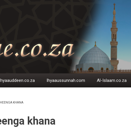
Ihyaauddeen.co.za
Ihyaaussunnah.com
Al-Islaam.co.za
HEENGA KHANA
EADCRUMB
eenga khana