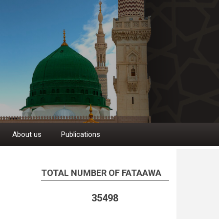
About us
Publications
TOTAL NUMBER OF FATAAWA
35498