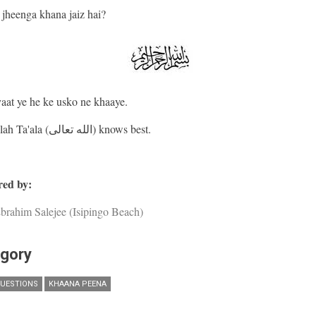
jheenga khana jaiz hai?
yaat ye he ke usko ne khaaye.
And Allah Ta'ala (الله تعالى) knows best.
ed by:
brahim Salejee (Isipingo Beach)
gory
UESTIONS
KHAANA PEENA