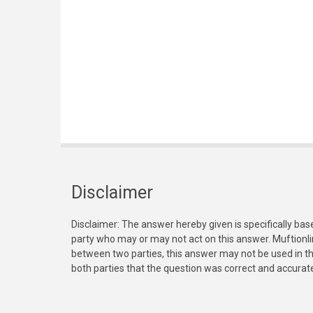
Disclaimer
Disclaimer: The answer hereby given is specifically bas
party who may or may not act on this answer. Muftionl
between two parties, this answer may not be used in th
both parties that the question was correct and accurat