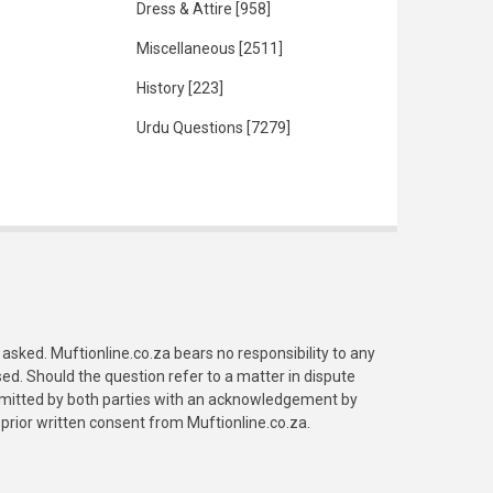
Dress & Attire
[958]
Miscellaneous
[2511]
History
[223]
Urdu Questions
[7279]
asked. Muftionline.co.za bears no responsibility to any
. Should the question refer to a matter in dispute
submitted by both parties with an acknowledgement by
prior written consent from Muftionline.co.za.