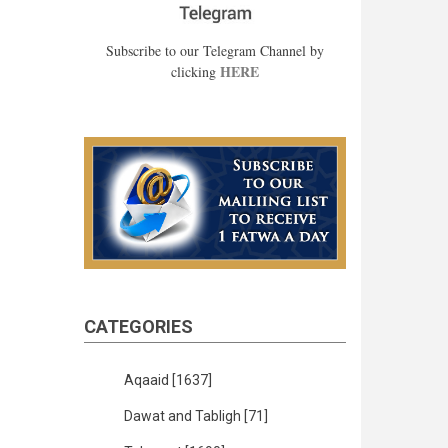
Subscribe to our Telegram Channel by
HERE
clicking
CATEGORIES
Aqaaid
[1637]
Dawat and Tabligh
[71]