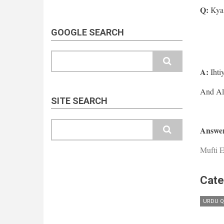
Q:
Kya 
GOOGLE SEARCH
Search
A:
Ihti
SITE SEARCH
Search
Answer
Mufti E
Cate
URDU Q