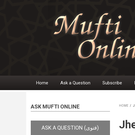
Skip
to
main
content
Home
Ask a Question
Subscribe
Main
navigation
ASK MUFTI ONLINE
HOME
/
J
BR
Jh