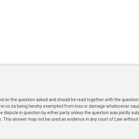
ed on the question asked and should be read together with the question 
ine.co.za being hereby exempted from loss or damage whatsoever caused
e dispute in question by either party unless the question was jointly 
e. This answer may not be used as evidence in any court of Law without 