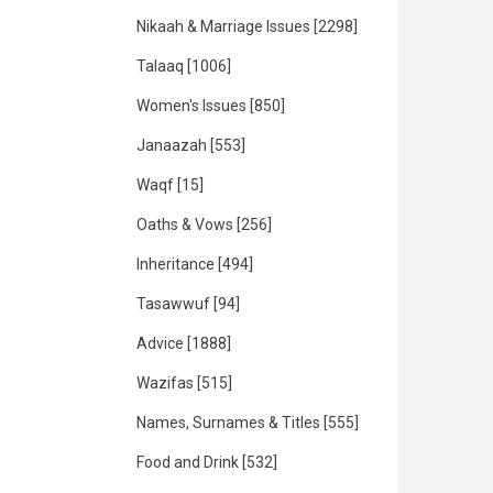
Nikaah & Marriage Issues
[2298]
Talaaq
[1006]
Women's Issues
[850]
Janaazah
[553]
Waqf
[15]
Oaths & Vows
[256]
Inheritance
[494]
Tasawwuf
[94]
Advice
[1888]
Wazifas
[515]
Names, Surnames & Titles
[555]
Food and Drink
[532]