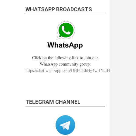
WHATSAPP BROADCASTS
Click on the following link to join our
WhatsApp community group:
https://chat.whatsapp.com/DBFUEhHg4wfIYqtHzYhqJ7
TELEGRAM CHANNEL