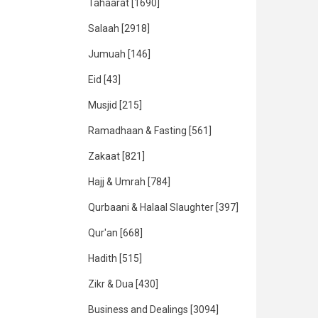
Tahaarat
[1690]
Salaah
[2918]
Jumuah
[146]
Eid
[43]
Musjid
[215]
Ramadhaan & Fasting
[561]
Zakaat
[821]
Hajj & Umrah
[784]
Qurbaani & Halaal Slaughter
[397]
Qur'an
[668]
Hadith
[515]
Zikr & Dua
[430]
Business and Dealings
[3094]