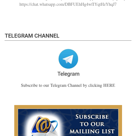
https://chat.whatsapp.com/DBFUEhHg4wfIYqtHzYhqJ7
TELEGRAM CHANNEL
HERE
Subscribe to our Telegram Channel by clicking