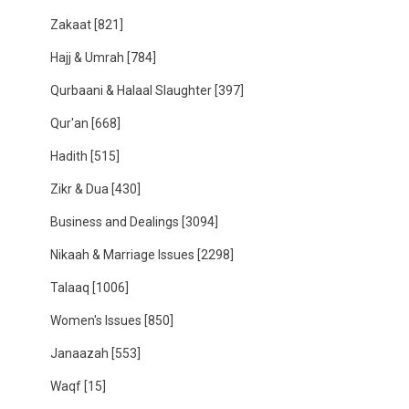
Zakaat
[821]
Hajj & Umrah
[784]
Qurbaani & Halaal Slaughter
[397]
Qur'an
[668]
Hadith
[515]
Zikr & Dua
[430]
Business and Dealings
[3094]
Nikaah & Marriage Issues
[2298]
Talaaq
[1006]
Women's Issues
[850]
Janaazah
[553]
Waqf
[15]