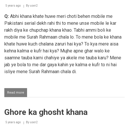
5 years ago
By
user2
Q:
Abhi khana khate huwe meri choti behen mobile me
Pakistani serial dekh rahi thi to mene unse mobile le kar
rakh diya ke chupchap khana khao. Tabhi ammi boli ke
mobile me Surah Rahmaan chala lo. To mene bola ke khana
khate huwe kuch chalana zaruri hai kya? To kya mere aisa
kehna kalma e kufr hai kya? Mujhe apne ghar walo ke
saamne tauba karni chahiye ya akele me tauba karu? Mene
jab ye bola to me dar gaya kahin ye kalma e kufr to ni hai
isliye mene Surah Rahmaan chala di.
Read more
about
Khana
ka
waqt
Ghore ka ghosht khana
Quraan
Shareef
ki
5 years ago
By
user2
tilaawat