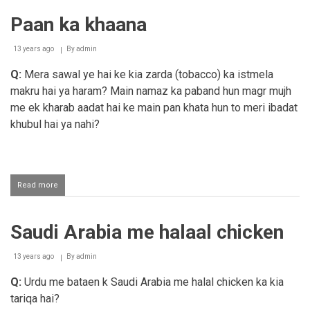
khana
Paan ka khaana
13 years ago
By
admin
Q:
Mera sawal ye hai ke kia zarda (tobacco) ka istmela
makru hai ya haram? Main namaz ka paband hun magr mujh
me ek kharab aadat hai ke main pan khata hun to meri ibadat
khubul hai ya nahi?
Read more
about
Paan
ka
khaana
Saudi Arabia me halaal chicken
13 years ago
By
admin
Q:
Urdu me bataen k Saudi Arabia me halal chicken ka kia
tariqa hai?