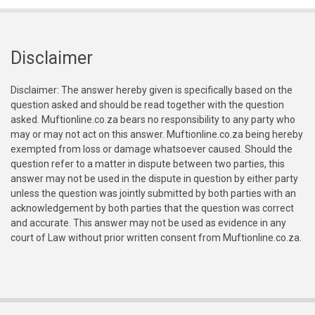
Disclaimer
Disclaimer: The answer hereby given is specifically based on the
question asked and should be read together with the question
asked. Muftionline.co.za bears no responsibility to any party who
may or may not act on this answer. Muftionline.co.za being hereby
exempted from loss or damage whatsoever caused. Should the
question refer to a matter in dispute between two parties, this
answer may not be used in the dispute in question by either party
unless the question was jointly submitted by both parties with an
acknowledgement by both parties that the question was correct
and accurate. This answer may not be used as evidence in any
court of Law without prior written consent from Muftionline.co.za.