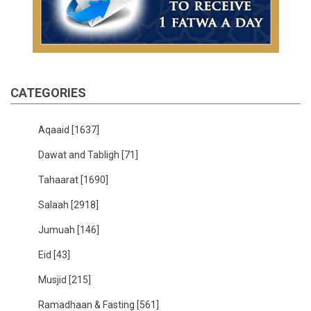
CATEGORIES
Aqaaid
[1637]
Dawat and Tabligh
[71]
Tahaarat
[1690]
Salaah
[2918]
Jumuah
[146]
Eid
[43]
Musjid
[215]
Ramadhaan & Fasting
[561]