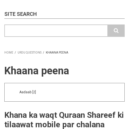
SITE SEARCH
Search
HOME
/
URDU QUESTIONS
/
KHAANA PEENA
BREADCRUMB
Khaana peena
Aadaab
[2]
Khana ka waqt Quraan Shareef ki
tilaawat mobile par chalana