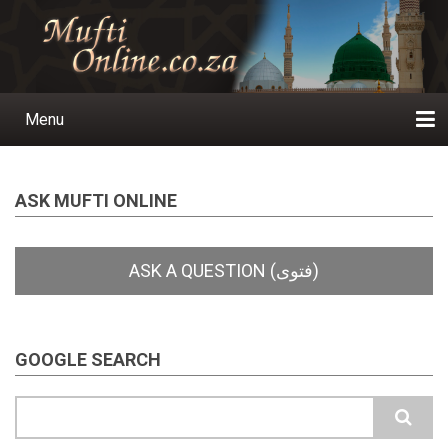
Skip
to
main
content
Menu
Main
navigation
Home
Ask a Question
Subscribe
Ihyaauddeen.co.za
Ihyaaussunnah.com
Al-Islaam.co.za
About us
Publications
ASK MUFTI ONLINE
GOOGLE SEARCH
Search