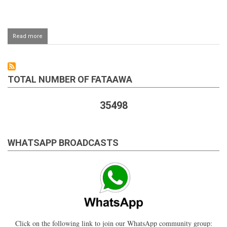
Read more
about
Saudi
Arabia
me
halaal
TOTAL NUMBER OF FATAAWA
chicken
35498
WHATSAPP BROADCASTS
Click on the following link to join our WhatsApp community group: