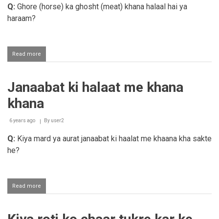
mobile
Q:
Ghore (horse) ka ghosht (meat) khana halaal hai ya
par
haraam?
chalana
Read more
about
Ghore
ka
ghosht
Janaabat ki halaat me khana
khana
khana
6 years ago
By
user2
Q:
Kiya mard ya aurat janaabat ki haalat me khaana kha sakte
he?
Read more
about
Janaabat
ki
halaat