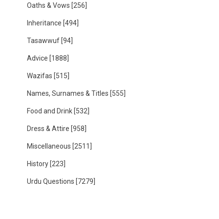
Oaths & Vows
[256]
Inheritance
[494]
Tasawwuf
[94]
Advice
[1888]
Wazifas
[515]
Names, Surnames & Titles
[555]
Food and Drink
[532]
Dress & Attire
[958]
Miscellaneous
[2511]
History
[223]
Urdu Questions
[7279]