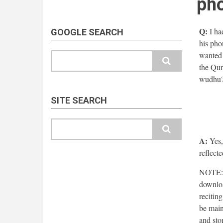
ph
Q:
I ha
GOOGLE SEARCH
his pho
wanted t
Search
the Qur
wudhu
SITE SEARCH
Search
A:
Yes,
reflecte
NOTE: T
downloa
recitin
be main
and sto