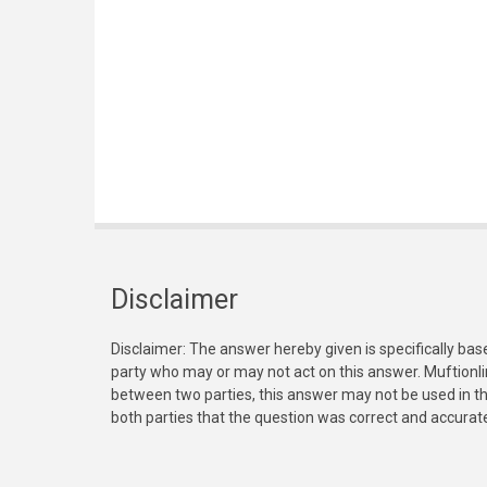
Disclaimer
Disclaimer: The answer hereby given is specifically bas
party who may or may not act on this answer. Muftionl
between two parties, this answer may not be used in th
both parties that the question was correct and accurat