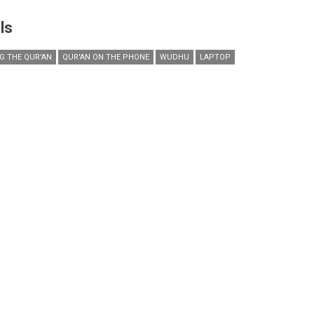
ls
NG THE QUR'AN
QUR'AN ON THE PHONE
WUDHU
LAPTOP