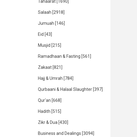
Tahaarat
[1690]
Salaah
[2918]
Jumuah
[146]
Eid
[43]
Musjid
[215]
Ramadhaan & Fasting
[561]
Zakaat
[821]
Hajj & Umrah
[784]
Qurbaani & Halaal Slaughter
[397]
Qur'an
[668]
Hadith
[515]
Zikr & Dua
[430]
Business and Dealings
[3094]