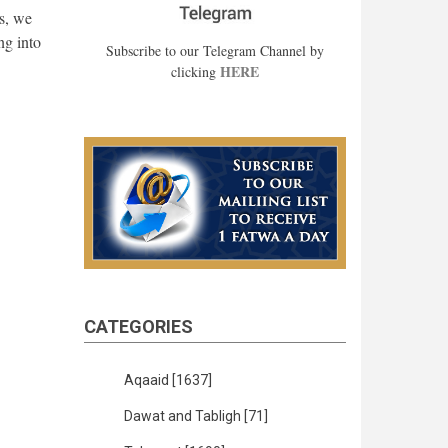
es, we
ng into
Subscribe to our Telegram Channel by
HERE
clicking
CATEGORIES
Aqaaid
[1637]
Dawat and Tabligh
[71]