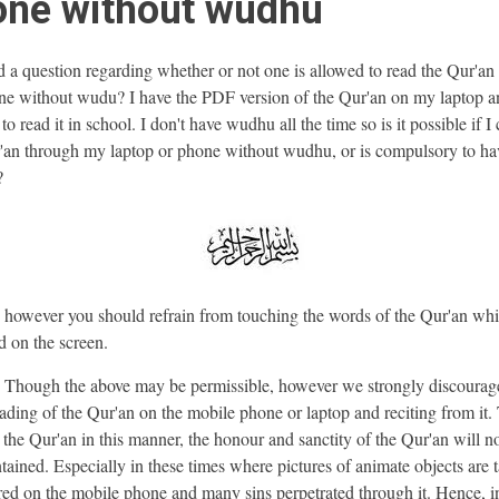
one without wudhu
d a question regarding whether or not one is allowed to read the Qur'an
ne without wudu? I have the PDF version of the Qur'an on my laptop a
o read it in school. I don't have wudhu all the time so is it possible if I
'an through my laptop or phone without wudhu, or is compulsory to ha
?
 however you should refrain from touching the words of the Qur'an whi
d on the screen.
hough the above may be permissible, however we strongly discourag
ding of the Qur'an on the mobile phone or laptop and reciting from it
g the Qur'an in this manner, the honour and sanctity of the Qur'an will n
tained. Especially in these times where pictures of animate objects are 
red on the mobile phone and many sins perpetrated through it. Hence, i