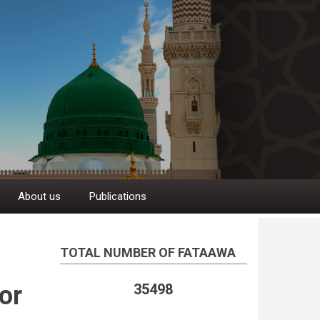
About us
Publications
TOTAL NUMBER OF FATAAWA
or
35498