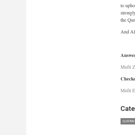
to upho
strongl
the Qur'
Answer
Mufti 
Checke
Mufti E
Cate
QUR'AN