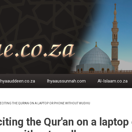
Ihyaauddeen.co.za
Ihyaaussunnah.com
Al-Islaam.co.za
ECITING THE QUR'AN ON A LAPTOP OR PHONE WITHOUT WUDHU
EADCRUMB
iting the Qur'an on a laptop 