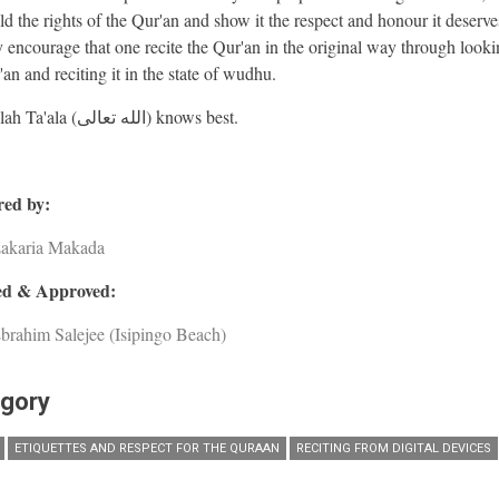
ld the rights of the Qur'an and show it the respect and honour it deserv
y encourage that one recite the Qur'an in the original way through looki
an and reciting it in the state of wudhu.
And Allah Ta'ala (الله تعالى) knows best.
ed by:
Zakaria Makada
d & Approved:
brahim Salejee (Isipingo Beach)
gory
ETIQUETTES AND RESPECT FOR THE QURAAN
RECITING FROM DIGITAL DEVICES