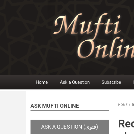
Skip
to
main
content
Home
Ask a Question
Subscribe
Main
navigation
ASK MUFTI ONLINE
HOME
/
R
BR
Rec