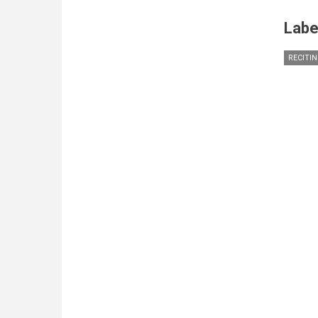
Labe
RECITI