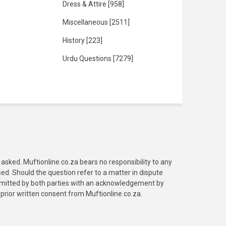
Dress & Attire
[958]
Miscellaneous
[2511]
History
[223]
Urdu Questions
[7279]
asked. Muftionline.co.za bears no responsibility to any
. Should the question refer to a matter in dispute
submitted by both parties with an acknowledgement by
prior written consent from Muftionline.co.za.