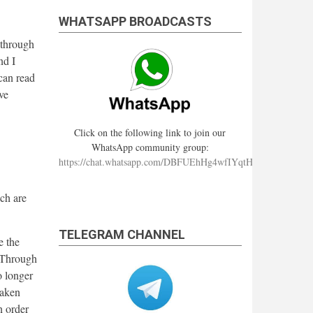
WHATSAPP BROADCASTS
 through
nd I
 can read
ve
Click on the following link to join our
WhatsApp community group:
https://chat.whatsapp.com/DBFUEhHg4wfIYqtHzYhqJ7
ch are
TELEGRAM CHANNEL
e the
. Through
o longer
taken
n order