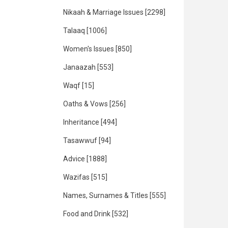
Nikaah & Marriage Issues
[2298]
Talaaq
[1006]
Women's Issues
[850]
Janaazah
[553]
Waqf
[15]
Oaths & Vows
[256]
Inheritance
[494]
Tasawwuf
[94]
Advice
[1888]
Wazifas
[515]
Names, Surnames & Titles
[555]
Food and Drink
[532]