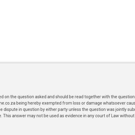
ed on the question asked and should be read together with the question 
ine.co.za being hereby exempted from loss or damage whatsoever caused
e dispute in question by either party unless the question was jointly 
e. This answer may not be used as evidence in any court of Law without 