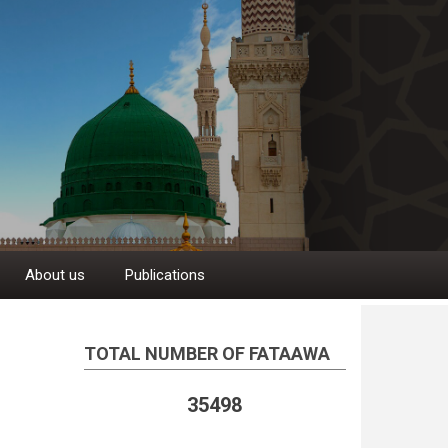
About us
Publications
TOTAL NUMBER OF FATAAWA
35498