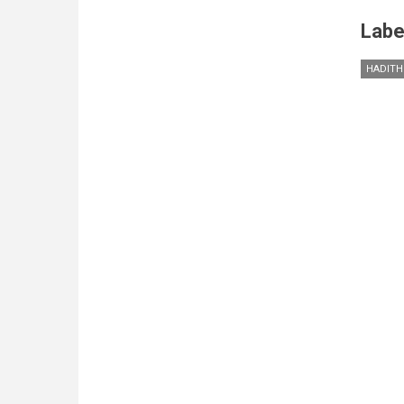
Labe
HADITH