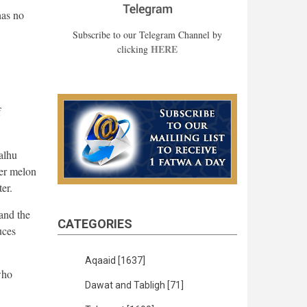
has no
Subscribe to our Telegram Channel by
HERE
clicking
f
alhu
er melon
er.
and the
CATEGORIES
uces
Aqaaid
[1637]
who
Dawat and Tabligh
[71]