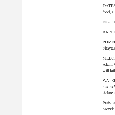
DATES: 
food, al
FIGS: It
BARLEY:
POMEGRA
Shaytaa
MELON: 
Alaihi 
will fa
WATER: 
next is
sickness
Praise 
provide