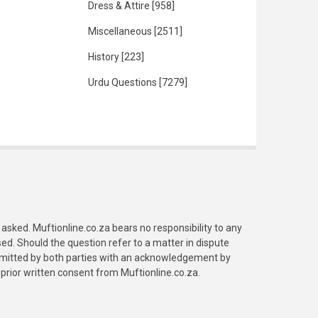
Dress & Attire
[958]
Miscellaneous
[2511]
History
[223]
Urdu Questions
[7279]
asked. Muftionline.co.za bears no responsibility to any
. Should the question refer to a matter in dispute
submitted by both parties with an acknowledgement by
prior written consent from Muftionline.co.za.