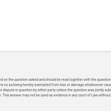
ed on the question asked and should be read together with the question 
ine.co.za being hereby exempted from loss or damage whatsoever caused
e dispute in question by either party unless the question was jointly 
e. This answer may not be used as evidence in any court of Law without 