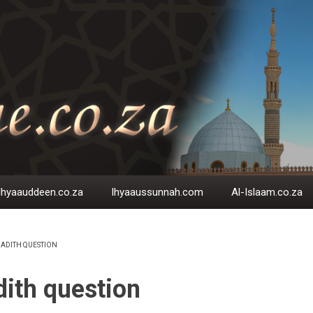
Ihyaauddeen.co.za
Ihyaaussunnah.com
Al-Islaam.co.za
ADITH QUESTION
EADCRUMB
ith question