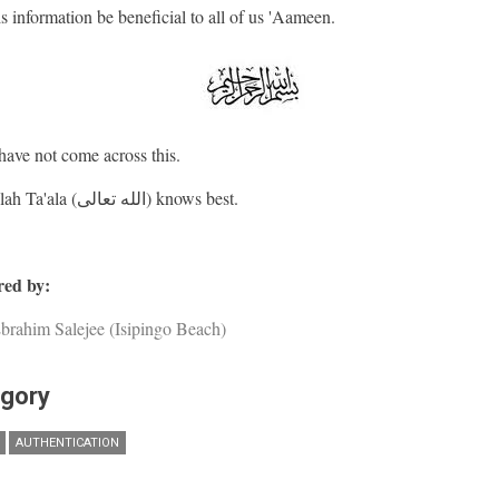
s information be beneficial to all of us 'Aameen.
ave not come across this.
And Allah Ta'ala (الله تعالى) knows best.
ed by:
brahim Salejee (Isipingo Beach)
gory
AUTHENTICATION