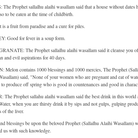
The Prophet sallalhu alaihi wasallam said that a house without dates 
so to be eaten at the time of childbirth.
 is a fruit from paradise and a cure for piles.
 Good for fever in a soup form.
NATE: The Prophet sallalhu alaihi wasallam said it cleanse you o
n and evil aspirations for 40 days.
Melon contains 1000 blessings and 1000 mercies, The Prophet (Sall
Wasallam) said, "None of your women who are pregnant and eat of wat
il to produce off spring who is good in countenances and good in charact
The Prophet sallahu alaihi wasallam said the best drink in this world 
 Water, when you are thirsty drink it by sips and not gulps, gulping prod
 of the liver.
and blessings be upon the beloved Prophet (Sallalhu Alaihi Wasallam) 
d us with such knowledge.