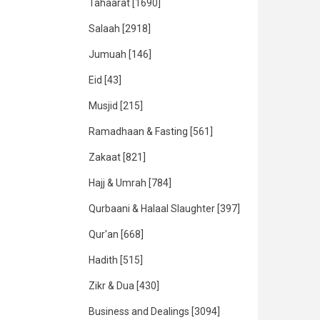
Tahaarat
[1690]
Salaah
[2918]
Jumuah
[146]
Eid
[43]
Musjid
[215]
Ramadhaan & Fasting
[561]
Zakaat
[821]
Hajj & Umrah
[784]
Qurbaani & Halaal Slaughter
[397]
Qur'an
[668]
Hadith
[515]
Zikr & Dua
[430]
Business and Dealings
[3094]