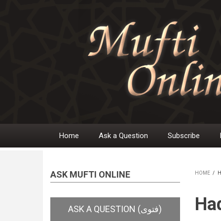
Skip
to
main
content
Home
Ask a Question
Subscribe
Main
navigation
ASK MUFTI ONLINE
HOME
/
H
BR
Had