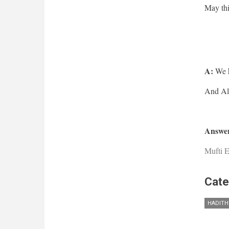
May thi
A:
We h
Answer
Mufti E
Cate
HADITH