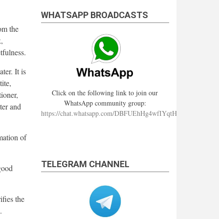
WHATSAPP BROADCASTS
om the
,
tfulness.
er. It is
ite,
Click on the following link to join our
ioner,
WhatsApp community group:
ter and
https://chat.whatsapp.com/DBFUEhHg4wfIYqtHzYhqJ7
mation of
TELEGRAM CHANNEL
good
fies the
.