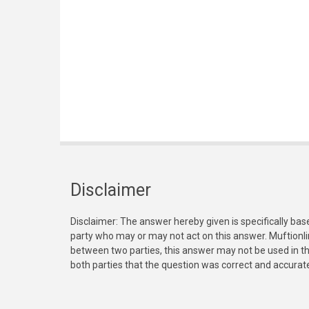
Disclaimer
Disclaimer: The answer hereby given is specifically bas
party who may or may not act on this answer. Muftionl
between two parties, this answer may not be used in th
both parties that the question was correct and accurat