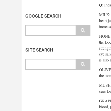
Q:
Pleas
MILK: T
GOOGLE SEARCH
heart j
increas
Search
HONEY: 
the food
strengt
SITE SEARCH
eye sal
is also
Search
OLIVE O
the sto
MUSHRO
cure for
GRAPES:
blood, 