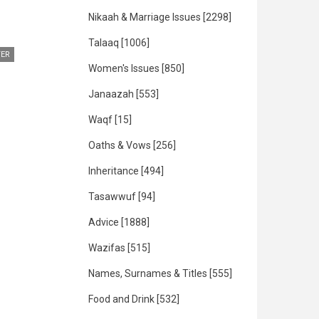
Nikaah & Marriage Issues
[2298]
Talaaq
[1006]
ER
Women's Issues
[850]
Janaazah
[553]
Waqf
[15]
Oaths & Vows
[256]
Inheritance
[494]
Tasawwuf
[94]
Advice
[1888]
Wazifas
[515]
Names, Surnames & Titles
[555]
Food and Drink
[532]