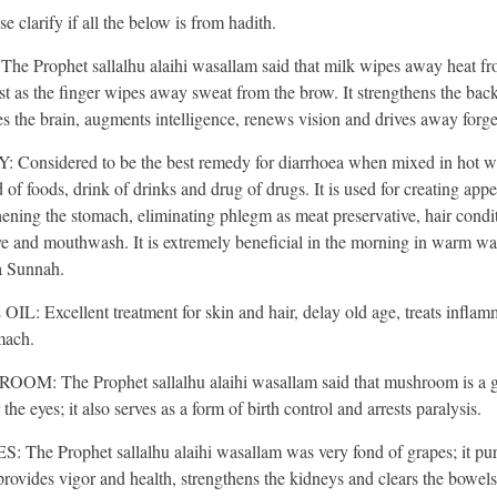
e clarify if all the below is from hadith.
he Prophet sallalhu alaihi wasallam said that milk wipes away heat fr
ust as the finger wipes away sweat from the brow. It strengthens the back
es the brain, augments intelligence, renews vision and drives away forge
Considered to be the best remedy for diarrhoea when mixed in hot wat
 of foods, drink of drinks and drug of drugs. It is used for creating appet
hening the stomach, eliminating phlegm as meat preservative, hair condit
ve and mouthwash. It is extremely beneficial in the morning in warm wa
 a Sunnah.
IL: Excellent treatment for skin and hair, delay old age, treats inflam
mach.
OM: The Prophet sallalhu alaihi wasallam said that mushroom is a 
 the eyes; it also serves as a form of birth control and arrests paralysis.
 The Prophet sallalhu alaihi wasallam was very fond of grapes; it puri
provides vigor and health, strengthens the kidneys and clears the bowels