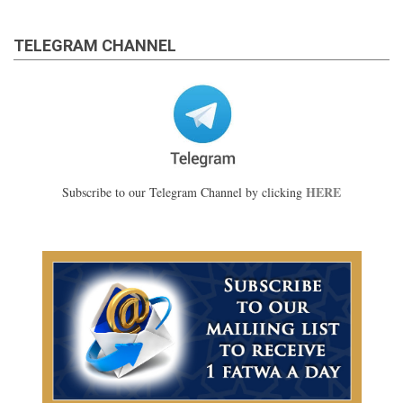
TELEGRAM CHANNEL
HERE
Subscribe to our Telegram Channel by clicking