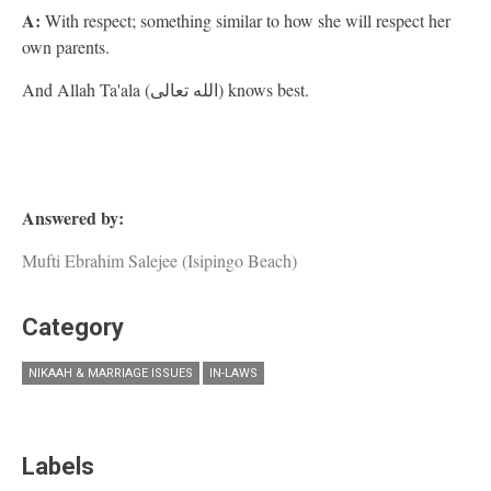
A:
With respect; something similar to how she will respect her
own parents.
And Allah Ta'ala (الله تعالى) knows best.
Answered by:
Mufti Ebrahim Salejee (Isipingo Beach)
Category
NIKAAH & MARRIAGE ISSUES
IN-LAWS
Labels