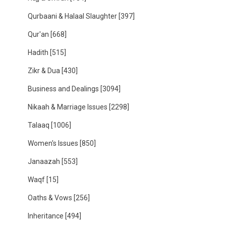
Qurbaani & Halaal Slaughter
[397]
Qur'an
[668]
Hadith
[515]
Zikr & Dua
[430]
Business and Dealings
[3094]
Nikaah & Marriage Issues
[2298]
Talaaq
[1006]
Women's Issues
[850]
Janaazah
[553]
Waqf
[15]
Oaths & Vows
[256]
Inheritance
[494]