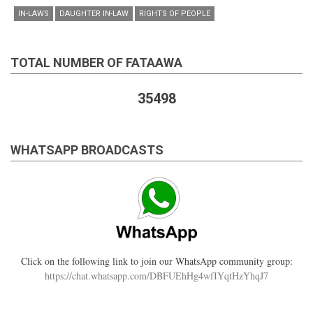
IN-LAWS
DAUGHTER IN-LAW
RIGHTS OF PEOPLE
TOTAL NUMBER OF FATAAWA
35498
WHATSAPP BROADCASTS
Click on the following link to join our WhatsApp community group:
https://chat.whatsapp.com/DBFUEhHg4wfIYqtHzYhqJ7