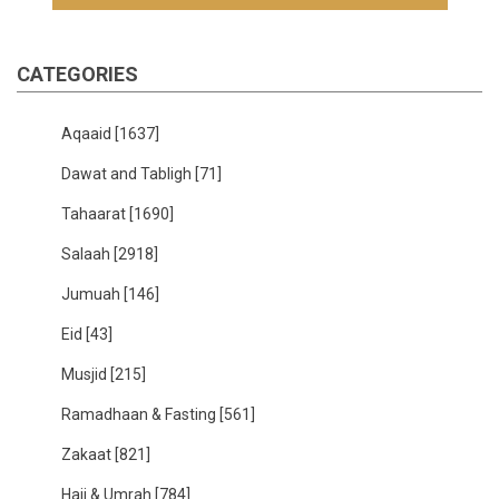
CATEGORIES
Aqaaid
[1637]
Dawat and Tabligh
[71]
Tahaarat
[1690]
Salaah
[2918]
Jumuah
[146]
Eid
[43]
Musjid
[215]
Ramadhaan & Fasting
[561]
Zakaat
[821]
Hajj & Umrah
[784]