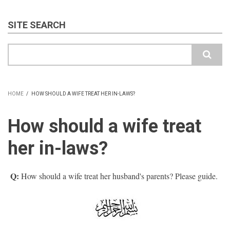
SITE SEARCH
Search
HOME
/
HOW SHOULD A WIFE TREAT HER IN-LAWS?
BREADCRUMB
How should a wife treat
her in-laws?
Q:
How should a wife treat her husband's parents? Please guide.