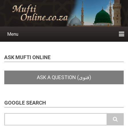
Skip
to
main
content
Menu
Main
navigation
Home
Ask a Question
Subscribe
Ihyaauddeen.co.za
Ihyaaussunnah.com
Al-Islaam.co.za
About us
Publications
ASK MUFTI ONLINE
GOOGLE SEARCH
Search