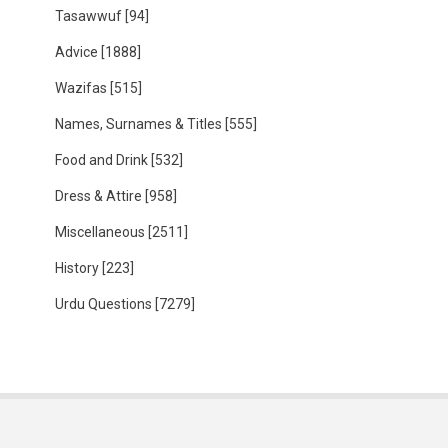
Tasawwuf
[94]
Advice
[1888]
Wazifas
[515]
Names, Surnames & Titles
[555]
Food and Drink
[532]
Dress & Attire
[958]
Miscellaneous
[2511]
History
[223]
Urdu Questions
[7279]