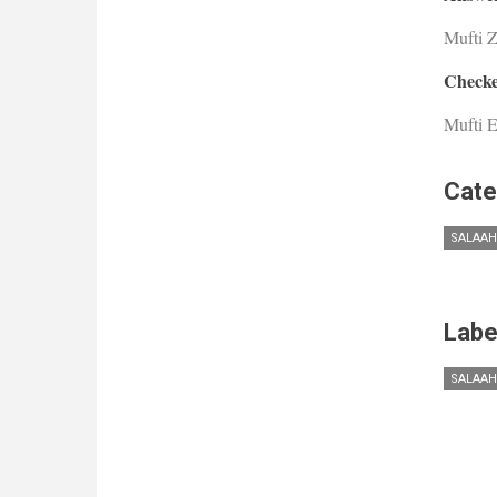
Mufti 
Checke
Mufti E
Cate
SALAAH
Labe
SALAAH