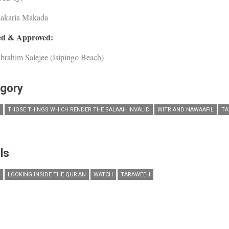
Zakaria Makada
d & Approved:
brahim Salejee (Isipingo Beach)
gory
THOSE THINGS WHICH RENDER THE SALAAH INVALID
WITR AND NAWAAFIL
TA
ls
LOOKING INSIDE THE QUR'AN
WATCH
TARAWEEH