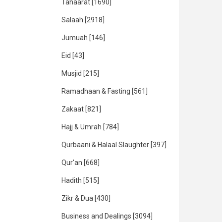
Tahaarat
[1690]
Salaah
[2918]
Jumuah
[146]
Eid
[43]
Musjid
[215]
Ramadhaan & Fasting
[561]
Zakaat
[821]
Hajj & Umrah
[784]
Qurbaani & Halaal Slaughter
[397]
Qur'an
[668]
Hadith
[515]
Zikr & Dua
[430]
Business and Dealings
[3094]