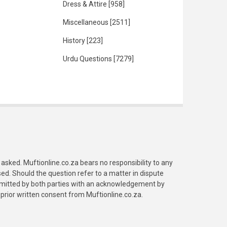
Dress & Attire
[958]
Miscellaneous
[2511]
History
[223]
Urdu Questions
[7279]
asked. Muftionline.co.za bears no responsibility to any
. Should the question refer to a matter in dispute
submitted by both parties with an acknowledgement by
prior written consent from Muftionline.co.za.