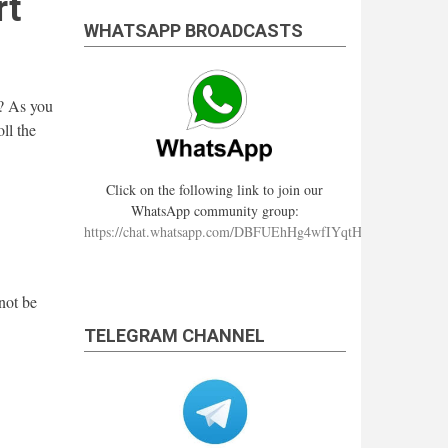
rt
WHATSAPP BROADCASTS
? As you
ll the
Click on the following link to join our
WhatsApp community group:
https://chat.whatsapp.com/DBFUEhHg4wfIYqtHzYhqJ7
not be
TELEGRAM CHANNEL