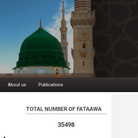
About us
Publications
TOTAL NUMBER OF FATAAWA
35498