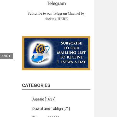
Subscribe to our Telegram Channel by
HERE
clicking
RAWEEH
CATEGORIES
Aqaaid
[1637]
Dawat and Tabligh
[71]