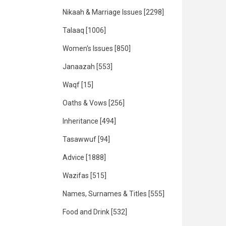
Nikaah & Marriage Issues
[2298]
Talaaq
[1006]
Women's Issues
[850]
Janaazah
[553]
Waqf
[15]
Oaths & Vows
[256]
Inheritance
[494]
Tasawwuf
[94]
Advice
[1888]
Wazifas
[515]
Names, Surnames & Titles
[555]
Food and Drink
[532]