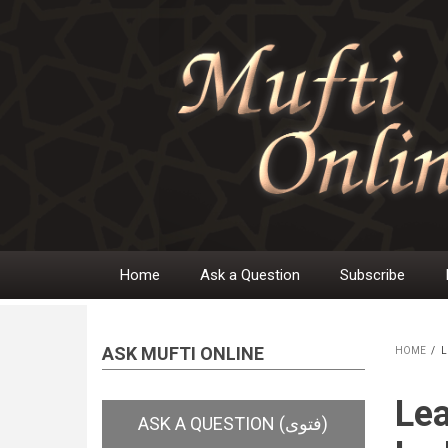
Skip
to
main
content
Home
Ask a Question
Subscribe
Main
navigation
ASK MUFTI ONLINE
HOME
/
L
BR
Lea