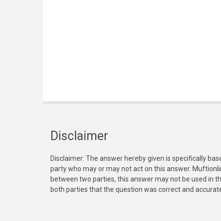
Disclaimer
Disclaimer: The answer hereby given is specifically bas
party who may or may not act on this answer. Muftionl
between two parties, this answer may not be used in th
both parties that the question was correct and accurat