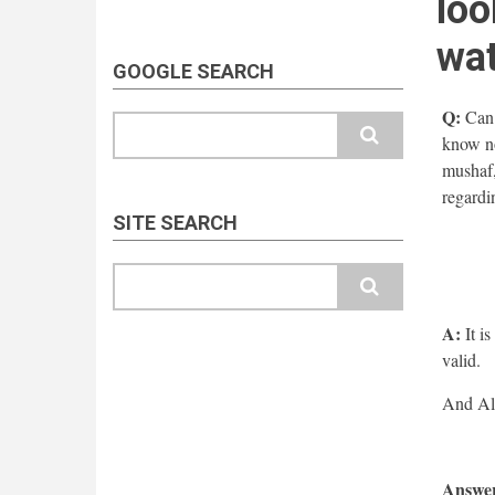
loo
wa
GOOGLE SEARCH
Q:
Can 
Search
know no
mushaf,
regardi
SITE SEARCH
Search
A:
It is
valid.
Answer