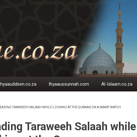
Ihyaauddeen.co.za
Ihyaaussunnah.com
Al-Islaam.co.za
EADING TARAWEEH SALAAH WHILE LOOKING AT THE QURAAN ON A SMART WATCH
EADCRUMB
ding Taraweeh Salaah while