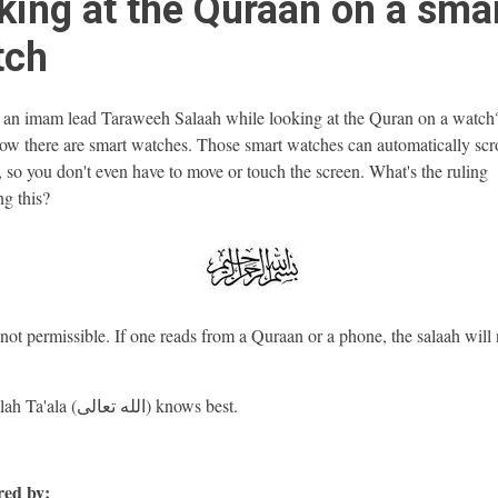
king at the Quraan on a sma
tch
an imam lead Taraweeh Salaah while looking at the Quran on a watch
w there are smart watches. Those smart watches can automatically scro
 so you don't even have to move or touch the screen. What's the ruling
ng this?
 not permissible. If one reads from a Quraan or a phone, the salaah will 
And Allah Ta'ala (الله تعالى) knows best.
ed by: