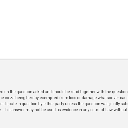
ed on the question asked and should be read together with the question 
ine.co.za being hereby exempted from loss or damage whatsoever caused
e dispute in question by either party unless the question was jointly 
e. This answer may not be used as evidence in any court of Law without 