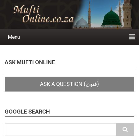
Skip
to
main
content
Menu
Main
navigation
Home
Ask a Question
Subscribe
Ihyaauddeen.co.za
Ihyaaussunnah.com
Al-Islaam.co.za
About us
Publications
ASK MUFTI ONLINE
GOOGLE SEARCH
Search