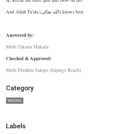
And Allah Ta'ala (الله تعالى) knows best.
Answered by:
Mufti Zakaria Makada
Checked & Approved:
Mufti Ebrahim Salejee (Isipingo Beach)
Category
WAZIFAS
Labels