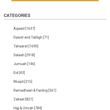
CATEGORIES
Aqaaid
[1637]
Dawat and Tabligh
[71]
Tahaarat
[1690]
Salaah
[2918]
Jumuah
[146]
Eid
[43]
Musjid
[215]
Ramadhaan & Fasting
[561]
Zakaat
[821]
Hajj & Umrah
[784]