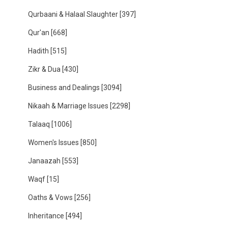
Qurbaani & Halaal Slaughter
[397]
Qur'an
[668]
Hadith
[515]
Zikr & Dua
[430]
Business and Dealings
[3094]
Nikaah & Marriage Issues
[2298]
Talaaq
[1006]
Women's Issues
[850]
Janaazah
[553]
Waqf
[15]
Oaths & Vows
[256]
Inheritance
[494]