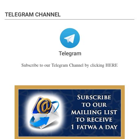
TELEGRAM CHANNEL
HERE
Subscribe to our Telegram Channel by clicking