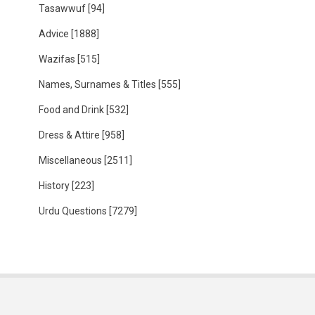
Tasawwuf
[94]
Advice
[1888]
Wazifas
[515]
Names, Surnames & Titles
[555]
Food and Drink
[532]
Dress & Attire
[958]
Miscellaneous
[2511]
History
[223]
Urdu Questions
[7279]