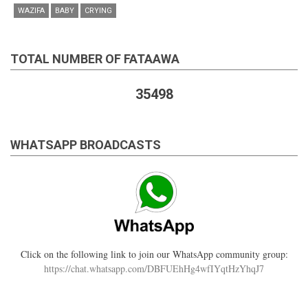
WAZIFA
BABY
CRYING
TOTAL NUMBER OF FATAAWA
35498
WHATSAPP BROADCASTS
Click on the following link to join our WhatsApp community group:
https://chat.whatsapp.com/DBFUEhHg4wfIYqtHzYhqJ7