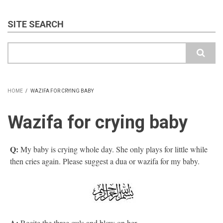
SITE SEARCH
Search
HOME
/
WAZIFA FOR CRYING BABY
BREADCRUMB
Wazifa for crying baby
Q:
My baby is crying whole day. She only plays for little while
then cries again. Please suggest a dua or wazifa for my baby.
A:
Recite the three quls and blow on her.