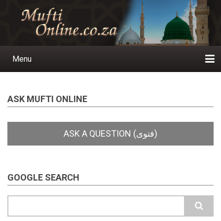
Skip
to
main
content
Menu
Main
navigation
Home
Ask a Question
Subscribe
Ihyaauddeen.co.za
Ihyaaussunnah.com
Al-Islaam.co.za
About us
Publications
ASK MUFTI ONLINE
GOOGLE SEARCH
Search