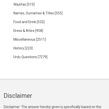
Wazifas
[515]
Names, Surnames & Titles
[555]
Food and Drink
[532]
Dress & Attire
[958]
Miscellaneous
[2511]
History
[223]
Urdu Questions
[7279]
Disclaimer
Disclaimer: The answer hereby given is specifically based on the