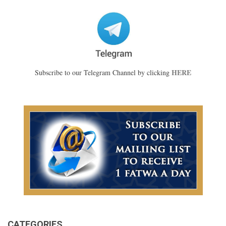
HERE
Subscribe to our Telegram Channel by clicking
CATEGORIES