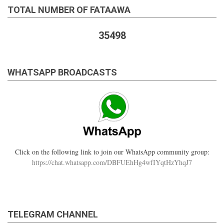
TOTAL NUMBER OF FATAAWA
35498
WHATSAPP BROADCASTS
Click on the following link to join our WhatsApp community group:
https://chat.whatsapp.com/DBFUEhHg4wfIYqtHzYhqJ7
TELEGRAM CHANNEL