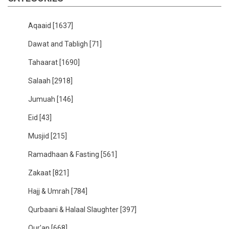
Aqaaid
[1637]
Dawat and Tabligh
[71]
Tahaarat
[1690]
Salaah
[2918]
Jumuah
[146]
Eid
[43]
Musjid
[215]
Ramadhaan & Fasting
[561]
Zakaat
[821]
Hajj & Umrah
[784]
Qurbaani & Halaal Slaughter
[397]
Qur'an
[668]