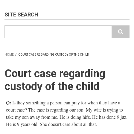
SITE SEARCH
Search
HOME
/
COURT CASE REGARDING CUSTODY OF THE CHILD
BREADCRUMB
Court case regarding
custody of the child
Q:
Is they something a person can pray for when they have a
court case? The case is regarding our son. My wife is trying to
take my son away from me. He is doing hifz. He has done 9 juz.
He is 9 years old. She doesn't care about all that.