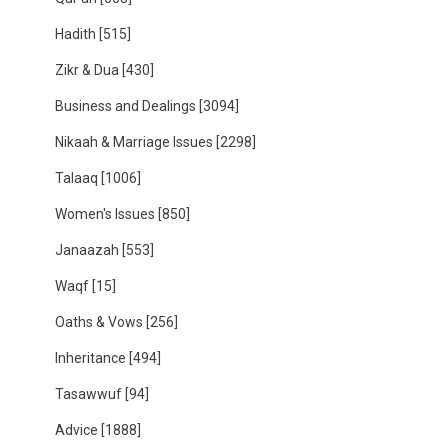
Hadith
[515]
Zikr & Dua
[430]
Business and Dealings
[3094]
Nikaah & Marriage Issues
[2298]
Talaaq
[1006]
Women's Issues
[850]
Janaazah
[553]
Waqf
[15]
Oaths & Vows
[256]
Inheritance
[494]
Tasawwuf
[94]
Advice
[1888]