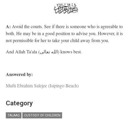
A:
Avoid the courts. See if there is someone who is agreeable to
both. He may be in a good position to advise you. However, it is
not permissible for her to take your child away from you.
And Allah Ta'ala (الله تعالى) knows best.
Answered by:
Mufti Ebrahim Salejee (Isipingo Beach)
Category
TALAAQ
CUSTODY OF CHILDREN