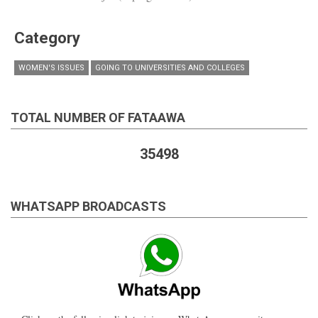
Category
WOMEN'S ISSUES
GOING TO UNIVERSITIES AND COLLEGES
TOTAL NUMBER OF FATAAWA
35498
WHATSAPP BROADCASTS