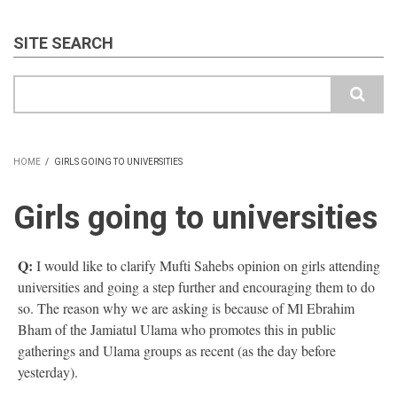
SITE SEARCH
Search
HOME
/
GIRLS GOING TO UNIVERSITIES
BREADCRUMB
Girls going to universities
Q:
I would like to clarify Mufti Sahebs opinion on girls attending
universities and going a step further and encouraging them to do
so. The reason why we are asking is because of Ml Ebrahim
Bham of the Jamiatul Ulama who promotes this in public
gatherings and Ulama groups as recent (as the day before
yesterday).