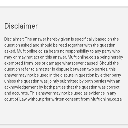
Disclaimer
Disclaimer: The answer hereby given is specifically based on the
question asked and should be read together with the question
asked. Muftionline.co.za bears no responsibility to any party who
may or may not act on this answer. Muftionline.co.za being hereby
exempted from loss or damage whatsoever caused. Should the
question refer to a matter in dispute between two parties, this
answer may not be used in the dispute in question by either party
unless the question was jointly submitted by both parties with an
acknowledgement by both parties that the question was correct
and accurate. This answer may not be used as evidence in any
court of Law without prior written consent from Muftionline.co.za.