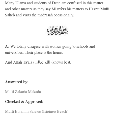
Many Ulama and students of Deen are confused in this matter
and other matters as they say Ml refers his matters to Hazrat Mufti
Saheb and visits the madrasah occasionally.
A:
We totally disagree with women going to schools and
universities. Their place is the home.
And Allah Ta'ala (الله تعالى) knows best.
Answered by:
Mufti Zakaria Makada
Checked & Approved:
Mufti Ebrahim Salejee (Isipingo Beach)