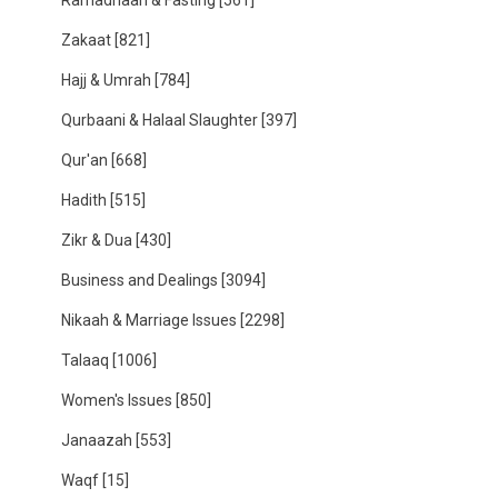
Ramadhaan & Fasting
[561]
Zakaat
[821]
Hajj & Umrah
[784]
Qurbaani & Halaal Slaughter
[397]
Qur'an
[668]
Hadith
[515]
Zikr & Dua
[430]
Business and Dealings
[3094]
Nikaah & Marriage Issues
[2298]
Talaaq
[1006]
Women's Issues
[850]
Janaazah
[553]
Waqf
[15]