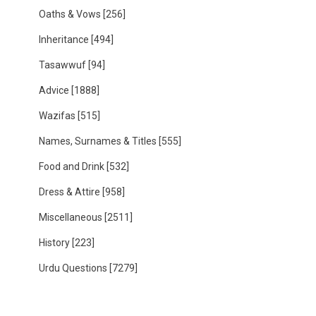
Oaths & Vows
[256]
Inheritance
[494]
Tasawwuf
[94]
Advice
[1888]
Wazifas
[515]
Names, Surnames & Titles
[555]
Food and Drink
[532]
Dress & Attire
[958]
Miscellaneous
[2511]
History
[223]
Urdu Questions
[7279]