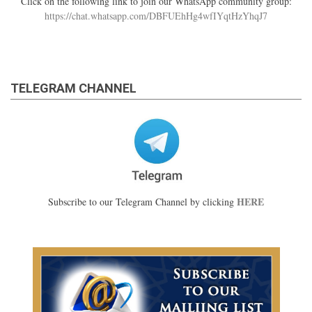
Click on the following link to join our WhatsApp community group:
https://chat.whatsapp.com/DBFUEhHg4wfIYqtHzYhqJ7
TELEGRAM CHANNEL
HERE
Subscribe to our Telegram Channel by clicking