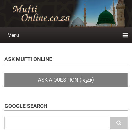
Skip
to
main
content
Menu
Main
navigation
Home
Ask a Question
Subscribe
Ihyaauddeen.co.za
Ihyaaussunnah.com
Al-Islaam.co.za
About us
Publications
ASK MUFTI ONLINE
GOOGLE SEARCH
Search