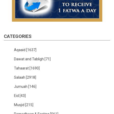
CATEGORIES
Aqaaid
[1637]
Dawat and Tabligh
[71]
Tahaarat
[1690]
Salaah
[2918]
Jumuah
[146]
Eid
[43]
Musjid
[215]