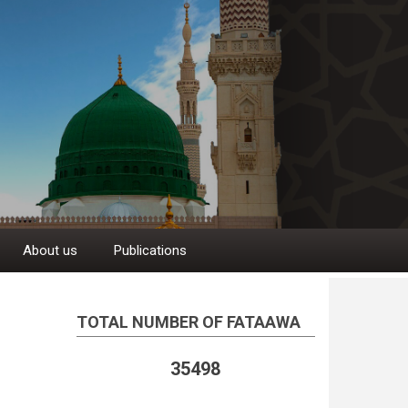
About us
Publications
TOTAL NUMBER OF FATAAWA
35498