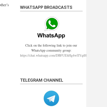
ther’s
WHATSAPP BROADCASTS
Click on the following link to join our
WhatsApp community group:
https://chat.whatsapp.com/DBFUEhHg4wfIYqtHzYhqJ7
TELEGRAM CHANNEL