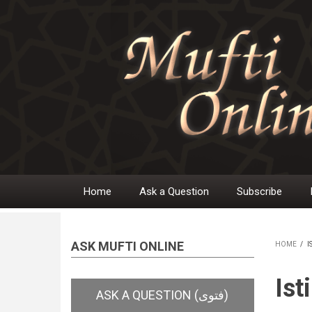
Skip
to
main
content
Home
Ask a Question
Subscribe
Main
navigation
ASK MUFTI ONLINE
HOME
/
I
BR
Ist