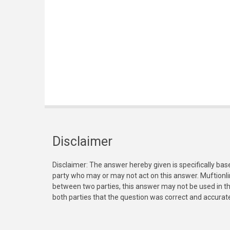
Disclaimer
Disclaimer: The answer hereby given is specifically bas
party who may or may not act on this answer. Muftionl
between two parties, this answer may not be used in th
both parties that the question was correct and accurat