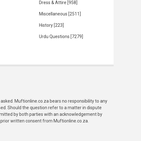
Dress & Attire
[958]
Miscellaneous
[2511]
History
[223]
Urdu Questions
[7279]
asked. Muftionline.co.za bears no responsibility to any
. Should the question refer to a matter in dispute
submitted by both parties with an acknowledgement by
prior written consent from Muftionline.co.za.