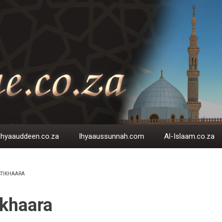
Ihyaauddeen.co.za
Ihyaaussunnah.com
Al-Islaam.co.za
STIKHAARA
EADCRUMB
ikhaara