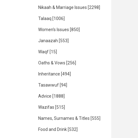
Nikaah & Marriage Issues
[2298]
Talaaq
[1006]
Women's Issues
[850]
Janaazah
[553]
Waqf
[15]
Oaths & Vows
[256]
Inheritance
[494]
Tasawwuf
[94]
Advice
[1888]
Wazifas
[515]
Names, Surnames & Titles
[555]
Food and Drink
[532]