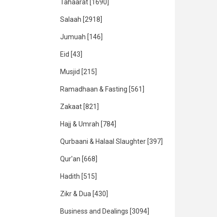
Tahaarat
[1690]
Salaah
[2918]
Jumuah
[146]
Eid
[43]
Musjid
[215]
Ramadhaan & Fasting
[561]
Zakaat
[821]
Hajj & Umrah
[784]
Qurbaani & Halaal Slaughter
[397]
Qur'an
[668]
Hadith
[515]
Zikr & Dua
[430]
Business and Dealings
[3094]