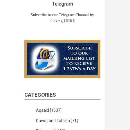
Subscribe to our Telegram Channel by
HERE
clicking
CATEGORIES
Aqaaid
[1637]
Dawat and Tabligh
[71]