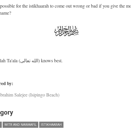
 possible for the istikhaarah to come out wrong or bad if you give the mo
name?
And Allah Ta'ala (الله تعالى) knows best.
ed by:
brahim Salejee (Isipingo Beach)
gory
WITR AND NAWAAFIL
ISTIKHAARAH