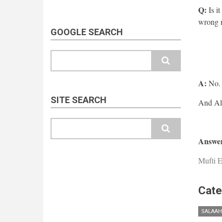
Q:
Is it
wrong 
GOOGLE SEARCH
Search
A:
No.
SITE SEARCH
Search
Answer
Mufti E
Cate
SALAAH