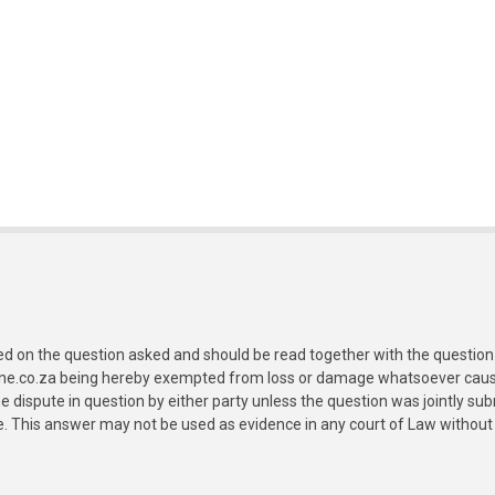
ed on the question asked and should be read together with the question 
ine.co.za being hereby exempted from loss or damage whatsoever caused
e dispute in question by either party unless the question was jointly 
e. This answer may not be used as evidence in any court of Law without 