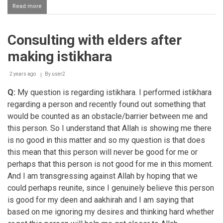
Read more
about
Making
istikhaara
for
Consulting with elders after
all
affairs
making istikhara
2 years ago
By
user2
Q:
My question is regarding istikhara. I performed istikhara
regarding a person and recently found out something that
would be counted as an obstacle/barrier between me and
this person. So I understand that Allah is showing me there
is no good in this matter and so my question is that does
this mean that this person will never be good for me or
perhaps that this person is not good for me in this moment.
And I am transgressing against Allah by hoping that we
could perhaps reunite, since I genuinely believe this person
is good for my deen and aakhirah and I am saying that
based on me ignoring my desires and thinking hard whether