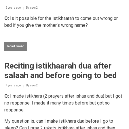
6 years ago
By
user2
Q:
Is it possible for the istikhaarah to come out wrong or
bad if you give the mother’s wrong name?
Read more
about
Istikhaara
Reciting istikhaarah dua after
salaah and before going to bed
7 years ago
By
user2
Q:
I made istikhara (2 prayers after ishaa and dua) but I got
no response. I made it many times before but got no
response.
My question is, can I make istikhara dua before I go to
sleep? Can I pray 2 rakats istikhara after ishaa and then