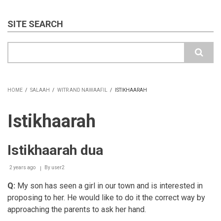
SITE SEARCH
Search
HOME
/
SALAAH
/
WITR AND NAWAAFIL
/
ISTIKHAARAH
BREADCRUMB
Istikhaarah
Istikhaarah dua
2 years ago
By
user2
Q:
My son has seen a girl in our town and is interested in
proposing to her. He would like to do it the correct way by
approaching the parents to ask her hand.