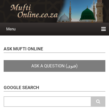
Skip
to
main
content
Menu
Main
navigation
Home
Ask a Question
Subscribe
Ihyaauddeen.co.za
Ihyaaussunnah.com
Al-Islaam.co.za
About us
Publications
ASK MUFTI ONLINE
GOOGLE SEARCH
Search