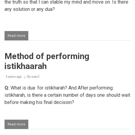
the truth so that I can stable my mind and move on. Is there
any solution or any dua?
Read more
about
Doing
Istikharah
to
Method of performing
find
out
istikhaarah
the
truth
5 years ago
By
user2
Q:
What is dua for istikharah? And After performing
istikharah, is there a certain number of days one should wait
before making his final decision?
Read more
about
Method
of