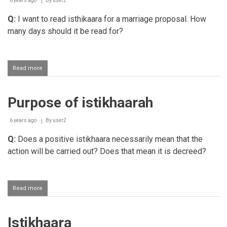
6 years ago
By
user2
Q:
I want to read isthikaara for a marriage proposal. How
many days should it be read for?
Read more
about
Time
limit
to
Purpose of istikhaarah
perform
Istikhaarah
Salaah
6 years ago
By
user2
Q:
Does a positive istikhaara necessarily mean that the
action will be carried out? Does that mean it is decreed?
Read more
about
Purpose
of
istikhaarah
Istikhaara