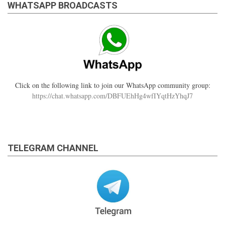
WHATSAPP BROADCASTS
Click on the following link to join our WhatsApp community group:
https://chat.whatsapp.com/DBFUEhHg4wfIYqtHzYhqJ7
TELEGRAM CHANNEL