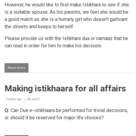
However, he would like to first make Istikhara to see if she
is a suitable spouse. As his parents, we feel she would be
a good match as she is a homely girl who doesn't gallivant
the streets and keeps to herself.
Please provide us with the Istikhara dua or namaaz that he
can read in order for him to make his decision.
Read more
about
Istikhaarah
dua
Making istikhaara for all affairs
2 years ago
By
user2
Q:
Can Dua-e-istikhaara be performed for trivial decisions,
or should it be reserved for major life choices?