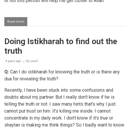
or not this perosn will help me get closer to Allah.
Read more
about
Consulting
with
elders
Doing Istikharah to find out the
after
making
truth
istikhara
4 years ago
By
user5
Q:
Can I do istikharah for knowing the truth or is there any
dua for revealing the truth?
Recently, I have been stuck into some confusions and
doubts about my partner. But I really don't know if he is
telling the truth or not. I saw many hints that's why I just
cannot put trust on him. It's killing me inside. I cannot
concentrate in my daily work. I don't know if it's true or
shaytan is making me think things? So I badly want to know