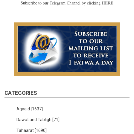
HERE
Subscribe to our Telegram Channel by clicking
CATEGORIES
Aqaaid
[1637]
Dawat and Tabligh
[71]
Tahaarat
[1690]