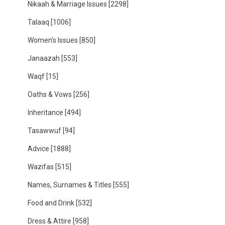
Nikaah & Marriage Issues
[2298]
Talaaq
[1006]
Women's Issues
[850]
Janaazah
[553]
Waqf
[15]
Oaths & Vows
[256]
Inheritance
[494]
Tasawwuf
[94]
Advice
[1888]
Wazifas
[515]
Names, Surnames & Titles
[555]
Food and Drink
[532]
Dress & Attire
[958]