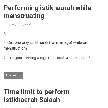
performing
Performing istikhaarah while
istikhaarah
menstruating
5 years ago
By
user2
Q:
1. Can one pray istikhaarah (for marriage) while on
menstruation?
2. Is a good feeling a sign of a positive istikhaarah?
Read more
about
Performing
istikhaarah
while
Time limit to perform
menstruating
Istikhaarah Salaah