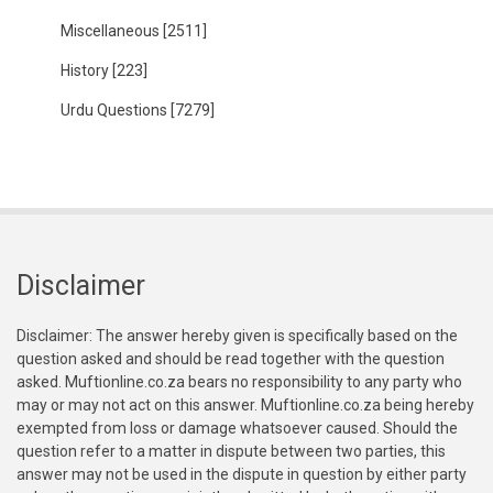
Miscellaneous
[2511]
History
[223]
Urdu Questions
[7279]
Disclaimer
Disclaimer: The answer hereby given is specifically based on the
question asked and should be read together with the question
asked. Muftionline.co.za bears no responsibility to any party who
may or may not act on this answer. Muftionline.co.za being hereby
exempted from loss or damage whatsoever caused. Should the
question refer to a matter in dispute between two parties, this
answer may not be used in the dispute in question by either party