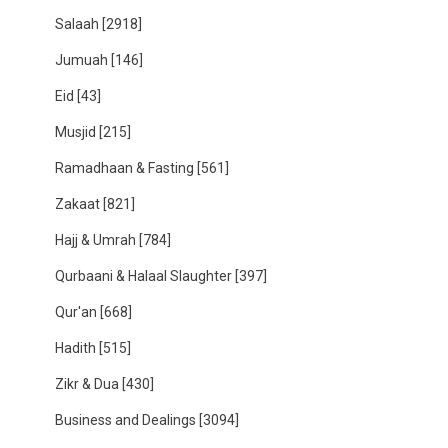
Salaah
[2918]
Jumuah
[146]
Eid
[43]
Musjid
[215]
Ramadhaan & Fasting
[561]
Zakaat
[821]
Hajj & Umrah
[784]
Qurbaani & Halaal Slaughter
[397]
Qur'an
[668]
Hadith
[515]
Zikr & Dua
[430]
Business and Dealings
[3094]