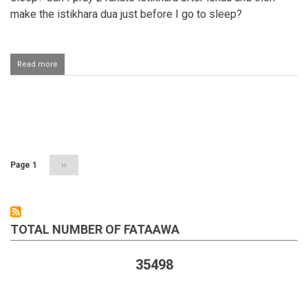
make the istikhara dua just before I go to sleep?
Read more
about
Reciting
istikhaarah
dua
after
Pagination
salaah
and
before
going
Page 1
Next
››
to
page
bed
TOTAL NUMBER OF FATAAWA
35498