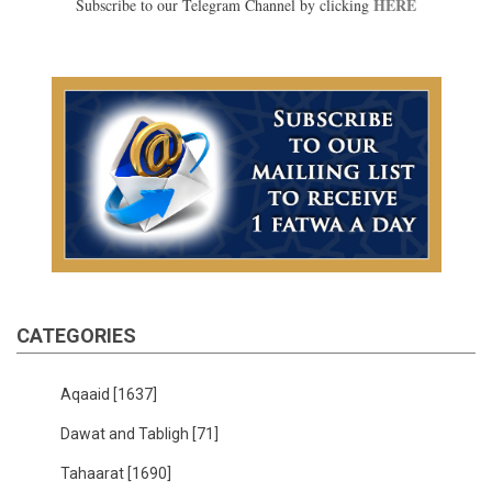
HERE
Subscribe to our Telegram Channel by clicking
CATEGORIES
Aqaaid
[1637]
Dawat and Tabligh
[71]
Tahaarat
[1690]