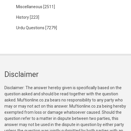
Miscellaneous
[2511]
History
[223]
Urdu Questions
[7279]
Disclaimer
Disclaimer: The answer hereby given is specifically based on the
question asked and should be read together with the question
asked. Muftionline.co.za bears no responsibility to any party who
may or may not act on this answer. Muftionline.co.za being hereby
exempted from loss or damage whatsoever caused. Should the
question refer to a matter in dispute between two parties, this
answer may not be used in the dispute in question by either party
unless the question was jointly submitted by both parties with an