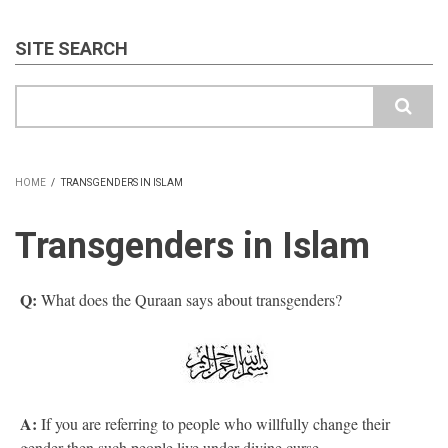
SITE SEARCH
Search
HOME
/
TRANSGENDERS IN ISLAM
BREADCRUMB
Transgenders in Islam
Q:
What does the Quraan says about transgenders?
A:
If you are referring to people who willfully change their
gender then such people live under divine curse.