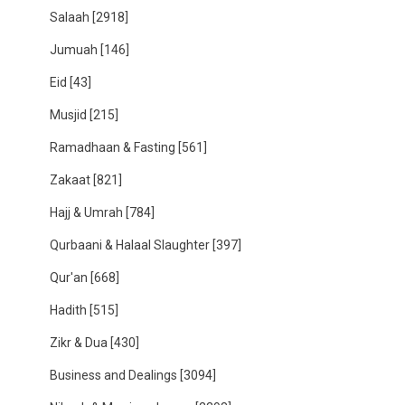
Salaah
[2918]
Jumuah
[146]
Eid
[43]
Musjid
[215]
Ramadhaan & Fasting
[561]
Zakaat
[821]
Hajj & Umrah
[784]
Qurbaani & Halaal Slaughter
[397]
Qur'an
[668]
Hadith
[515]
Zikr & Dua
[430]
Business and Dealings
[3094]