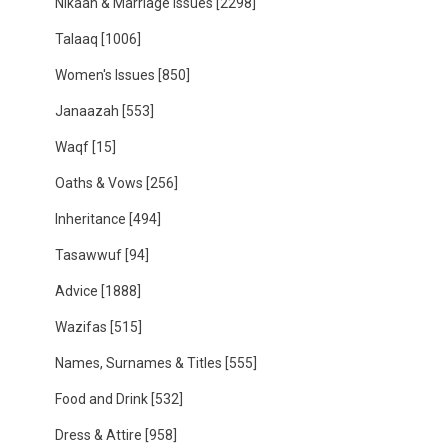
Nikaah & Marriage Issues
[2298]
Talaaq
[1006]
Women's Issues
[850]
Janaazah
[553]
Waqf
[15]
Oaths & Vows
[256]
Inheritance
[494]
Tasawwuf
[94]
Advice
[1888]
Wazifas
[515]
Names, Surnames & Titles
[555]
Food and Drink
[532]
Dress & Attire
[958]