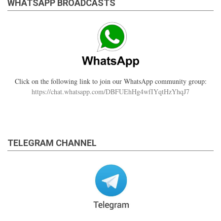
WHATSAPP BROADCASTS
Click on the following link to join our WhatsApp community group:
https://chat.whatsapp.com/DBFUEhHg4wfIYqtHzYhqJ7
TELEGRAM CHANNEL