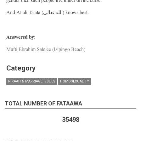
And Allah Ta'ala (الله تعالى) knows best.
Answered by:
Mufti Ebrahim Salejee (Isipingo Beach)
Category
NIKAAH & MARRIAGE ISSUES
HOMOSEXUALITY
TOTAL NUMBER OF FATAAWA
35498