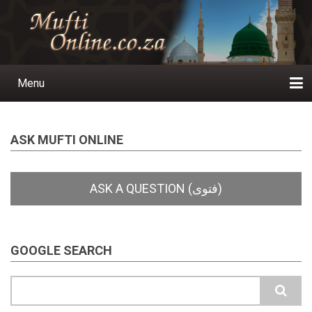
Skip
to
main
content
Menu
Main
navigation
Home
Ask a Question
Subscribe
Ihyaauddeen.co.za
Ihyaaussunnah.com
Al-Islaam.co.za
About us
Publications
ASK MUFTI ONLINE
GOOGLE SEARCH
Search