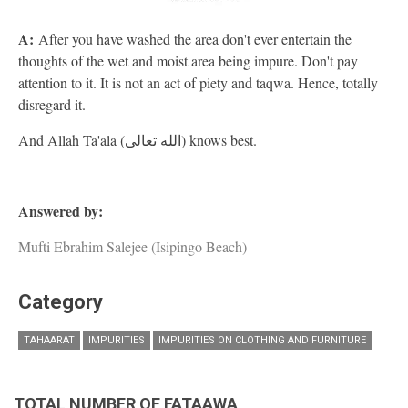
A:
After you have washed the area don't ever entertain the
thoughts of the wet and moist area being impure. Don't pay
attention to it. It is not an act of piety and taqwa. Hence, totally
disregard it.
And Allah Ta'ala (الله تعالى) knows best.
Answered by:
Mufti Ebrahim Salejee (Isipingo Beach)
Category
TAHAARAT
IMPURITIES
IMPURITIES ON CLOTHING AND FURNITURE
TOTAL NUMBER OF FATAAWA