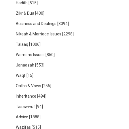
Hadith
[515]
Zikr & Dua
[430]
Business and Dealings
[3094]
Nikaah & Marriage Issues
[2298]
Talaaq
[1006]
Women's Issues
[850]
Janaazah
[553]
Waqf
[15]
Oaths & Vows
[256]
Inheritance
[494]
Tasawwuf
[94]
Advice
[1888]
Wazifas
[515]