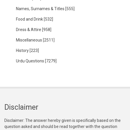
Names, Surnames & Titles
[555]
Food and Drink
[532]
Dress & Attire
[958]
Miscellaneous
[2511]
History
[223]
Urdu Questions
[7279]
Disclaimer
Disclaimer: The answer hereby given is specifically based on the
question asked and should be read together with the question