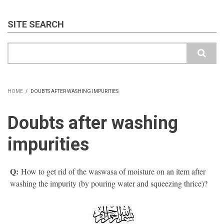
SITE SEARCH
Search
HOME
/
DOUBTS AFTER WASHING IMPURITIES
BREADCRUMB
Doubts after washing
impurities
Q:
How to get rid of the waswasa of moisture on an item after
washing the impurity (by pouring water and squeezing thrice)?