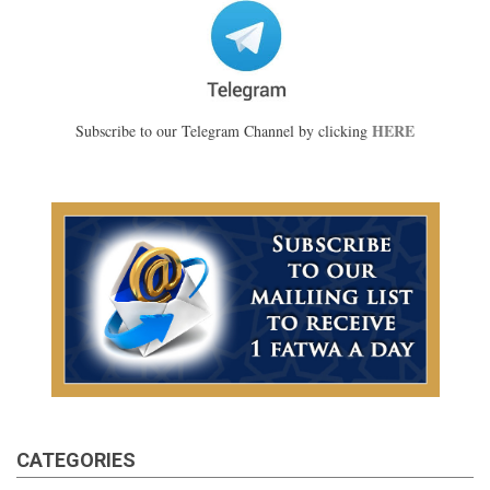
HERE
Subscribe to our Telegram Channel by clicking
CATEGORIES