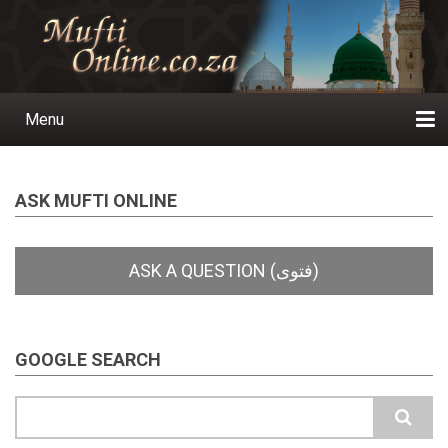
Skip
to
main
content
Menu
Main
navigation
Home
Ask a Question
Subscribe
Ihyaauddeen.co.za
Ihyaaussunnah.com
Al-Islaam.co.za
About us
Publications
ASK MUFTI ONLINE
GOOGLE SEARCH
Search