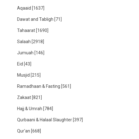
Aqaaid
[1637]
Dawat and Tabligh
[71]
Tahaarat
[1690]
Salaah
[2918]
Jumuah
[146]
Eid
[43]
Musjid
[215]
Ramadhaan & Fasting
[561]
Zakaat
[821]
Hajj & Umrah
[784]
Qurbaani & Halaal Slaughter
[397]
Qur'an
[668]