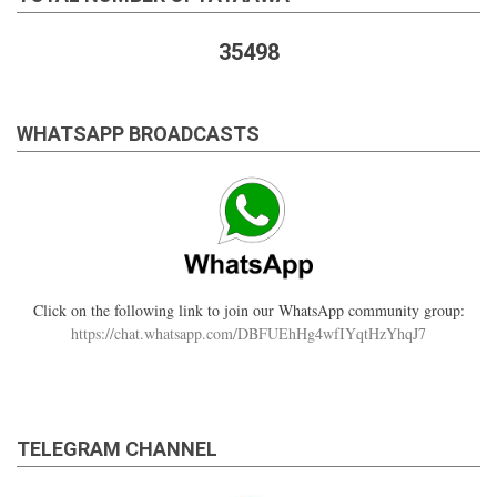
35498
WHATSAPP BROADCASTS
Click on the following link to join our WhatsApp community group:
https://chat.whatsapp.com/DBFUEhHg4wfIYqtHzYhqJ7
TELEGRAM CHANNEL