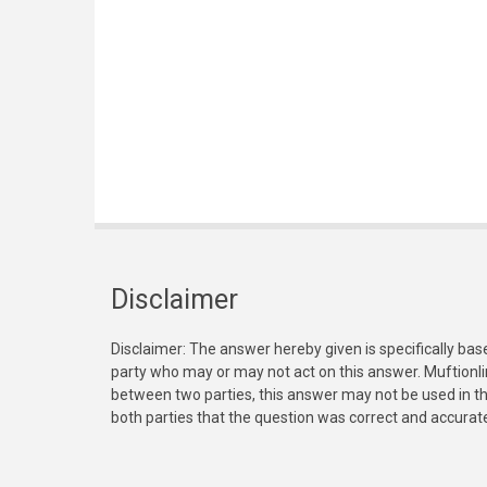
Disclaimer
Disclaimer: The answer hereby given is specifically bas
party who may or may not act on this answer. Muftionl
between two parties, this answer may not be used in th
both parties that the question was correct and accurat