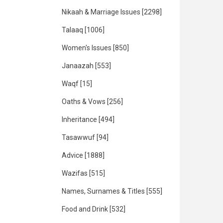
Nikaah & Marriage Issues
[2298]
Talaaq
[1006]
Women's Issues
[850]
Janaazah
[553]
Waqf
[15]
Oaths & Vows
[256]
Inheritance
[494]
Tasawwuf
[94]
Advice
[1888]
Wazifas
[515]
Names, Surnames & Titles
[555]
Food and Drink
[532]