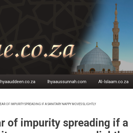
Ihyaauddeen.co.za
Ihyaaussunnah.com
Al-Islaam.co.za
EAR OF IMPURITY SPREADING IF A SANITARY NAPPY MOVES SLIGHTLY
EADCRUMB
r of impurity spreading if a