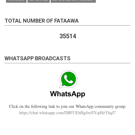
TOTAL NUMBER OF FATAAWA
35514
WHATSAPP BROADCASTS
Click on the following link to join our WhatsApp community group:
https://chat.whatsapp.com/DBFUEhHg4wfIYqtHzYhqJ7