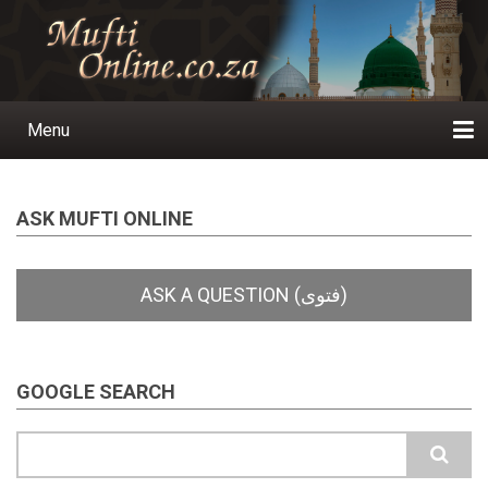
Skip
to
main
content
Menu
Main
navigation
Home
Ask a Question
Subscribe
Ihyaauddeen.co.za
Ihyaaussunnah.com
Al-Islaam.co.za
About us
Publications
ASK MUFTI ONLINE
GOOGLE SEARCH
Search