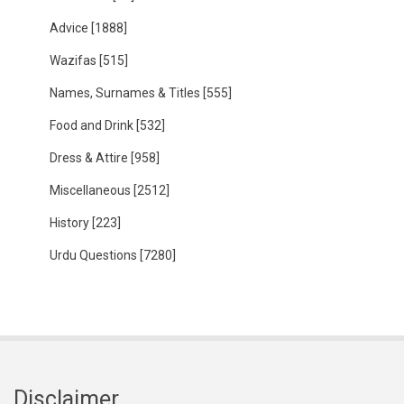
Advice
[1888]
Wazifas
[515]
Names, Surnames & Titles
[555]
Food and Drink
[532]
Dress & Attire
[958]
Miscellaneous
[2512]
History
[223]
Urdu Questions
[7280]
Disclaimer