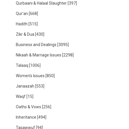
Qurbaani & Halaal Slaughter
[397]
Qur'an
[668]
Hadith
[515]
Zikr & Dua
[430]
Business and Dealings
[3095]
Nikaah & Marriage Issues
[2298]
Talaaq
[1006]
Women's Issues
[850]
Janaazah
[553]
Waqf
[15]
Oaths & Vows
[256]
Inheritance
[494]
Tasawwuf
[94]