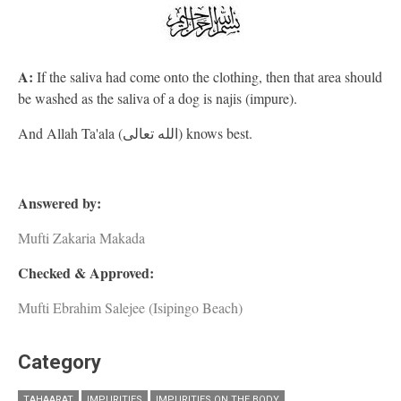
A:
If the saliva had come onto the clothing, then that area should
be washed as the saliva of a dog is najis (impure).
And Allah Ta'ala (الله تعالى) knows best.
Answered by:
Mufti Zakaria Makada
Checked & Approved:
Mufti Ebrahim Salejee (Isipingo Beach)
Category
TAHAARAT
IMPURITIES
IMPURITIES ON THE BODY