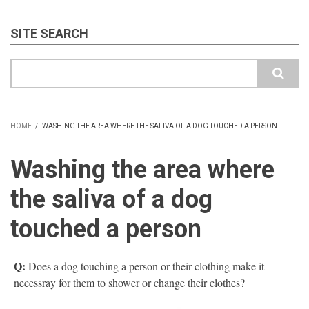
SITE SEARCH
Search
HOME
/
WASHING THE AREA WHERE THE SALIVA OF A DOG TOUCHED A PERSON
BREADCRUMB
Washing the area where
the saliva of a dog
touched a person
Q:
Does a dog touching a person or their clothing make it
necessray for them to shower or change their clothes?