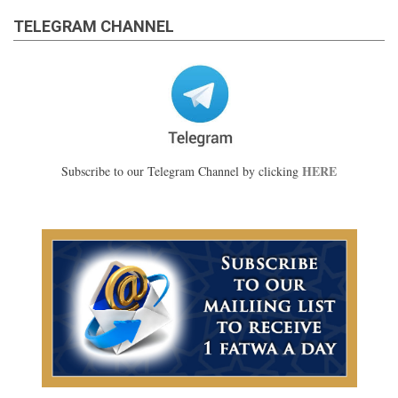
TELEGRAM CHANNEL
HERE
Subscribe to our Telegram Channel by clicking