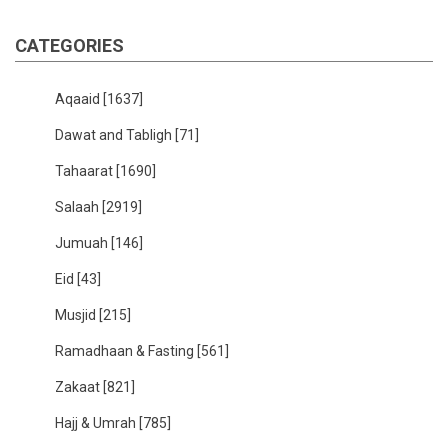
CATEGORIES
Aqaaid
[1637]
Dawat and Tabligh
[71]
Tahaarat
[1690]
Salaah
[2919]
Jumuah
[146]
Eid
[43]
Musjid
[215]
Ramadhaan & Fasting
[561]
Zakaat
[821]
Hajj & Umrah
[785]