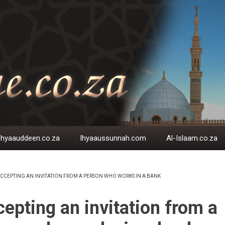
Ihyaauddeen.co.za
Ihyaaussunnah.com
Al-Islaam.co.za
CCEPTING AN INVITATION FROM A PERSON WHO WORKS IN A BANK
EADCRUMB
epting an invitation from a