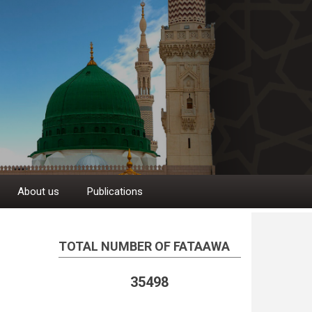
About us
Publications
TOTAL NUMBER OF FATAAWA
35498