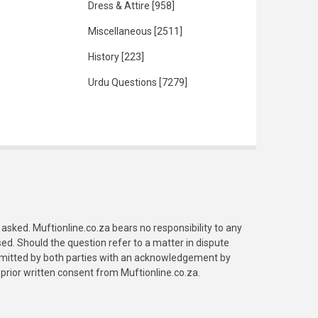
Dress & Attire
[958]
Miscellaneous
[2511]
History
[223]
Urdu Questions
[7279]
asked. Muftionline.co.za bears no responsibility to any
. Should the question refer to a matter in dispute
submitted by both parties with an acknowledgement by
prior written consent from Muftionline.co.za.