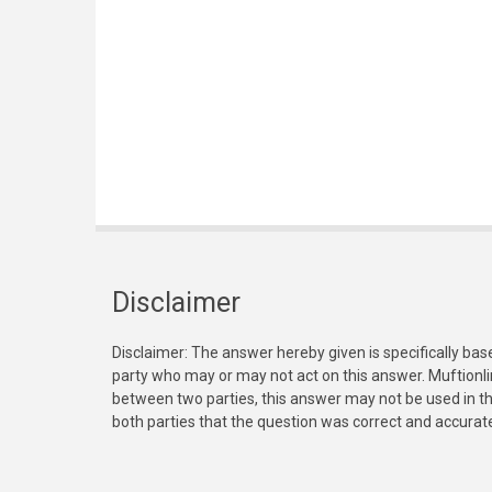
Disclaimer
Disclaimer: The answer hereby given is specifically bas
party who may or may not act on this answer. Muftionl
between two parties, this answer may not be used in th
both parties that the question was correct and accurat