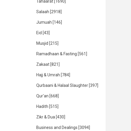
Tahaarat
[1690]
Salaah
[2918]
Jumuah
[146]
Eid
[43]
Musjid
[215]
Ramadhaan & Fasting
[561]
Zakaat
[821]
Hajj & Umrah
[784]
Qurbaani & Halaal Slaughter
[397]
Qur'an
[668]
Hadith
[515]
Zikr & Dua
[430]
Business and Dealings
[3094]