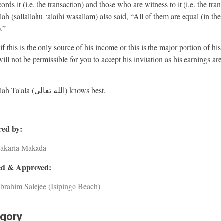
rds it (i.e. the transaction) and those who are witness to it (i.e. the tran
ah (sallallahu ‘alaihi wasallam) also said, “All of them are equal (in the
).”
f this is the only source of his income or this is the major portion of hi
will not be permissible for you to accept his invitation as his earnings ar
And Allah Ta'ala (الله تعالى) knows best.
ed by:
Zakaria Makada
d & Approved:
brahim Salejee (Isipingo Beach)
gory