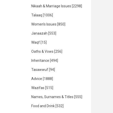
Nikaah & Marriage Issues
[2298]
Talaaq
[1006]
Women's Issues
[850]
Janaazah
[553]
Waqf
[15]
Oaths & Vows
[256]
Inheritance
[494]
Tasawwuf
[94]
Advice
[1888]
Wazifas
[515]
Names, Surnames & Titles
[555]
Food and Drink
[532]