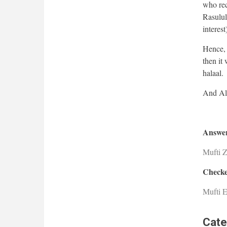
who reco
Rasulull
interest
Hence, i
then it 
halaal.
Answer
Mufti 
Checke
Mufti E
Cate