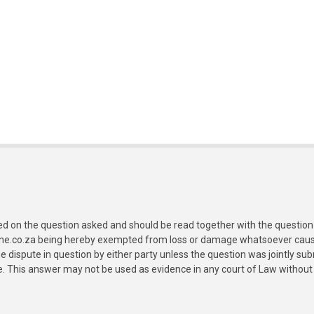
ed on the question asked and should be read together with the question 
ine.co.za being hereby exempted from loss or damage whatsoever caused
e dispute in question by either party unless the question was jointly 
e. This answer may not be used as evidence in any court of Law without 