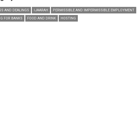
SS AND DEALINGS
IJAARAH
PERMISSIBLE AND IMPERMISSIBLE EMPLOYMENT
G FOR BANKS
FOOD AND DRINK
HOSTING