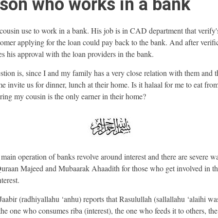
son who works in a bank
ousin use to work in a bank. His job is in CAD department that verify's 
tomer applying for the loan could pay back to the bank. And after verifi
es his approval with the loan providers in the bank.
tion is, since I and my family has a very close relation with them and 
 invite us for dinner, lunch at their home. Is it halaal for me to eat fr
ring my cousin is the only earner in their home?
main operation of banks revolve around interest and there are severe w
Quraan Majeed and Mubaarak Ahaadith for those who get involved in th
nterest.
Jaabir (radhiyallahu ‘anhu) reports that Rasulullah (sallallahu ‘alaihi wa
the one who consumes riba (interest), the one who feeds it to others, th