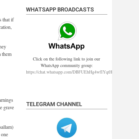
WHATSAPP BROADCASTS
that if
cation,
they
om them
Click on the following link to join our
WhatsApp community group:
https://chat.whatsapp.com/DBFUEhHg4wfIYqtHzYhqJ7
arnings
TELEGRAM CHANNEL
e grave
sallam)
e one