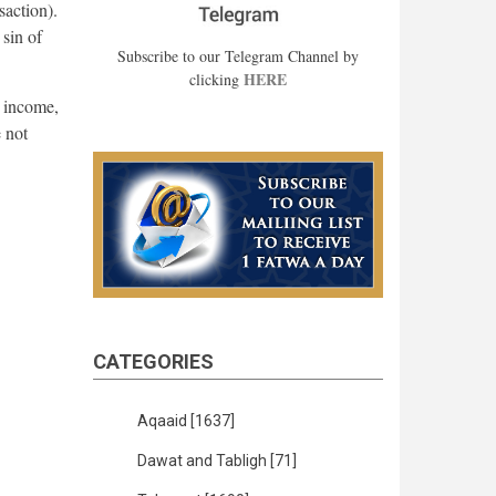
saction).
 sin of
Subscribe to our Telegram Channel by
HERE
clicking
s income,
e not
CATEGORIES
Aqaaid
[1637]
Dawat and Tabligh
[71]