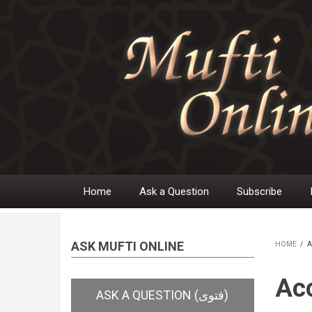
Skip
to
main
content
Home
Ask a Question
Subscribe
Main
navigation
ASK MUFTI ONLINE
HOME
/
A
BR
Acc