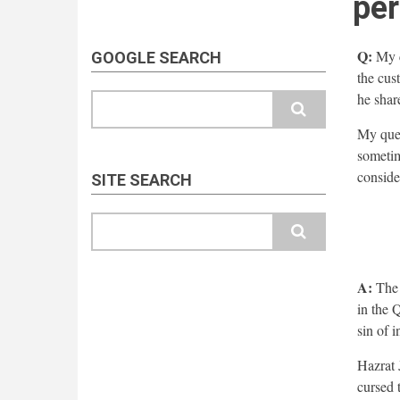
per
Q:
My c
GOOGLE SEARCH
the cus
he shar
Search
My ques
sometime
conside
SITE SEARCH
Search
A:
The 
in the 
sin of i
Hazrat 
cursed 