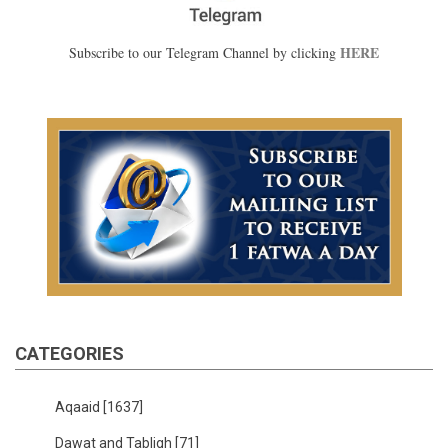
HERE
Subscribe to our Telegram Channel by clicking
CATEGORIES
Aqaaid
[1637]
Dawat and Tabligh
[71]