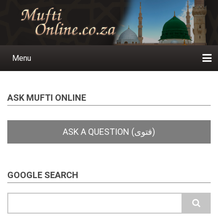
Skip
to
main
content
Menu
Main
navigation
Home
Ask a Question
Subscribe
Ihyaauddeen.co.za
Ihyaaussunnah.com
Al-Islaam.co.za
About us
Publications
ASK MUFTI ONLINE
GOOGLE SEARCH
Search