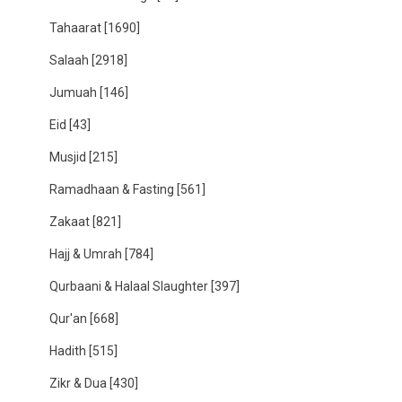
Tahaarat
[1690]
Salaah
[2918]
Jumuah
[146]
Eid
[43]
Musjid
[215]
Ramadhaan & Fasting
[561]
Zakaat
[821]
Hajj & Umrah
[784]
Qurbaani & Halaal Slaughter
[397]
Qur'an
[668]
Hadith
[515]
Zikr & Dua
[430]