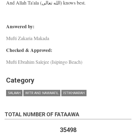
And Allah Ta'ala (الله تعالى) knows best.
Answered by:
Mufti Zakaria Makada
Checked & Approved:
Mufti Ebrahim Salejee (Isipingo Beach)
Category
SALAAH
WITR AND NAWAAFIL
ISTIKHAARAH
TOTAL NUMBER OF FATAAWA
35498