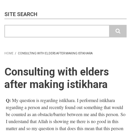
SITE SEARCH
Search
HOME
/
CONSULTING WITH ELDERS AFTER MAKING ISTIKHARA
BREADCRUMB
Consulting with elders
after making istikhara
Q:
My question is regarding istikhara. I performed istikhara
regarding a person and recently found out something that would
be counted as an obstacle/barrier between me and this person. So
I understand that Allah is showing me there is no good in this
matter and so my question is that does this mean that this person