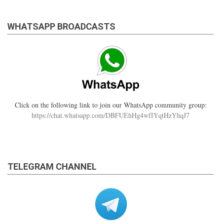
WHATSAPP BROADCASTS
Click on the following link to join our WhatsApp community group:
https://chat.whatsapp.com/DBFUEhHg4wfIYqtHzYhqJ7
TELEGRAM CHANNEL