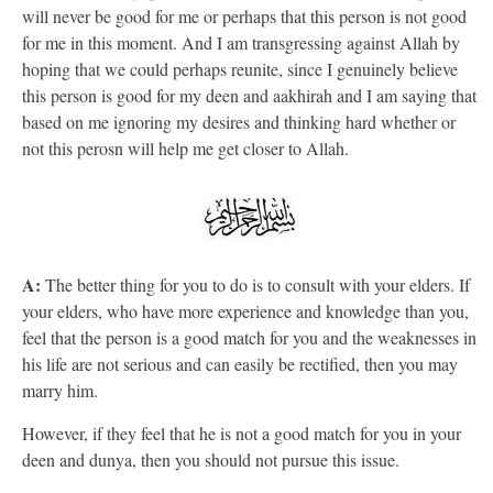
will never be good for me or perhaps that this person is not good
for me in this moment. And I am transgressing against Allah by
hoping that we could perhaps reunite, since I genuinely believe
this person is good for my deen and aakhirah and I am saying that
based on me ignoring my desires and thinking hard whether or
not this perosn will help me get closer to Allah.
A:
The better thing for you to do is to consult with your elders. If
your elders, who have more experience and knowledge than you,
feel that the person is a good match for you and the weaknesses in
his life are not serious and can easily be rectified, then you may
marry him.
However, if they feel that he is not a good match for you in your
deen and dunya, then you should not pursue this issue.