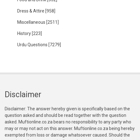
Dress & Attire
[958]
Miscellaneous
[2511]
History
[223]
Urdu Questions
[7279]
Disclaimer
Disclaimer: The answer hereby given is specifically based on the
question asked and should be read together with the question
asked. Muftionline.co.za bears no responsibility to any party who
may or may not act on this answer. Muftionline.co.za being hereby
exempted from loss or damage whatsoever caused. Should the