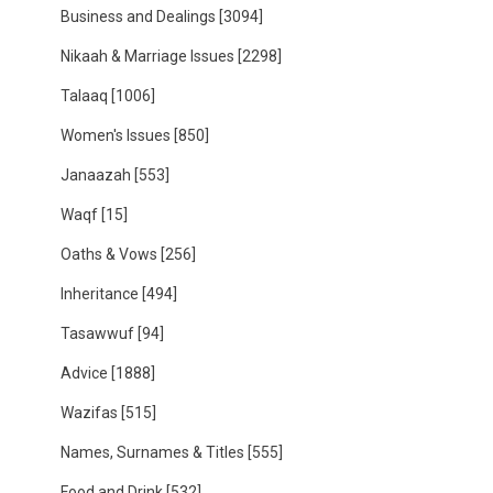
Business and Dealings
[3094]
Nikaah & Marriage Issues
[2298]
Talaaq
[1006]
Women's Issues
[850]
Janaazah
[553]
Waqf
[15]
Oaths & Vows
[256]
Inheritance
[494]
Tasawwuf
[94]
Advice
[1888]
Wazifas
[515]
Names, Surnames & Titles
[555]
Food and Drink
[532]