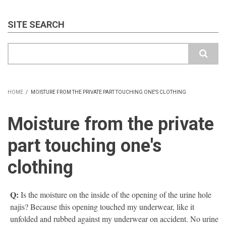
SITE SEARCH
Search
HOME
/
MOISTURE FROM THE PRIVATE PART TOUCHING ONE'S CLOTHING
BREADCRUMB
Moisture from the private
part touching one's
clothing
Q:
Is the moisture on the inside of the opening of the urine hole
najis? Because this opening touched my underwear, like it
unfolded and rubbed against my underwear on accident. No urine