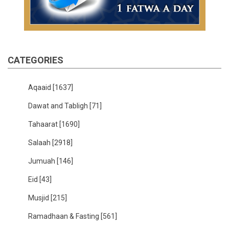
CATEGORIES
Aqaaid
[1637]
Dawat and Tabligh
[71]
Tahaarat
[1690]
Salaah
[2918]
Jumuah
[146]
Eid
[43]
Musjid
[215]
Ramadhaan & Fasting
[561]