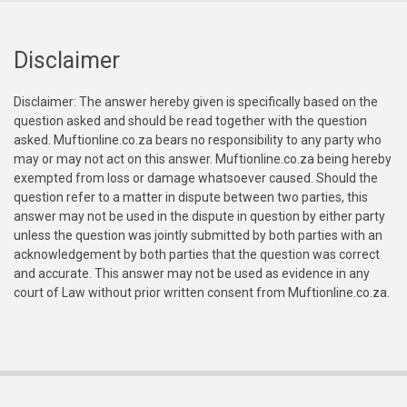
Disclaimer
Disclaimer: The answer hereby given is specifically based on the
question asked and should be read together with the question
asked. Muftionline.co.za bears no responsibility to any party who
may or may not act on this answer. Muftionline.co.za being hereby
exempted from loss or damage whatsoever caused. Should the
question refer to a matter in dispute between two parties, this
answer may not be used in the dispute in question by either party
unless the question was jointly submitted by both parties with an
acknowledgement by both parties that the question was correct
and accurate. This answer may not be used as evidence in any
court of Law without prior written consent from Muftionline.co.za.