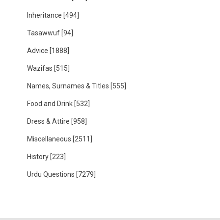
Inheritance
[494]
Tasawwuf
[94]
Advice
[1888]
Wazifas
[515]
Names, Surnames & Titles
[555]
Food and Drink
[532]
Dress & Attire
[958]
Miscellaneous
[2511]
History
[223]
Urdu Questions
[7279]