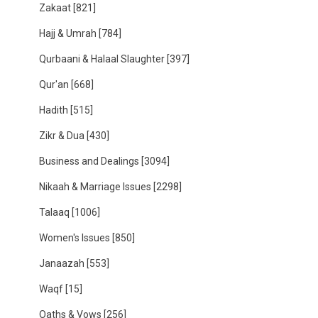
Zakaat
[821]
Hajj & Umrah
[784]
Qurbaani & Halaal Slaughter
[397]
Qur'an
[668]
Hadith
[515]
Zikr & Dua
[430]
Business and Dealings
[3094]
Nikaah & Marriage Issues
[2298]
Talaaq
[1006]
Women's Issues
[850]
Janaazah
[553]
Waqf
[15]
Oaths & Vows
[256]