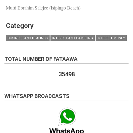
Mufti Ebrahim Salejee (Isipingo Beach)
Category
BUSINESS AND DEALINGS
INTEREST AND GAMBLING
INTEREST MONEY
TOTAL NUMBER OF FATAAWA
35498
WHATSAPP BROADCASTS