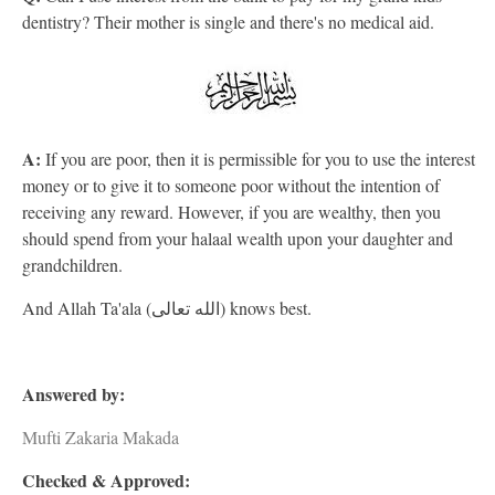
dentistry? Their mother is single and there's no medical aid.
A:
If you are poor, then it is permissible for you to use the interest
money or to give it to someone poor without the intention of
receiving any reward. However, if you are wealthy, then you
should spend from your halaal wealth upon your daughter and
grandchildren.
And Allah Ta'ala (الله تعالى) knows best.
Answered by:
Mufti Zakaria Makada
Checked & Approved: