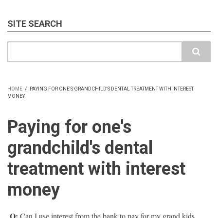
SITE SEARCH
Search
HOME
/
PAYING FOR ONE'S GRANDCHILD'S DENTAL TREATMENT WITH INTEREST
MONEY
BREADCRUMB
Paying for one's
grandchild's dental
treatment with interest
money
Q:
Can I use interest from the bank to pay for my grand kids