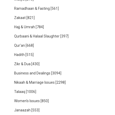
Ramadhaan & Fasting
[561]
Zakaat
[821]
Hajj & Umrah
[784]
Qurbaani & Halaal Slaughter
[397]
Qur'an
[668]
Hadith
[515]
Zikr & Dua
[430]
Business and Dealings
[3094]
Nikaah & Marriage Issues
[2298]
Talaaq
[1006]
Women's Issues
[850]
Janaazah
[553]