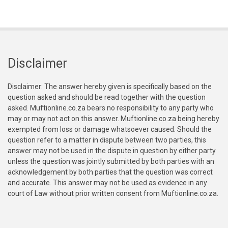
Disclaimer
Disclaimer: The answer hereby given is specifically based on the
question asked and should be read together with the question
asked. Muftionline.co.za bears no responsibility to any party who
may or may not act on this answer. Muftionline.co.za being hereby
exempted from loss or damage whatsoever caused. Should the
question refer to a matter in dispute between two parties, this
answer may not be used in the dispute in question by either party
unless the question was jointly submitted by both parties with an
acknowledgement by both parties that the question was correct
and accurate. This answer may not be used as evidence in any
court of Law without prior written consent from Muftionline.co.za.