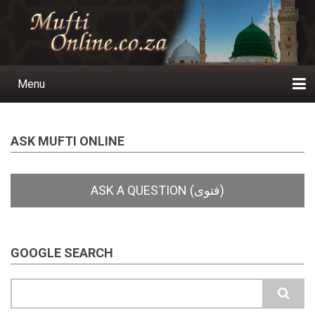
Skip
to
main
content
Menu
Main
navigation
Home
Ask a Question
Subscribe
Ihyaauddeen.co.za
Ihyaaussunnah.com
Al-Islaam.co.za
About us
Publications
ASK MUFTI ONLINE
GOOGLE SEARCH
Search