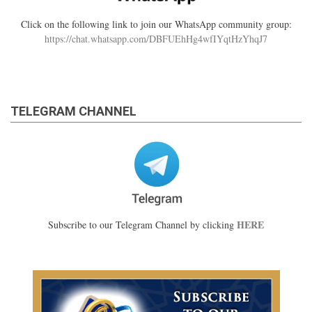
Click on the following link to join our WhatsApp community group:
https://chat.whatsapp.com/DBFUEhHg4wfIYqtHzYhqJ7
TELEGRAM CHANNEL
HERE
Subscribe to our Telegram Channel by clicking