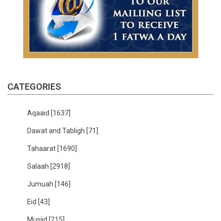
CATEGORIES
Aqaaid
[1637]
Dawat and Tabligh
[71]
Tahaarat
[1690]
Salaah
[2918]
Jumuah
[146]
Eid
[43]
Musjid
[215]