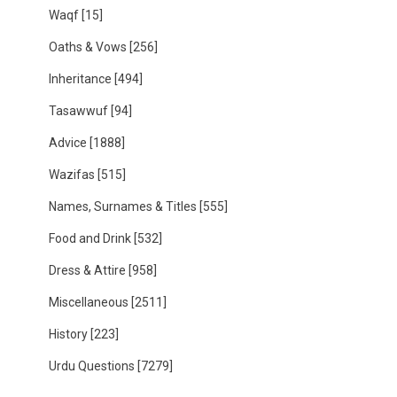
Waqf
[15]
Oaths & Vows
[256]
Inheritance
[494]
Tasawwuf
[94]
Advice
[1888]
Wazifas
[515]
Names, Surnames & Titles
[555]
Food and Drink
[532]
Dress & Attire
[958]
Miscellaneous
[2511]
History
[223]
Urdu Questions
[7279]