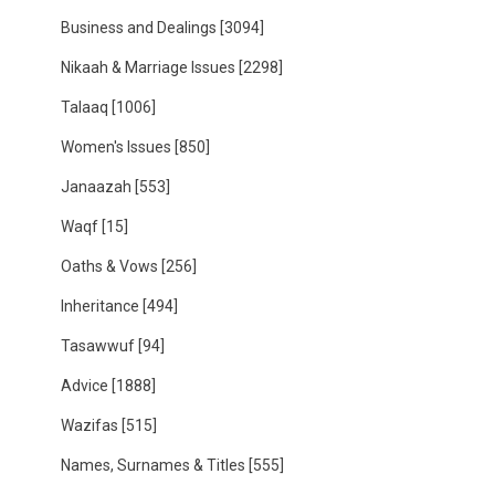
Business and Dealings
[3094]
Nikaah & Marriage Issues
[2298]
Talaaq
[1006]
Women's Issues
[850]
Janaazah
[553]
Waqf
[15]
Oaths & Vows
[256]
Inheritance
[494]
Tasawwuf
[94]
Advice
[1888]
Wazifas
[515]
Names, Surnames & Titles
[555]