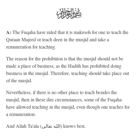
A:
The Fuqaha have ruled that it is makrooh for one to teach the
Quraan Majeed or teach deen in the musjid and take a
remuneration for teaching.
The reason for the prohibition is that the musjid should not be
made a place of business, as the Hadith has prohibited doing
business in the musjid. Therefore, teaching should take place out
of the musjid.
Nevertheless, if there is no other place to teach besides the
musjid, then in these dire circumstances, some of the Fuqaha
have allowed teaching in the musjid, even though one teaches for
a remuneration.
And Allah Ta'ala (الله تعالى) knows best.