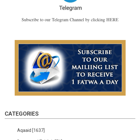
HERE
Subscribe to our Telegram Channel by clicking
CATEGORIES
Aqaaid
[1637]