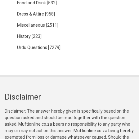
Food and Drink
[532]
Dress & Attire
[958]
Miscellaneous
[2511]
History
[223]
Urdu Questions
[7279]
Disclaimer
Disclaimer: The answer hereby given is specifically based on the
question asked and should be read together with the question
asked. Muftionline.co.za bears no responsibility to any party who
may or may not act on this answer. Muftionline.co.za being hereby
exempted from loss or damage whatsoever caused. Should the