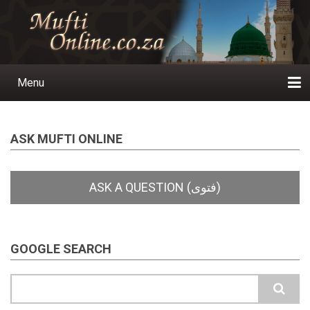
Skip
to
main
content
Menu
Main
navigation
Home
Ask a Question
Subscribe
Ihyaauddeen.co.za
Ihyaaussunnah.com
Al-Islaam.co.za
About us
Publications
ASK MUFTI ONLINE
GOOGLE SEARCH
Search