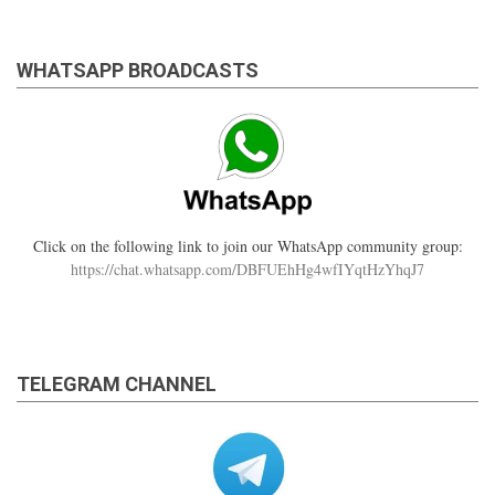
WHATSAPP BROADCASTS
Click on the following link to join our WhatsApp community group:
https://chat.whatsapp.com/DBFUEhHg4wfIYqtHzYhqJ7
TELEGRAM CHANNEL