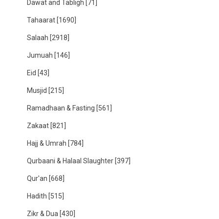
Dawat and Tabligh
[71]
Tahaarat
[1690]
Salaah
[2918]
Jumuah
[146]
Eid
[43]
Musjid
[215]
Ramadhaan & Fasting
[561]
Zakaat
[821]
Hajj & Umrah
[784]
Qurbaani & Halaal Slaughter
[397]
Qur'an
[668]
Hadith
[515]
Zikr & Dua
[430]