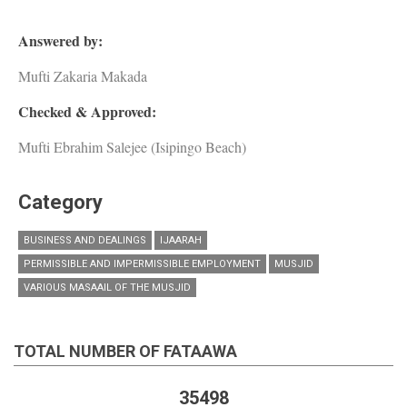
Answered by:
Mufti Zakaria Makada
Checked & Approved:
Mufti Ebrahim Salejee (Isipingo Beach)
Category
BUSINESS AND DEALINGS
IJAARAH
PERMISSIBLE AND IMPERMISSIBLE EMPLOYMENT
MUSJID
VARIOUS MASAAIL OF THE MUSJID
TOTAL NUMBER OF FATAAWA
35498