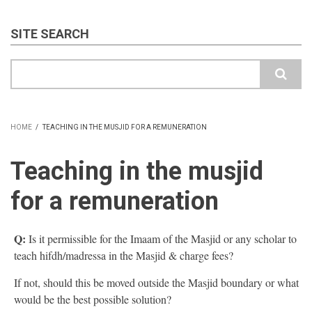
SITE SEARCH
Search
HOME
/
TEACHING IN THE MUSJID FOR A REMUNERATION
BREADCRUMB
Teaching in the musjid
for a remuneration
Q:
Is it permissible for the Imaam of the Masjid or any scholar to
teach hifdh/madressa in the Masjid & charge fees?
If not, should this be moved outside the Masjid boundary or what
would be the best possible solution?