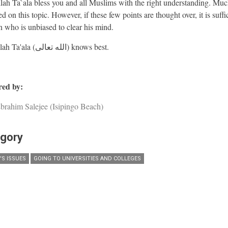
ah Ta`ala bless you and all Muslims with the right understanding. Muc
d on this topic. However, if these few points are thought over, it is suffic
n who is unbiased to clear his mind.
And Allah Ta'ala (الله تعالى) knows best.
ed by:
brahim Salejee (Isipingo Beach)
gory
S ISSUES
GOING TO UNIVERSITIES AND COLLEGES