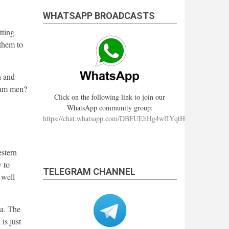
WHATSAPP BROADCASTS
tting
them to
n and
hram men?
Click on the following link to join our
WhatsApp community group:
https://chat.whatsapp.com/DBFUEhHg4wfIYqtHzYhqJ7
estern
 to
TELEGRAM CHANNEL
 well
ia. The
is just