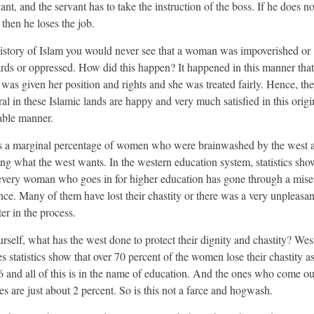
ant, and the servant has to take the instruction of the boss. If he does no
then he loses the job.
history of Islam you would never see that a woman was impoverished or
ds or oppressed. How did this happen? It happened in this manner that
as given her position and rights and she was treated fairly. Hence, t
ral in these Islamic lands are happy and very much satisfied in this origi
able manner.
s a marginal percentage of women who were brainwashed by the west 
ing what the west wants. In the western education system, statistics sho
every woman who goes in for higher education has gone through a mise
nce. Many of them have lost their chastity or there was a very unpleasan
er in the process.
rself, what has the west done to protect their dignity and chastity? Wes
s statistics show that over 70 percent of the women lose their chastity as
6 and all of this is in the name of education. And the ones who come ou
es are just about 2 percent. So is this not a farce and hogwash.