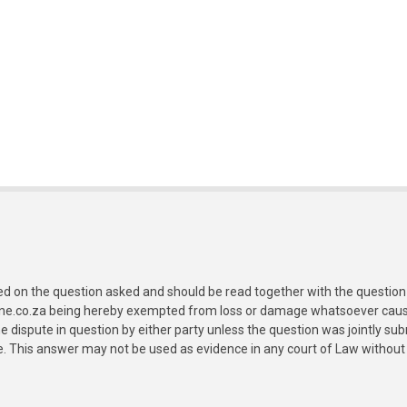
ed on the question asked and should be read together with the question 
ine.co.za being hereby exempted from loss or damage whatsoever caused
e dispute in question by either party unless the question was jointly 
e. This answer may not be used as evidence in any court of Law without 