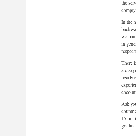
the serv
comply 
In the 
backwar
woman w
in gene
respect
There i
are say
nearly 
experie
encount
Ask you
countrie
15 or 1
graduat