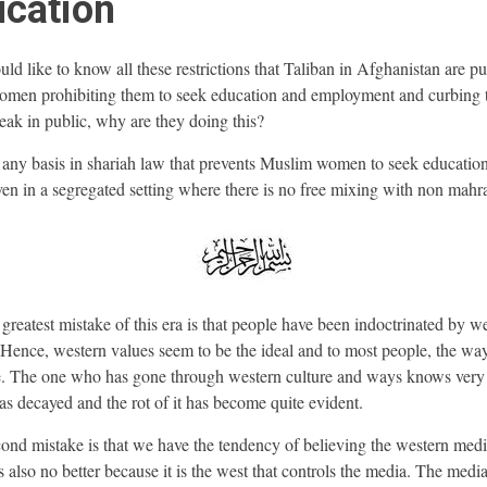
cation
ld like to know all these restrictions that Taliban in Afghanistan are pu
men prohibiting them to seek education and employment and curbing 
eak in public, why are they doing this?
e any basis in shariah law that prevents Muslim women to seek educatio
en in a segregated setting where there is no free mixing with non ma
reatest mistake of this era is that people have been indoctrinated by w
 Hence, western values seem to be the ideal and to most people, the way
. The one who has gone through western culture and ways knows very
 has decayed and the rot of it has become quite evident.
ond mistake is that we have the tendency of believing the western med
 also no better because it is the west that controls the media. The media 