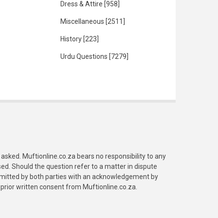
Dress & Attire
[958]
Miscellaneous
[2511]
History
[223]
Urdu Questions
[7279]
asked. Muftionline.co.za bears no responsibility to any
. Should the question refer to a matter in dispute
submitted by both parties with an acknowledgement by
prior written consent from Muftionline.co.za.