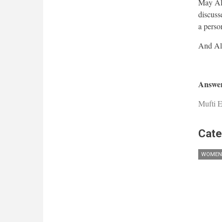
May All
discusse
a perso
Answer
Mufti E
Cate
WOMEN'