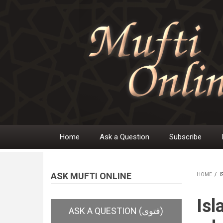
Skip
to
main
content
Home
Ask a Question
Subscribe
Main
navigation
ASK MUFTI ONLINE
HOME
/
I
BR
Isl