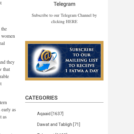
t
Subscribe to our Telegram Channel by
HERE
clicking
 the
he women
nal
and they
w that
rable
t
CATEGORIES
tern
 early as
Aqaaid
[1637]
t as
Dawat and Tabligh
[71]