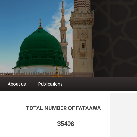
About us
Publications
TOTAL NUMBER OF FATAAWA
35498