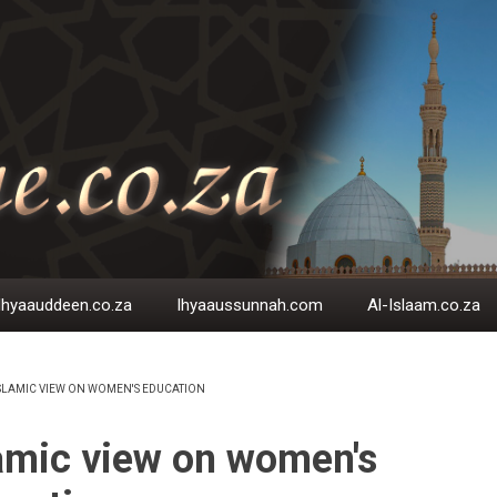
Ihyaauddeen.co.za
Ihyaaussunnah.com
Al-Islaam.co.za
SLAMIC VIEW ON WOMEN'S EDUCATION
EADCRUMB
amic view on women's