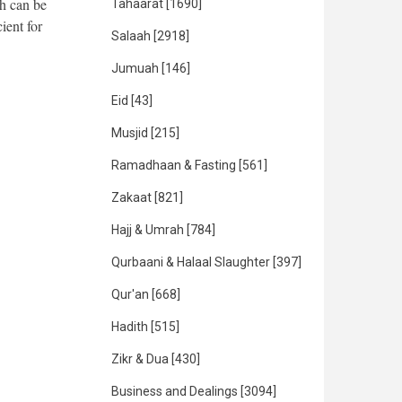
h can be
Tahaarat
[1690]
ient for
Salaah
[2918]
Jumuah
[146]
Eid
[43]
Musjid
[215]
Ramadhaan & Fasting
[561]
Zakaat
[821]
Hajj & Umrah
[784]
Qurbaani & Halaal Slaughter
[397]
Qur'an
[668]
Hadith
[515]
Zikr & Dua
[430]
Business and Dealings
[3094]