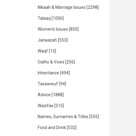
Nikaah & Marriage Issues
[2298]
Talaaq
[1006]
Women's Issues
[850]
Janaazah
[553]
Waqf
[15]
Oaths & Vows
[256]
Inheritance
[494]
Tasawwuf
[94]
Advice
[1888]
Wazifas
[515]
Names, Surnames & Titles
[555]
Food and Drink
[532]