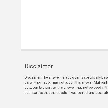
Disclaimer
Disclaimer: The answer hereby given is specifically bas
party who may or may not act on this answer. Muftionl
between two parties, this answer may not be used in th
both parties that the question was correct and accurat