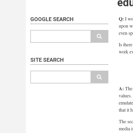
edu
Q:
I wou
GOOGLE SEARCH
upon wo
even sp
Search
Is ther
work ev
SITE SEARCH
Search
A:
The g
values.
emulate
that it
The sec
media is