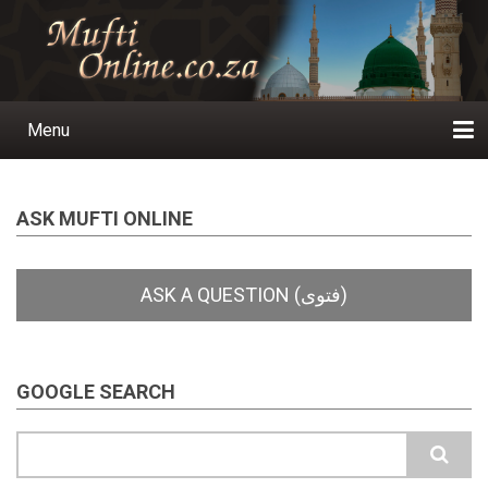
Skip
to
main
content
Menu
Main
navigation
Home
Ask a Question
Subscribe
Ihyaauddeen.co.za
Ihyaaussunnah.com
Al-Islaam.co.za
About us
Publications
ASK MUFTI ONLINE
GOOGLE SEARCH
Search