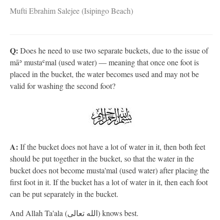
Mufti Ebrahim Salejee (Isipingo Beach)
Q:
Does he need to use two separate buckets, due to the issue of
māʾ mustaʿmal (used water) — meaning that once one foot is
placed in the bucket, the water becomes used and may not be
valid for washing the second foot?
A:
If the bucket does not have a lot of water in it, then both feet
should be put together in the bucket, so that the water in the
bucket does not become musta'mal (used water) after placing the
first foot in it. If the bucket has a lot of water in it, then each foot
can be put separately in the bucket.
And Allah Ta'ala (الله تعالى) knows best.