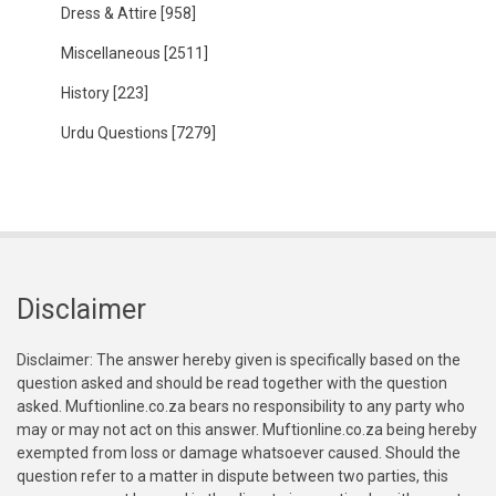
Dress & Attire
[958]
Miscellaneous
[2511]
History
[223]
Urdu Questions
[7279]
Disclaimer
Disclaimer: The answer hereby given is specifically based on the
question asked and should be read together with the question
asked. Muftionline.co.za bears no responsibility to any party who
may or may not act on this answer. Muftionline.co.za being hereby
exempted from loss or damage whatsoever caused. Should the
question refer to a matter in dispute between two parties, this