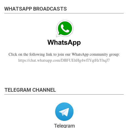
WHATSAPP BROADCASTS
Click on the following link to join our WhatsApp community group:
https://chat.whatsapp.com/DBFUEhHg4wfIYqtHzYhqJ7
TELEGRAM CHANNEL