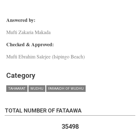
Answered by:
Mufti Zakaria Makada
Checked & Approved:
Mufti Ebrahim Salejee (Isipingo Beach)
Category
TAHAARAT
WUDHU
FARAAIDH OF WUDHU
TOTAL NUMBER OF FATAAWA
35498