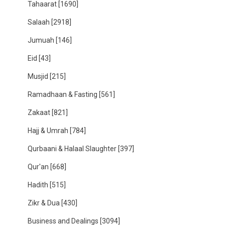
Tahaarat
[1690]
Salaah
[2918]
Jumuah
[146]
Eid
[43]
Musjid
[215]
Ramadhaan & Fasting
[561]
Zakaat
[821]
Hajj & Umrah
[784]
Qurbaani & Halaal Slaughter
[397]
Qur'an
[668]
Hadith
[515]
Zikr & Dua
[430]
Business and Dealings
[3094]