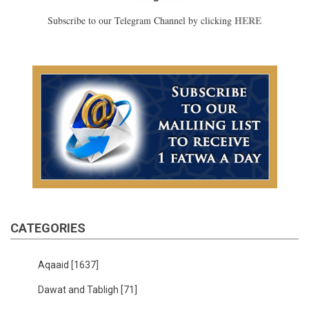
HERE
Subscribe to our Telegram Channel by clicking
CATEGORIES
Aqaaid
[1637]
Dawat and Tabligh
[71]