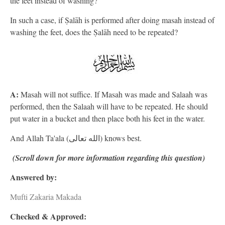
the feet instead of washing?
In such a case, if Ṣalāh is performed after doing masah instead of
washing the feet, does the Ṣalāh need to be repeated?
A:
Masah will not suffice. If Masah was made and Salaah was
performed, then the Salaah will have to be repeated. He should
put water in a bucket and then place both his feet in the water.
And Allah Ta'ala (الله تعالى) knows best.
(Scroll down for more information regarding this question)
Answered by:
Mufti Zakaria Makada
Checked & Approved: