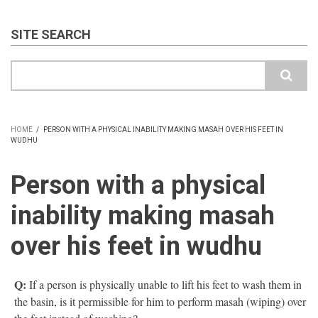
SITE SEARCH
Search
HOME
/
PERSON WITH A PHYSICAL INABILITY MAKING MASAH OVER HIS FEET IN
WUDHU
BREADCRUMB
Person with a physical
inability making masah
over his feet in wudhu
Q:
If a person is physically unable to lift his feet to wash them in
the basin, is it permissible for him to perform masah (wiping) over