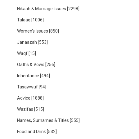
Nikaah & Marriage Issues
[2298]
Talaaq
[1006]
Women's Issues
[850]
Janaazah
[553]
Waqf
[15]
Oaths & Vows
[256]
Inheritance
[494]
Tasawwuf
[94]
Advice
[1888]
Wazifas
[515]
Names, Surnames & Titles
[555]
Food and Drink
[532]