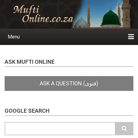
Skip
to
main
content
Menu
Main
navigation
Home
Ask a Question
Subscribe
Ihyaauddeen.co.za
Ihyaaussunnah.com
Al-Islaam.co.za
About us
Publications
ASK MUFTI ONLINE
GOOGLE SEARCH
Search