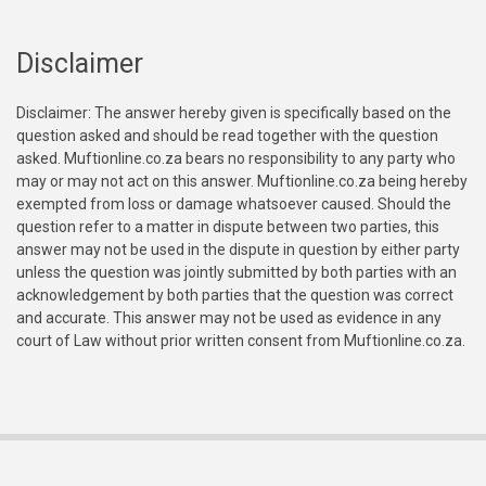
Disclaimer
Disclaimer: The answer hereby given is specifically based on the
question asked and should be read together with the question
asked. Muftionline.co.za bears no responsibility to any party who
may or may not act on this answer. Muftionline.co.za being hereby
exempted from loss or damage whatsoever caused. Should the
question refer to a matter in dispute between two parties, this
answer may not be used in the dispute in question by either party
unless the question was jointly submitted by both parties with an
acknowledgement by both parties that the question was correct
and accurate. This answer may not be used as evidence in any
court of Law without prior written consent from Muftionline.co.za.