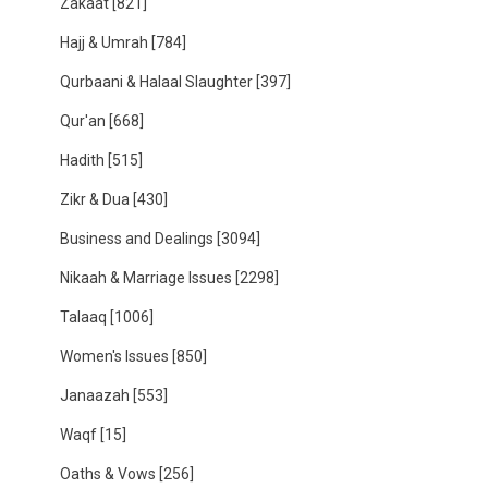
Zakaat
[821]
Hajj & Umrah
[784]
Qurbaani & Halaal Slaughter
[397]
Qur'an
[668]
Hadith
[515]
Zikr & Dua
[430]
Business and Dealings
[3094]
Nikaah & Marriage Issues
[2298]
Talaaq
[1006]
Women's Issues
[850]
Janaazah
[553]
Waqf
[15]
Oaths & Vows
[256]