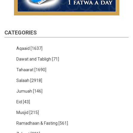
CATEGORIES
Aqaaid
[1637]
Dawat and Tabligh
[71]
Tahaarat
[1690]
Salaah
[2918]
Jumuah
[146]
Eid
[43]
Musjid
[215]
Ramadhaan & Fasting
[561]