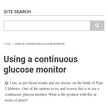
SITE SEARCH
Search
HOME
/
USING A CONTINUOUS GLUCOSE MONITOR
BREADCRUMB
Using a continuous
glucose monitor
Q:
I am, as per blood results and my doctor, on the brink of Type
2 diabetes. One of the options to try and reverse this is to use a
continuous glucose monitor. What is the position with this in
terms of ghusl?