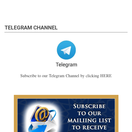
TELEGRAM CHANNEL
HERE
Subscribe to our Telegram Channel by clicking