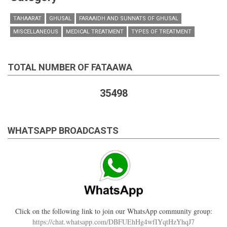
TAHAARAT
GHUSAL
FARAAIDH AND SUNNATS OF GHUSAL
MISCELLANEOUS
MEDICAL TREATMENT
TYPES OF TREATMENT
TOTAL NUMBER OF FATAAWA
35498
WHATSAPP BROADCASTS
Click on the following link to join our WhatsApp community group:
https://chat.whatsapp.com/DBFUEhHg4wfIYqtHzYhqJ7