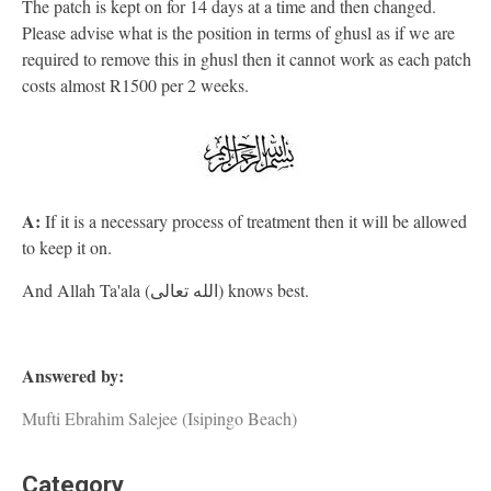
The patch is kept on for 14 days at a time and then changed.
Please advise what is the position in terms of ghusl as if we are
required to remove this in ghusl then it cannot work as each patch
costs almost R1500 per 2 weeks.
A:
If it is a necessary process of treatment then it will be allowed
to keep it on.
And Allah Ta'ala (الله تعالى) knows best.
Answered by:
Mufti Ebrahim Salejee (Isipingo Beach)
Category