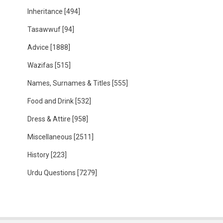
Inheritance
[494]
Tasawwuf
[94]
Advice
[1888]
Wazifas
[515]
Names, Surnames & Titles
[555]
Food and Drink
[532]
Dress & Attire
[958]
Miscellaneous
[2511]
History
[223]
Urdu Questions
[7279]