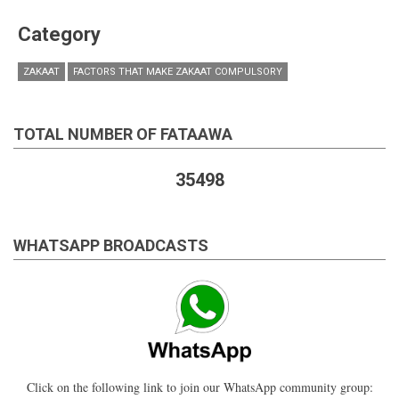
Category
ZAKAAT
FACTORS THAT MAKE ZAKAAT COMPULSORY
TOTAL NUMBER OF FATAAWA
35498
WHATSAPP BROADCASTS
Click on the following link to join our WhatsApp community group: