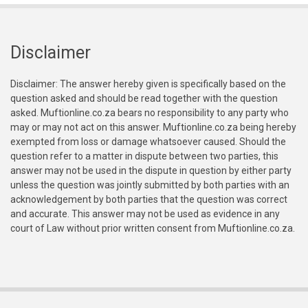
Disclaimer
Disclaimer: The answer hereby given is specifically based on the
question asked and should be read together with the question
asked. Muftionline.co.za bears no responsibility to any party who
may or may not act on this answer. Muftionline.co.za being hereby
exempted from loss or damage whatsoever caused. Should the
question refer to a matter in dispute between two parties, this
answer may not be used in the dispute in question by either party
unless the question was jointly submitted by both parties with an
acknowledgement by both parties that the question was correct
and accurate. This answer may not be used as evidence in any
court of Law without prior written consent from Muftionline.co.za.