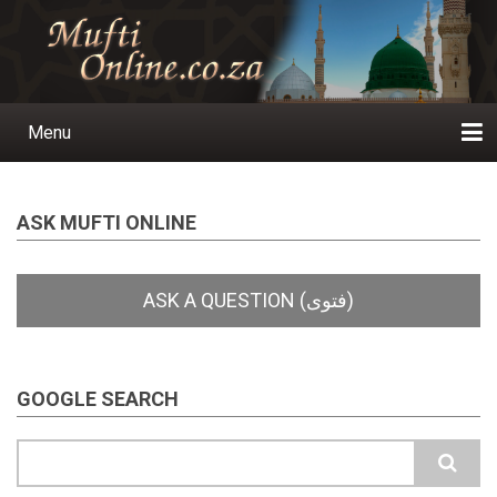
Skip
to
main
content
Menu
Main
navigation
Home
Ask a Question
Subscribe
Ihyaauddeen.co.za
Ihyaaussunnah.com
Al-Islaam.co.za
About us
Publications
ASK MUFTI ONLINE
GOOGLE SEARCH
Search