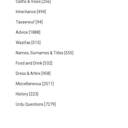
Oaths & Vows
[256]
Inheritance
[494]
Tasawwuf
[94]
Advice
[1888]
Wazifas
[515]
Names, Surnames & Titles
[555]
Food and Drink
[532]
Dress & Attire
[958]
Miscellaneous
[2511]
History
[223]
Urdu Questions
[7279]