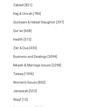
Zakaat
[821]
Hajj & Umrah
[784]
Qurbaani & Halaal Slaughter
[397]
Qur'an
[668]
Hadith
[515]
Zikr & Dua
[430]
Business and Dealings
[3094]
Nikaah & Marriage Issues
[2298]
Talaaq
[1006]
Women's Issues
[850]
Janaazah
[553]
Waqf
[15]