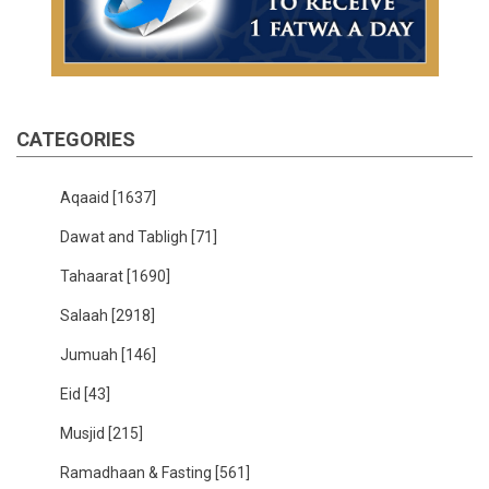
CATEGORIES
Aqaaid
[1637]
Dawat and Tabligh
[71]
Tahaarat
[1690]
Salaah
[2918]
Jumuah
[146]
Eid
[43]
Musjid
[215]
Ramadhaan & Fasting
[561]