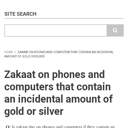
SITE SEARCH
Search
HOME
/
ZAKAAT ON PHONES AND COMPUTERS THAT CONTAIN AN INCIDENTAL
AMOUNT OF GOLD OR SILVER
BREADCRUMB
Zakaat on phones and
computers that contain
an incidental amount of
gold or silver
Q:
Is zakaat due on phones and computers if they contain an