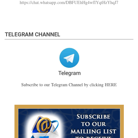
https://chat.whatsapp.com/DBFUEhHg4wfIYqtHzYhqJ7
TELEGRAM CHANNEL
HERE
Subscribe to our Telegram Channel by clicking