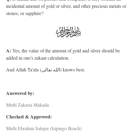
incidental amount of gold or silver, and other precious metals or
stones, or sapphire?
A:
Yes, the value of the amount of gold and silver should be
added in one's zakaat calculation.
And Allah Ta'ala (الله تعالى) knows best.
Answered by:
Mufti Zakaria Makada
Checked & Approved:
Mufti Ebrahim Salejee (Isipingo Beach)