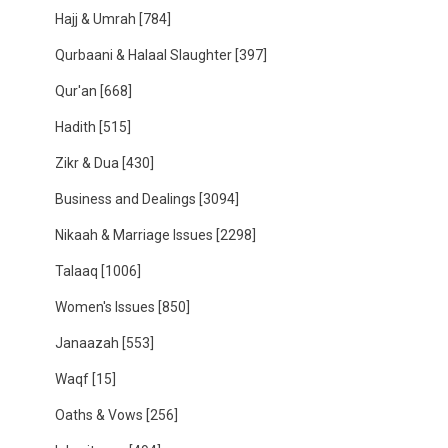
Hajj & Umrah
[784]
Qurbaani & Halaal Slaughter
[397]
Qur'an
[668]
Hadith
[515]
Zikr & Dua
[430]
Business and Dealings
[3094]
Nikaah & Marriage Issues
[2298]
Talaaq
[1006]
Women's Issues
[850]
Janaazah
[553]
Waqf
[15]
Oaths & Vows
[256]