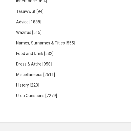
Inheritance
[494]
Tasawwuf
[94]
Advice
[1888]
Wazifas
[515]
Names, Surnames & Titles
[555]
Food and Drink
[532]
Dress & Attire
[958]
Miscellaneous
[2511]
History
[223]
Urdu Questions
[7279]