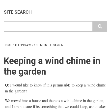
SITE SEARCH
Search
HOME
/
KEEPING A WIND CHIME IN THE GARDEN
BREADCRUMB
Keeping a wind chime in
the garden
Q:
I would like to know if it is permissible to keep a 'wind chime'
in the garden?
We moved into a house and there is a wind chime in the garden,
and I am not sure if its something that we could keep, as it makes