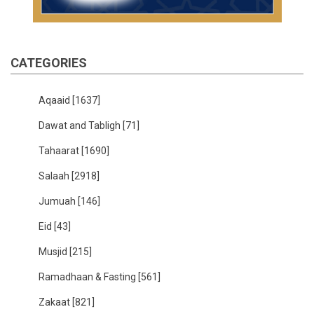
CATEGORIES
Aqaaid
[1637]
Dawat and Tabligh
[71]
Tahaarat
[1690]
Salaah
[2918]
Jumuah
[146]
Eid
[43]
Musjid
[215]
Ramadhaan & Fasting
[561]
Zakaat
[821]