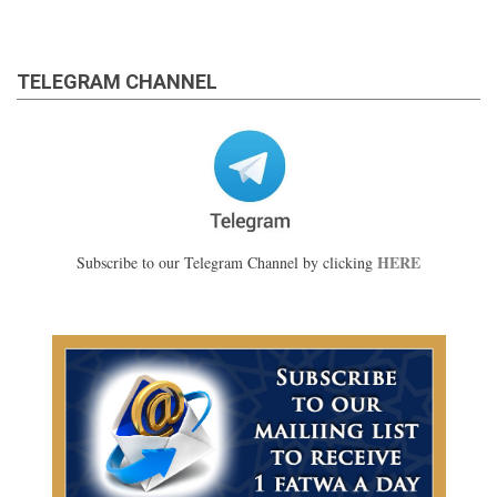
TELEGRAM CHANNEL
HERE
Subscribe to our Telegram Channel by clicking