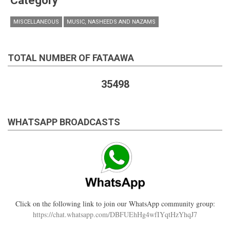
Category
MISCELLANEOUS
MUSIC, NASHEEDS AND NAZAMS
TOTAL NUMBER OF FATAAWA
35498
WHATSAPP BROADCASTS
Click on the following link to join our WhatsApp community group:
https://chat.whatsapp.com/DBFUEhHg4wfIYqtHzYhqJ7