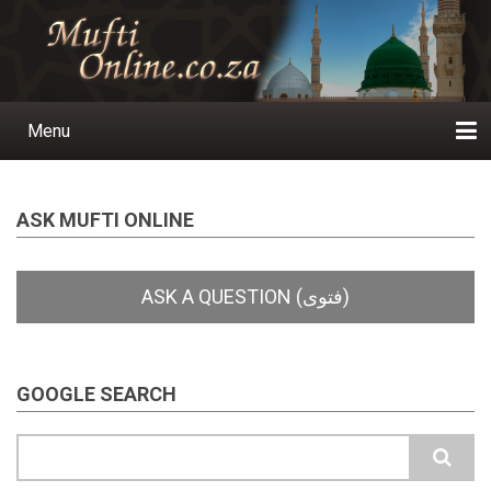
Skip
to
main
content
Menu
Main
navigation
Home
Ask a Question
Subscribe
Ihyaauddeen.co.za
Ihyaaussunnah.com
Al-Islaam.co.za
About us
Publications
ASK MUFTI ONLINE
GOOGLE SEARCH
Search