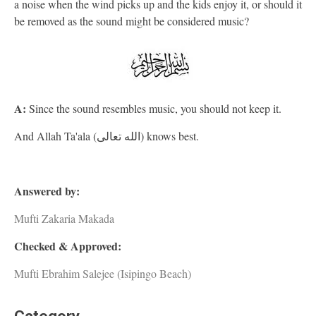
a noise when the wind picks up and the kids enjoy it, or should it
be removed as the sound might be considered music?
A:
Since the sound resembles music, you should not keep it.
And Allah Ta'ala (الله تعالى) knows best.
Answered by:
Mufti Zakaria Makada
Checked & Approved:
Mufti Ebrahim Salejee (Isipingo Beach)