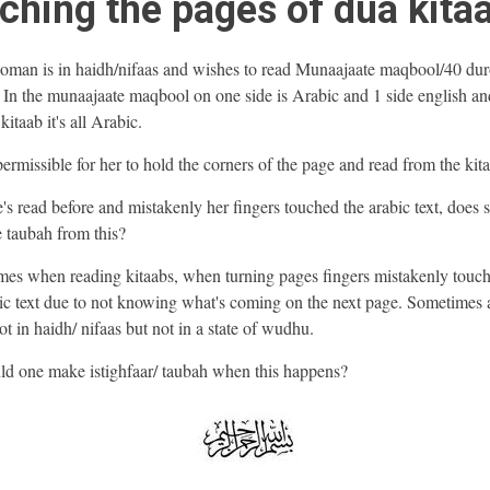
ching the pages of dua kita
man is in haidh/nifaas and wishes to read Munaajaate maqbool/40 du
 In the munaajaate maqbool on one side is Arabic and 1 side english and
kitaab it's all Arabic.
t permissible for her to hold the corners of the page and read from the ki
he's read before and mistakenly her fingers touched the arabic text, does 
 taubah from this?
es when reading kitaabs, when turning pages fingers mistakenly touch
c text due to not knowing what's coming on the next page. Sometimes 
t in haidh/ nifaas but not in a state of wudhu.
ld one make istighfaar/ taubah when this happens?