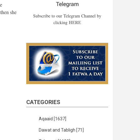
he
 then she
Subscribe to our Telegram Channel by
HERE
clicking
CATEGORIES
Aqaaid
[1637]
Dawat and Tabligh
[71]