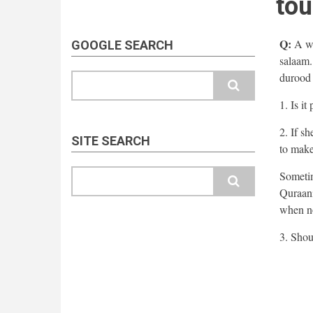
tou
Q:
A wo
GOOGLE SEARCH
salaam.
durood 
Search
1. Is i
2. If s
SITE SEARCH
to make
Search
Sometim
Quraani
when no
3. Shou