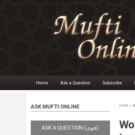
Skip
to
main
content
Home
Ask a Question
Subscribe
Main
navigation
ASK MUFTI ONLINE
HOME
/
W
BR
Wom