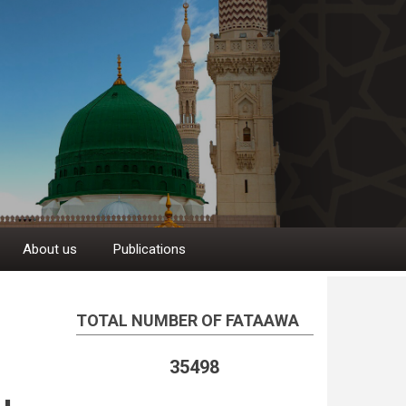
About us
Publications
TOTAL NUMBER OF FATAAWA
35498