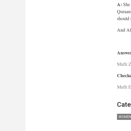
A:
She c
Quraan 
should 
Answer
Mufti 
Checke
Mufti E
Cate
WOMEN'