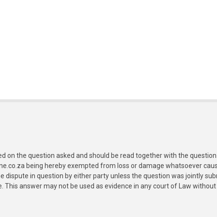
ed on the question asked and should be read together with the question 
ine.co.za being hereby exempted from loss or damage whatsoever caused
e dispute in question by either party unless the question was jointly 
e. This answer may not be used as evidence in any court of Law without 