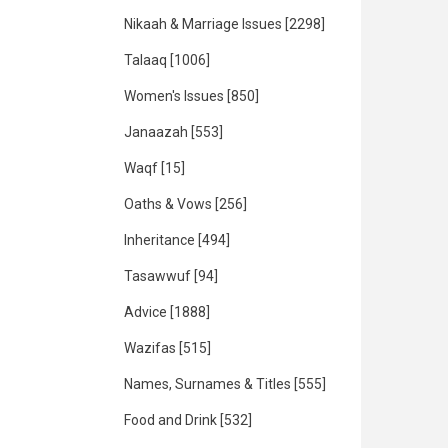
Nikaah & Marriage Issues
[2298]
Talaaq
[1006]
Women's Issues
[850]
Janaazah
[553]
Waqf
[15]
Oaths & Vows
[256]
Inheritance
[494]
Tasawwuf
[94]
Advice
[1888]
Wazifas
[515]
Names, Surnames & Titles
[555]
Food and Drink
[532]