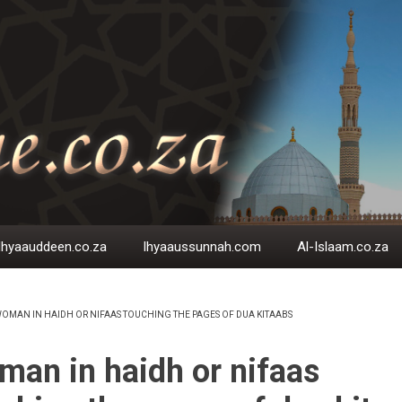
Ihyaauddeen.co.za
Ihyaaussunnah.com
Al-Islaam.co.za
OMAN IN HAIDH OR NIFAAS TOUCHING THE PAGES OF DUA KITAABS
EADCRUMB
an in haidh or nifaas