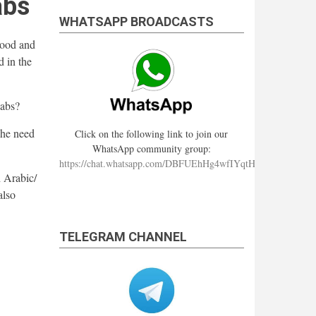
abs
WHATSAPP BROADCASTS
rood and
 in the
taabs?
she need
Click on the following link to join our
WhatsApp community group:
https://chat.whatsapp.com/DBFUEhHg4wfIYqtHzYhqJ7
 Arabic/
also
TELEGRAM CHANNEL