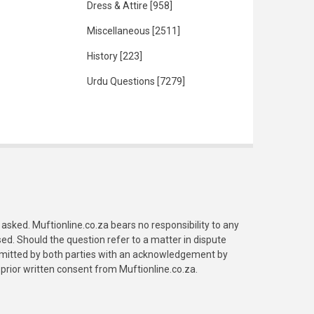
Dress & Attire
[958]
Miscellaneous
[2511]
History
[223]
Urdu Questions
[7279]
asked. Muftionline.co.za bears no responsibility to any
. Should the question refer to a matter in dispute
submitted by both parties with an acknowledgement by
prior written consent from Muftionline.co.za.