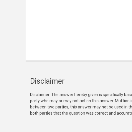
Disclaimer
Disclaimer: The answer hereby given is specifically bas
party who may or may not act on this answer. Muftionl
between two parties, this answer may not be used in th
both parties that the question was correct and accurat