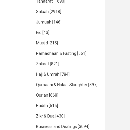
Tahaarat
[1690]
Salaah
[2918]
Jumuah
[146]
Eid
[43]
Musjid
[215]
Ramadhaan & Fasting
[561]
Zakaat
[821]
Hajj & Umrah
[784]
Qurbaani & Halaal Slaughter
[397]
Qur'an
[668]
Hadith
[515]
Zikr & Dua
[430]
Business and Dealings
[3094]