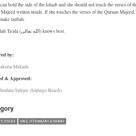
an hold the side of the kitaab and she should not touch the verses of t
Majeed written inside. If she touches the verses of the Quraan Majeed,
make taubah.
And Allah Ta'ala (الله تعالى) knows best.
ed by:
Zakaria Makada
d & Approved:
brahim Salejee (Isipingo Beach)
gory
S ISSUES
HAIZ, ISTIHAAZAH & NIFAAS