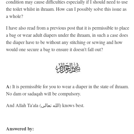
condition may cause difficulties especially if I should need to use
the toilet whilst in ihraam. How can I possibly solve this issue as
a whole?
I have also read from a previous post that it is permissible to place
a bag or wear adult diapers under the ihraam, in such a case does
the diaper have to be without any stitching or sewing and how
would one secure a bag to ensure it doesn’t fall out?
A:
It is permissible for you to wear a diaper in the state of ihraam.
No dam or sadaqah will be compulsory.
And Allah Ta'ala (الله تعالى) knows best.
Answered by: