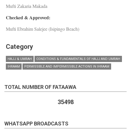
Mufti Zakaria Makada
Checked & Approved:
Mufti Ebrahim Salejee (Isipingo Beach)
Category
HAJJ & UMRAH
CONDITIONS & FUNDAMENTALS OF HAJJ AND UMRAH
IHRAAM
PERMISSIBLE AND IMPERMISSIBLE ACTIONS IN IHRAAM
TOTAL NUMBER OF FATAAWA
35498
WHATSAPP BROADCASTS