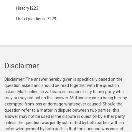
History
[223]
Urdu Questions
[7279]
Disclaimer
Disclaimer: The answer hereby given is specifically based on the
question asked and should be read together with the question
asked. Muftionline.co.za bears no responsibility to any party who
may or may not act on this answer. Muftionline.co.za being hereby
exempted from loss or damage whatsoever caused. Should the
question refer to a matter in dispute between two parties, this
answer may not be used in the dispute in question by either party
unless the question was jointly submitted by both parties with an
acknowledgement by both parties that the question was correct