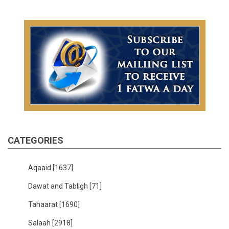
CATEGORIES
Aqaaid
[1637]
Dawat and Tabligh
[71]
Tahaarat
[1690]
Salaah
[2918]