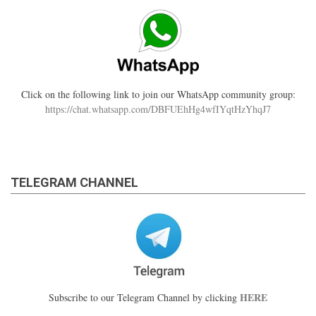
Click on the following link to join our WhatsApp community group:
https://chat.whatsapp.com/DBFUEhHg4wfIYqtHzYhqJ7
TELEGRAM CHANNEL
HERE
Subscribe to our Telegram Channel by clicking