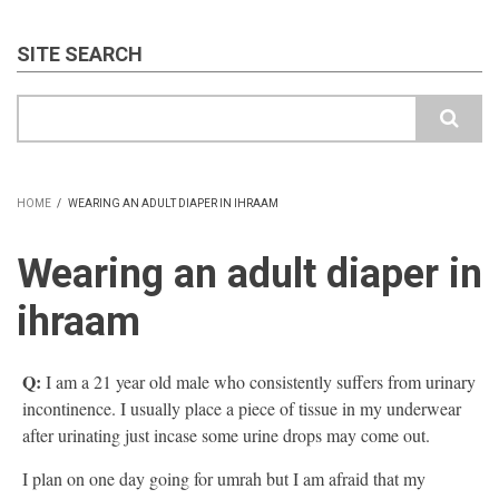
SITE SEARCH
Search
HOME
/
WEARING AN ADULT DIAPER IN IHRAAM
BREADCRUMB
Wearing an adult diaper in
ihraam
Q:
I am a 21 year old male who consistently suffers from urinary
incontinence. I usually place a piece of tissue in my underwear
after urinating just incase some urine drops may come out.
I plan on one day going for umrah but I am afraid that my