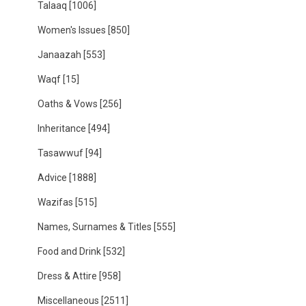
Talaaq
[1006]
Women's Issues
[850]
Janaazah
[553]
Waqf
[15]
Oaths & Vows
[256]
Inheritance
[494]
Tasawwuf
[94]
Advice
[1888]
Wazifas
[515]
Names, Surnames & Titles
[555]
Food and Drink
[532]
Dress & Attire
[958]
Miscellaneous
[2511]