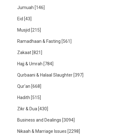
Jumuah
[146]
Eid
[43]
Musjid
[215]
Ramadhaan & Fasting
[561]
Zakaat
[821]
Hajj & Umrah
[784]
Qurbaani & Halaal Slaughter
[397]
Qur'an
[668]
Hadith
[515]
Zikr & Dua
[430]
Business and Dealings
[3094]
Nikaah & Marriage Issues
[2298]