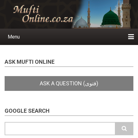
Skip
to
main
content
Menu
Main
navigation
Home
Ask a Question
Subscribe
Ihyaauddeen.co.za
Ihyaaussunnah.com
Al-Islaam.co.za
About us
Publications
ASK MUFTI ONLINE
GOOGLE SEARCH
Search