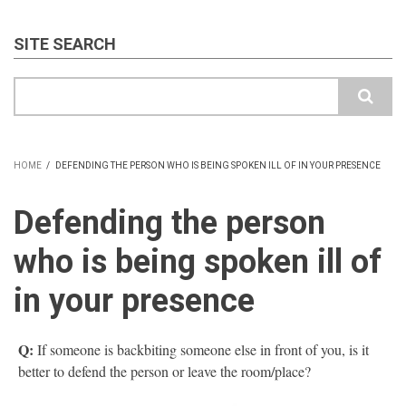
SITE SEARCH
Search
HOME
/
DEFENDING THE PERSON WHO IS BEING SPOKEN ILL OF IN YOUR PRESENCE
BREADCRUMB
Defending the person
who is being spoken ill of
in your presence
Q:
If someone is backbiting someone else in front of you, is it
better to defend the person or leave the room/place?