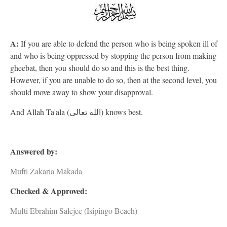
A:
If you are able to defend the person who is being spoken ill of
and who is being oppressed by stopping the person from making
gheebat, then you should do so and this is the best thing.
However, if you are unable to do so, then at the second level, you
should move away to show your disapproval.
And Allah Ta'ala (الله تعالى) knows best.
Answered by:
Mufti Zakaria Makada
Checked & Approved:
Mufti Ebrahim Salejee (Isipingo Beach)