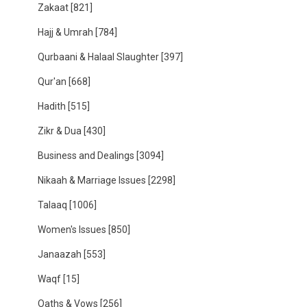
Zakaat
[821]
Hajj & Umrah
[784]
Qurbaani & Halaal Slaughter
[397]
Qur'an
[668]
Hadith
[515]
Zikr & Dua
[430]
Business and Dealings
[3094]
Nikaah & Marriage Issues
[2298]
Talaaq
[1006]
Women's Issues
[850]
Janaazah
[553]
Waqf
[15]
Oaths & Vows
[256]