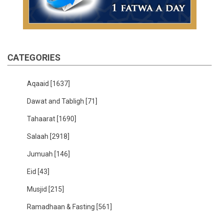
CATEGORIES
Aqaaid
[1637]
Dawat and Tabligh
[71]
Tahaarat
[1690]
Salaah
[2918]
Jumuah
[146]
Eid
[43]
Musjid
[215]
Ramadhaan & Fasting
[561]