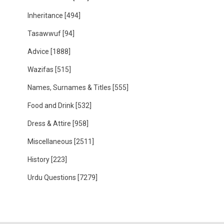
Inheritance
[494]
Tasawwuf
[94]
Advice
[1888]
Wazifas
[515]
Names, Surnames & Titles
[555]
Food and Drink
[532]
Dress & Attire
[958]
Miscellaneous
[2511]
History
[223]
Urdu Questions
[7279]