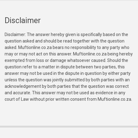
Disclaimer
Disclaimer: The answer hereby given is specifically based on the
question asked and should be read together with the question
asked. Muftionline.co.za bears no responsibility to any party who
may or may not act on this answer. Muftionline.co.za being hereby
exempted from loss or damage whatsoever caused. Should the
question refer to a matter in dispute between two parties, this
answer may not be used in the dispute in question by either party
unless the question was jointly submitted by both parties with an
acknowledgement by both parties that the question was correct
and accurate. This answer may not be used as evidence in any
court of Law without prior written consent from Muftionline.co.za.