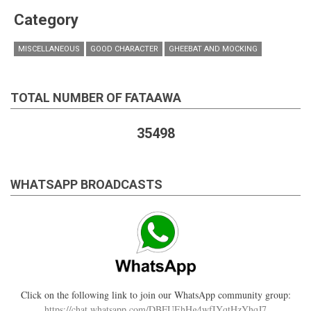
Category
MISCELLANEOUS
GOOD CHARACTER
GHEEBAT AND MOCKING
TOTAL NUMBER OF FATAAWA
35498
WHATSAPP BROADCASTS
Click on the following link to join our WhatsApp community group:
https://chat.whatsapp.com/DBFUEhHg4wfIYqtHzYhqJ7