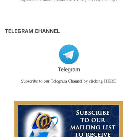
TELEGRAM CHANNEL
HERE
Subscribe to our Telegram Channel by clicking