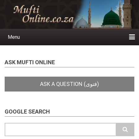
Skip
to
main
content
Menu
Main
navigation
Home
Ask a Question
Subscribe
Ihyaauddeen.co.za
Ihyaaussunnah.com
Al-Islaam.co.za
About us
Publications
ASK MUFTI ONLINE
GOOGLE SEARCH
Search