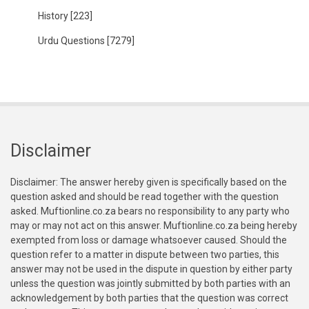
History
[223]
Urdu Questions
[7279]
Disclaimer
Disclaimer: The answer hereby given is specifically based on the
question asked and should be read together with the question
asked. Muftionline.co.za bears no responsibility to any party who
may or may not act on this answer. Muftionline.co.za being hereby
exempted from loss or damage whatsoever caused. Should the
question refer to a matter in dispute between two parties, this
answer may not be used in the dispute in question by either party
unless the question was jointly submitted by both parties with an
acknowledgement by both parties that the question was correct