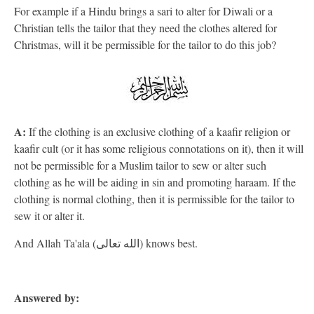
For example if a Hindu brings a sari to alter for Diwali or a
Christian tells the tailor that they need the clothes altered for
Christmas, will it be permissible for the tailor to do this job?
A:
If the clothing is an exclusive clothing of a kaafir religion or
kaafir cult (or it has some religious connotations on it), then it will
not be permissible for a Muslim tailor to sew or alter such
clothing as he will be aiding in sin and promoting haraam. If the
clothing is normal clothing, then it is permissible for the tailor to
sew it or alter it.
And Allah Ta'ala (الله تعالى) knows best.
Answered by: