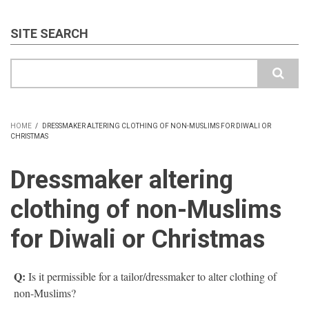
SITE SEARCH
Search
HOME
/
DRESSMAKER ALTERING CLOTHING OF NON-MUSLIMS FOR DIWALI OR
CHRISTMAS
BREADCRUMB
Dressmaker altering
clothing of non-Muslims
for Diwali or Christmas
Q:
Is it permissible for a tailor/dressmaker to alter clothing of
non-Muslims?