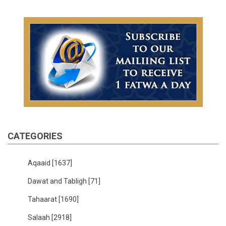
CATEGORIES
Aqaaid
[1637]
Dawat and Tabligh
[71]
Tahaarat
[1690]
Salaah
[2918]