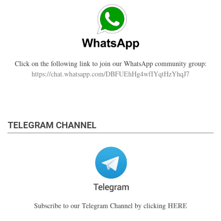
Click on the following link to join our WhatsApp community group:
https://chat.whatsapp.com/DBFUEhHg4wfIYqtHzYhqJ7
TELEGRAM CHANNEL
HERE
Subscribe to our Telegram Channel by clicking