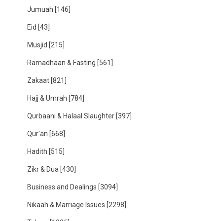
Jumuah
[146]
Eid
[43]
Musjid
[215]
Ramadhaan & Fasting
[561]
Zakaat
[821]
Hajj & Umrah
[784]
Qurbaani & Halaal Slaughter
[397]
Qur'an
[668]
Hadith
[515]
Zikr & Dua
[430]
Business and Dealings
[3094]
Nikaah & Marriage Issues
[2298]