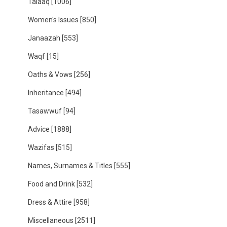
Talaaq
[1006]
Women's Issues
[850]
Janaazah
[553]
Waqf
[15]
Oaths & Vows
[256]
Inheritance
[494]
Tasawwuf
[94]
Advice
[1888]
Wazifas
[515]
Names, Surnames & Titles
[555]
Food and Drink
[532]
Dress & Attire
[958]
Miscellaneous
[2511]