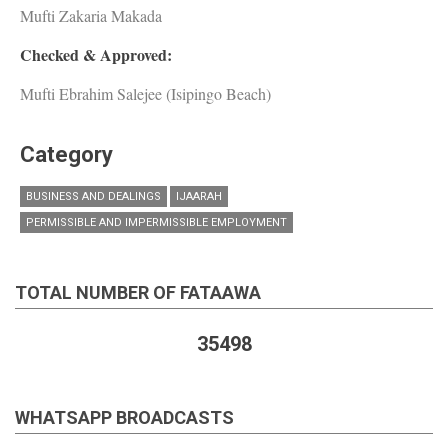
Mufti Zakaria Makada
Checked & Approved:
Mufti Ebrahim Salejee (Isipingo Beach)
Category
BUSINESS AND DEALINGS
IJAARAH
PERMISSIBLE AND IMPERMISSIBLE EMPLOYMENT
TOTAL NUMBER OF FATAAWA
35498
WHATSAPP BROADCASTS