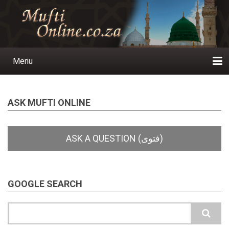
Skip
to
main
content
Menu
Main
navigation
Home
Ask a Question
Subscribe
Ihyaauddeen.co.za
Ihyaaussunnah.com
Al-Islaam.co.za
About us
Publications
ASK MUFTI ONLINE
GOOGLE SEARCH
Search