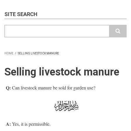
SITE SEARCH
Search
HOME
/
SELLING LIVESTOCK MANURE
BREADCRUMB
Selling livestock manure
Q:
Can livestock manure be sold for garden use?
A:
Yes, it is permissible.