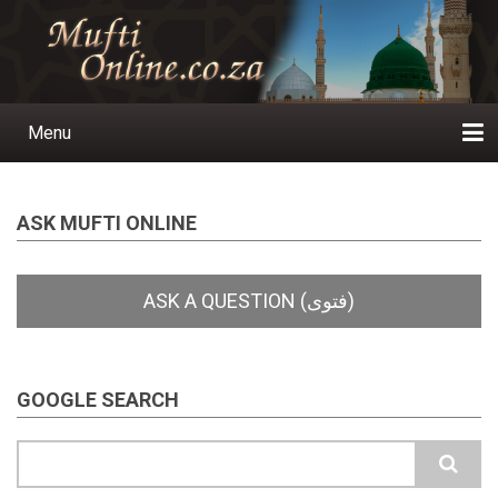
Skip
to
main
content
Menu
Main
navigation
Home
Ask a Question
Subscribe
Ihyaauddeen.co.za
Ihyaaussunnah.com
Al-Islaam.co.za
About us
Publications
ASK MUFTI ONLINE
GOOGLE SEARCH
Search