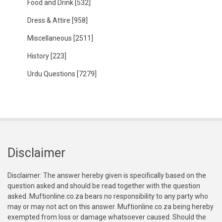
Food and Drink
[532]
Dress & Attire
[958]
Miscellaneous
[2511]
History
[223]
Urdu Questions
[7279]
Disclaimer
Disclaimer: The answer hereby given is specifically based on the
question asked and should be read together with the question
asked. Muftionline.co.za bears no responsibility to any party who
may or may not act on this answer. Muftionline.co.za being hereby
exempted from loss or damage whatsoever caused. Should the