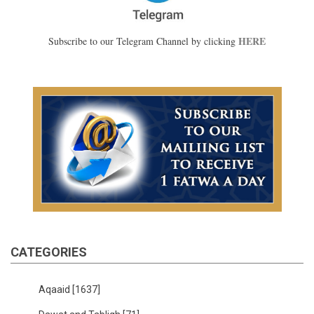
HERE
Subscribe to our Telegram Channel by clicking
CATEGORIES
Aqaaid
[1637]