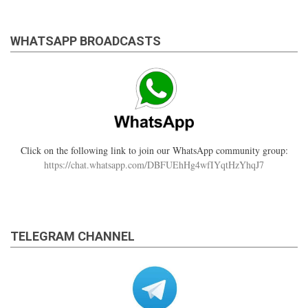
WHATSAPP BROADCASTS
Click on the following link to join our WhatsApp community group:
https://chat.whatsapp.com/DBFUEhHg4wfIYqtHzYhqJ7
TELEGRAM CHANNEL