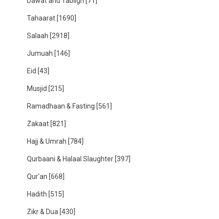
Dawat and Tabligh
[71]
Tahaarat
[1690]
Salaah
[2918]
Jumuah
[146]
Eid
[43]
Musjid
[215]
Ramadhaan & Fasting
[561]
Zakaat
[821]
Hajj & Umrah
[784]
Qurbaani & Halaal Slaughter
[397]
Qur'an
[668]
Hadith
[515]
Zikr & Dua
[430]