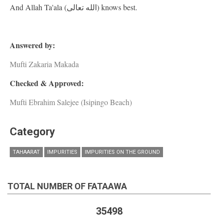
And Allah Ta'ala (الله تعالى) knows best.
Answered by:
Mufti Zakaria Makada
Checked & Approved:
Mufti Ebrahim Salejee (Isipingo Beach)
Category
TAHAARAT
IMPURITIES
IMPURITIES ON THE GROUND
TOTAL NUMBER OF FATAAWA
35498