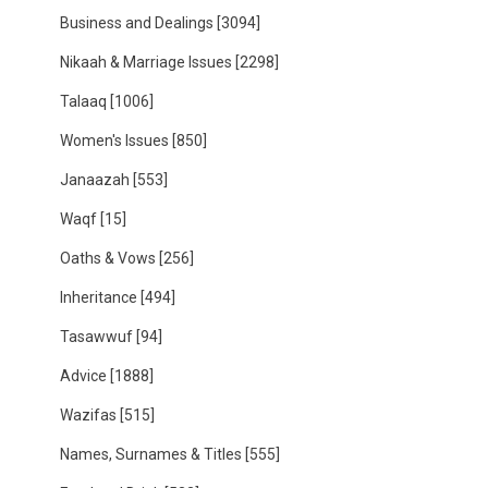
Business and Dealings
[3094]
Nikaah & Marriage Issues
[2298]
Talaaq
[1006]
Women's Issues
[850]
Janaazah
[553]
Waqf
[15]
Oaths & Vows
[256]
Inheritance
[494]
Tasawwuf
[94]
Advice
[1888]
Wazifas
[515]
Names, Surnames & Titles
[555]