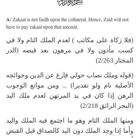
A:
Zakaat is not fardh upon the collateral. Hence, Zaid will not
have to pay zakaat upon that amount.
(فلا زكاة على مكاتب ) لعدم الملك التام ولا في
كسب مأذون ولا في مرهون بعد قبضه (الدر
المختار 2/263)
(قوله وملك نصاب حولي فارغ عن الدين وحوائجه
الأصلية نام ولو تقديرا) ... ومن موانع الوجوب
الرهن إذا كان في يد المرتهن لعدم ملك اليد
(البحر الرائق 2/218)
ومنها الملك التام وهو ما اجتمع فيه الملك واليد
وأما إذا وجد الملك دون اليد كالصداق قبل القبض