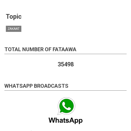
Topic
ZAKAAT
TOTAL NUMBER OF FATAAWA
35498
WHATSAPP BROADCASTS