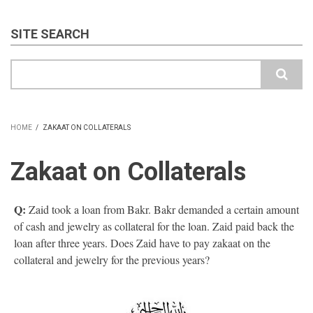
SITE SEARCH
Search
HOME
/
ZAKAAT ON COLLATERALS
BREADCRUMB
Zakaat on Collaterals
Q:
Zaid took a loan from Bakr. Bakr demanded a certain amount
of cash and jewelry as collateral for the loan. Zaid paid back the
loan after three years. Does Zaid have to pay zakaat on the
collateral and jewelry for the previous years?