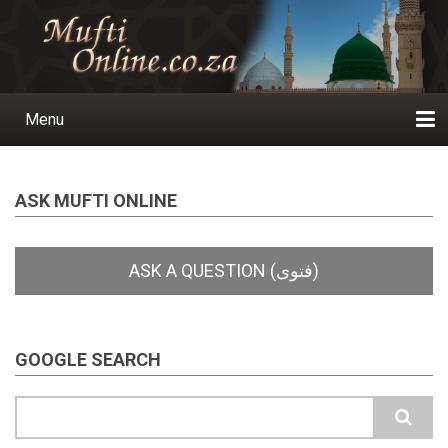
Skip
to
main
content
Menu
Main
navigation
Home
Ask a Question
Subscribe
Ihyaauddeen.co.za
Ihyaaussunnah.com
Al-Islaam.co.za
About us
Publications
ASK MUFTI ONLINE
GOOGLE SEARCH
Search