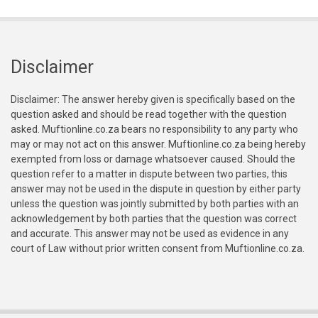
Disclaimer
Disclaimer: The answer hereby given is specifically based on the
question asked and should be read together with the question
asked. Muftionline.co.za bears no responsibility to any party who
may or may not act on this answer. Muftionline.co.za being hereby
exempted from loss or damage whatsoever caused. Should the
question refer to a matter in dispute between two parties, this
answer may not be used in the dispute in question by either party
unless the question was jointly submitted by both parties with an
acknowledgement by both parties that the question was correct
and accurate. This answer may not be used as evidence in any
court of Law without prior written consent from Muftionline.co.za.