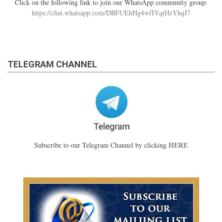
Click on the following link to join our WhatsApp community group:
https://chat.whatsapp.com/DBFUEhHg4wfIYqtHzYhqJ7
TELEGRAM CHANNEL
HERE
Subscribe to our Telegram Channel by clicking