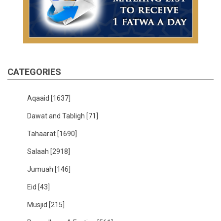
CATEGORIES
Aqaaid
[1637]
Dawat and Tabligh
[71]
Tahaarat
[1690]
Salaah
[2918]
Jumuah
[146]
Eid
[43]
Musjid
[215]