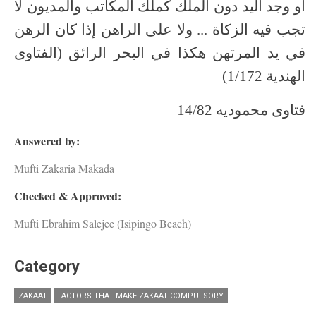
أو وجد اليد دون الملك كملك المكاتب والمديون لا
تجب فيه الزكاة ... ولا على الراهن إذا كان الرهن
في يد المرتهن هكذا في البحر الرائق (الفتاوى
الهندية 1/172)
فتاوى محموديه 14/82
Answered by:
Mufti Zakaria Makada
Checked & Approved:
Mufti Ebrahim Salejee (Isipingo Beach)
Category
ZAKAAT
FACTORS THAT MAKE ZAKAAT COMPULSORY