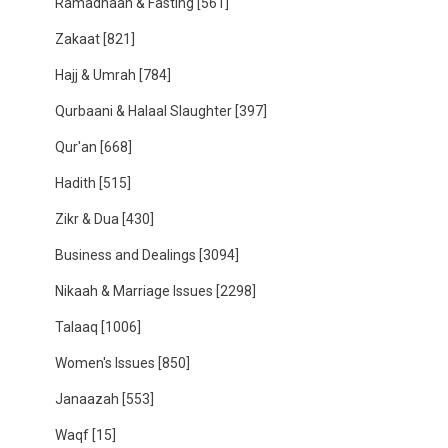
Ramadhaan & Fasting
[561]
Zakaat
[821]
Hajj & Umrah
[784]
Qurbaani & Halaal Slaughter
[397]
Qur'an
[668]
Hadith
[515]
Zikr & Dua
[430]
Business and Dealings
[3094]
Nikaah & Marriage Issues
[2298]
Talaaq
[1006]
Women's Issues
[850]
Janaazah
[553]
Waqf
[15]