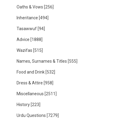
Oaths & Vows
[256]
Inheritance
[494]
Tasawwuf
[94]
Advice
[1888]
Wazifas
[515]
Names, Surnames & Titles
[555]
Food and Drink
[532]
Dress & Attire
[958]
Miscellaneous
[2511]
History
[223]
Urdu Questions
[7279]