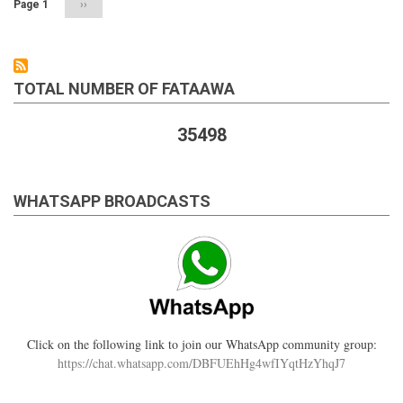
Page 1
Next
››
page
TOTAL NUMBER OF FATAAWA
35498
WHATSAPP BROADCASTS
Click on the following link to join our WhatsApp community group:
https://chat.whatsapp.com/DBFUEhHg4wfIYqtHzYhqJ7