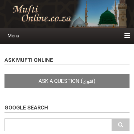
Skip
to
main
content
Menu
Main
navigation
Home
Ask a Question
Subscribe
Ihyaauddeen.co.za
Ihyaaussunnah.com
Al-Islaam.co.za
About us
Publications
ASK MUFTI ONLINE
GOOGLE SEARCH
Search