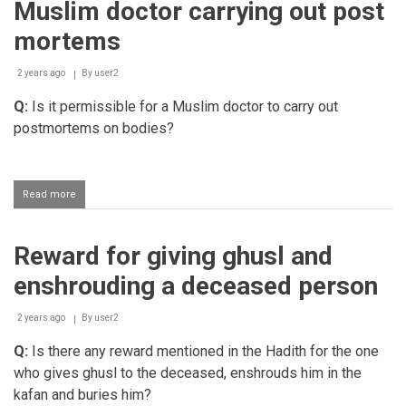
Muslim doctor carrying out post
mortems
2 years ago
By
user2
Q:
Is it permissible for a Muslim doctor to carry out
postmortems on bodies?
Read more
about
Muslim
doctor
carrying
Reward for giving ghusl and
out
post
enshrouding a deceased person
mortems
2 years ago
By
user2
Q:
Is there any reward mentioned in the Hadith for the one
who gives ghusl to the deceased, enshrouds him in the
kafan and buries him?