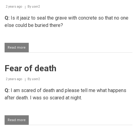
person
2 years ago
By
user2
Q:
Is it jaaiz to seal the grave with concrete so that no one
else could be buried there?
Read more
about
Sealing
a
grave
Fear of death
with
concrete
so
2 years ago
By
user2
that
no
Q:
I am scared of death and please tell me what happens
one
after death. I was so scared at night.
else
could
be
buried
Read more
about
there
Fear
of
death