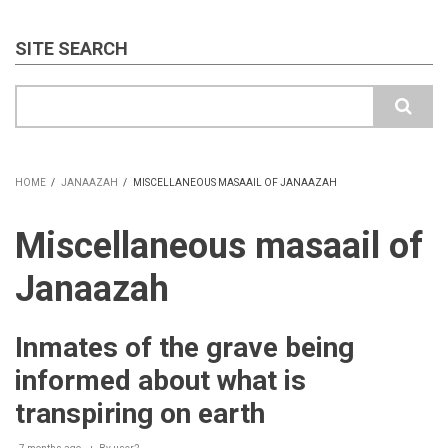
SITE SEARCH
Search
HOME
/
JANAAZAH
/
MISCELLANEOUS MASAAIL OF JANAAZAH
BREADCRUMB
Miscellaneous masaail of
Janaazah
Inmates of the grave being
informed about what is
transpiring on earth