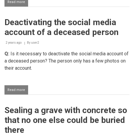
Read more
about
How
to
pass
Deactivating the social media
away
with
account of a deceased person
imaan
2 years ago
By
user2
Q:
Is it necessary to deactivate the social media account of
a deceased person? The person only has a few photos on
their account.
Read more
about
Deactivating
the
social
Sealing a grave with concrete so
media
account
that no one else could be buried
of
a
there
deceased