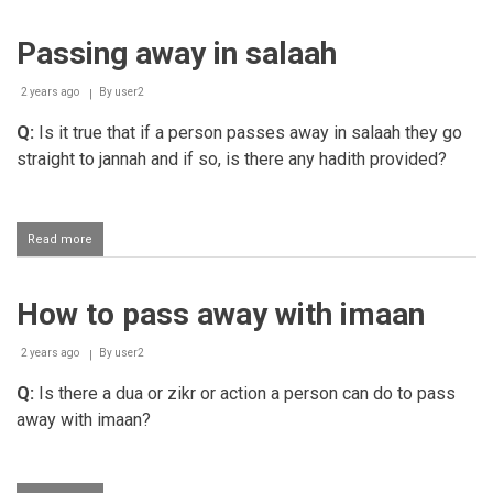
patience
upon
Passing away in salaah
the
loss
of
2 years ago
By
user2
one's
infant
Q:
Is it true that if a person passes away in salaah they go
child
straight to jannah and if so, is there any hadith provided?
Read more
about
Passing
away
in
How to pass away with imaan
salaah
2 years ago
By
user2
Q:
Is there a dua or zikr or action a person can do to pass
away with imaan?