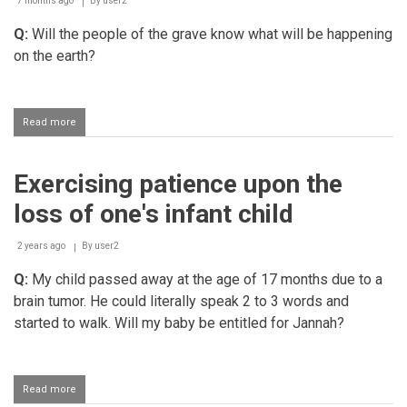
7 months ago
By
user2
Q:
Will the people of the grave know what will be happening
on the earth?
Read more
about
Inmates
of
the
Exercising patience upon the
grave
being
loss of one's infant child
informed
about
what
2 years ago
By
user2
is
Q:
My child passed away at the age of 17 months due to a
transpiring
on
brain tumor. He could literally speak 2 to 3 words and
earth
started to walk. Will my baby be entitled for Jannah?
Read more
about
Exercising