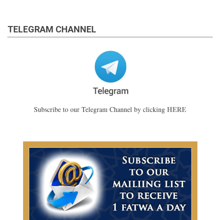
TELEGRAM CHANNEL
HERE
Subscribe to our Telegram Channel by clicking