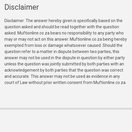
Disclaimer
Disclaimer: The answer hereby given is specifically based on the
question asked and should be read together with the question
asked. Muftionline.co.za bears no responsibility to any party who
may or may not act on this answer. Muftionline.co.za being hereby
exempted from loss or damage whatsoever caused. Should the
question refer to a matter in dispute between two parties, this
answer may not be used in the dispute in question by either party
unless the question was jointly submitted by both parties with an
acknowledgement by both parties that the question was correct
and accurate. This answer may not be used as evidence in any
court of Law without prior written consent from Muftionline.co.za.