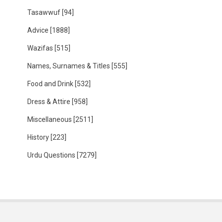
Tasawwuf
[94]
Advice
[1888]
Wazifas
[515]
Names, Surnames & Titles
[555]
Food and Drink
[532]
Dress & Attire
[958]
Miscellaneous
[2511]
History
[223]
Urdu Questions
[7279]