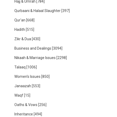
Hajj & Umrah
[784]
Qurbaani & Halaal Slaughter
[397]
Qur'an
[668]
Hadith
[515]
Zikr & Dua
[430]
Business and Dealings
[3094]
Nikaah & Marriage Issues
[2298]
Talaaq
[1006]
Women's Issues
[850]
Janaazah
[553]
Waqf
[15]
Oaths & Vows
[256]
Inheritance
[494]