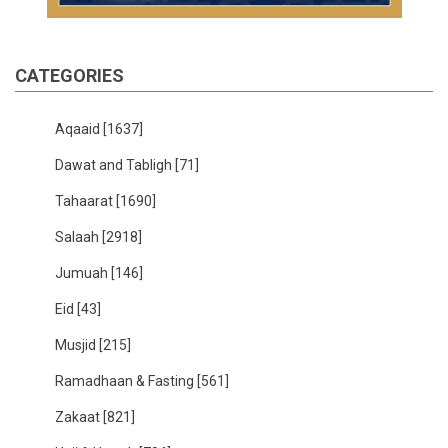
CATEGORIES
Aqaaid
[1637]
Dawat and Tabligh
[71]
Tahaarat
[1690]
Salaah
[2918]
Jumuah
[146]
Eid
[43]
Musjid
[215]
Ramadhaan & Fasting
[561]
Zakaat
[821]