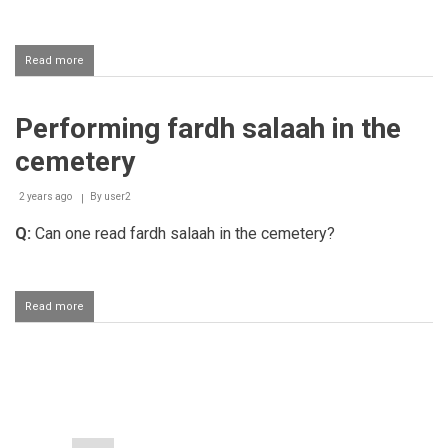
Read more
about
Reward
for
giving
Performing fardh salaah in the
ghusl
and
cemetery
enshrouding
a
deceased
2 years ago
By
user2
person
Q:
Can one read fardh salaah in the cemetery?
Read more
about
Performing
fardh
salaah
in
Pagination
the
cemetery