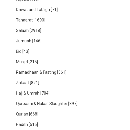
Dawat and Tabligh
[71]
Tahaarat
[1690]
Salaah
[2918]
Jumuah
[146]
Eid
[43]
Musjid
[215]
Ramadhaan & Fasting
[561]
Zakaat
[821]
Hajj & Umrah
[784]
Qurbaani & Halaal Slaughter
[397]
Qur'an
[668]
Hadith
[515]