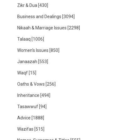
Zikr & Dua
[430]
Business and Dealings
[3094]
Nikaah & Marriage Issues
[2298]
Talaaq
[1006]
Women's Issues
[850]
Janaazah
[553]
Waqf
[15]
Oaths & Vows
[256]
Inheritance
[494]
Tasawwuf
[94]
Advice
[1888]
Wazifas
[515]