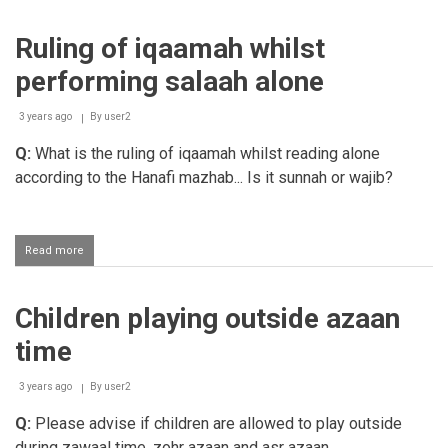
hifz
students
Ruling of iqaamah whilst
while
the
performing salaah alone
azaan
goes
on
3 years ago
By
user2
Q:
What is the ruling of iqaamah whilst reading alone
according to the Hanafi mazhab... Is it sunnah or wajib?
Read more
about
Ruling
of
iqaamah
Children playing outside azaan
whilst
performing
time
salaah
alone
3 years ago
By
user2
Q:
Please advise if children are allowed to play outside
during zawaal time, zohr azaan and asr azaan.