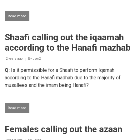
Read more
about
Giving
azaan
into
Shaafi calling out the iqaamah
a
new
according to the Hanafi mazhab
born
baby's
ear
2 years ago
By
user2
Q:
Is it permissible for a Shaafi to perform Iqamah
according to the Hanafi madhab due to the majority of
musallees and the imam being Hanafi?
Read more
about
Shaafi
calling
out
Females calling out the azaan
the
iqaamah
according