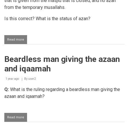
that is given from the masjid that is closed, and no azan
from the temporary musallahs.
Is this correct? What is the status of azan?
Read more
about
Keeping
the
musjid
Beardless man giving the azaan
open
during
and iqaamah
renovations
1 year ago
By
user2
Q:
What is the ruling regarding a beardless man giving the
azaan and iqaamah?
Read more
about
Beardless
man