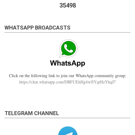
35498
WHATSAPP BROADCASTS
Click on the following link to join our WhatsApp community group:
https://chat.whatsapp.com/DBFUEhHg4wfIYqtHzYhqJ7
TELEGRAM CHANNEL