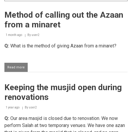
Method of calling out the Azaan
from a minaret
1 month ago
By
user2
Q:
What is the method of giving Azaan from a minaret?
Read more
about
Method
of
calling
Keeping the musjid open during
out
the
renovations
Azaan
from
a
1 year ago
By
user2
minaret
Q:
Our area masjid is closed due to renovation. We now
perform Salah at two temporary venues. We have one azan