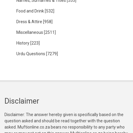
Names, Surnames & Titles
[555]
Food and Drink
[532]
Dress & Attire
[958]
Miscellaneous
[2511]
History
[223]
Urdu Questions
[7279]
Disclaimer
Disclaimer: The answer hereby given is specifically based on the
question asked and should be read together with the question
asked. Muftionline.co.za bears no responsibility to any party who