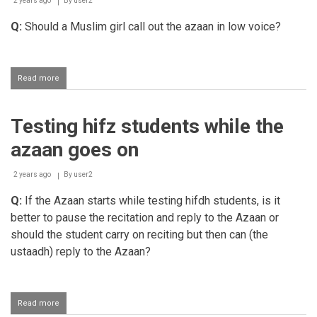
2 years ago
By
user2
to
the
Q:
Should a Muslim girl call out the azaan in low voice?
Hanafi
mazhab
Read more
about
Females
calling
out
Testing hifz students while the
the
azaan
azaan goes on
2 years ago
By
user2
Q:
If the Azaan starts while testing hifdh students, is it
better to pause the recitation and reply to the Azaan or
should the student carry on reciting but then can (the
ustaadh) reply to the Azaan?
Read more
about
Testing