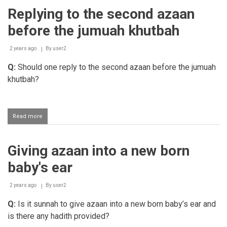
giving
Replying to the second azaan
the
azaan
before the jumuah khutbah
and
iqaamah
2 years ago
By
user2
Q:
Should one reply to the second azaan before the jumuah
khutbah?
Read more
about
Replying
to
the
Giving azaan into a new born
second
azaan
baby's ear
before
the
jumuah
2 years ago
By
user2
khutbah
Q:
Is it sunnah to give azaan into a new born baby’s ear and
is there any hadith provided?