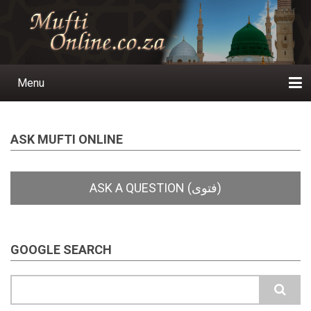
Skip
to
main
content
Menu
Main
navigation
Home
Ask a Question
Subscribe
Ihyaauddeen.co.za
Ihyaaussunnah.com
Al-Islaam.co.za
About us
Publications
ASK MUFTI ONLINE
GOOGLE SEARCH
Search