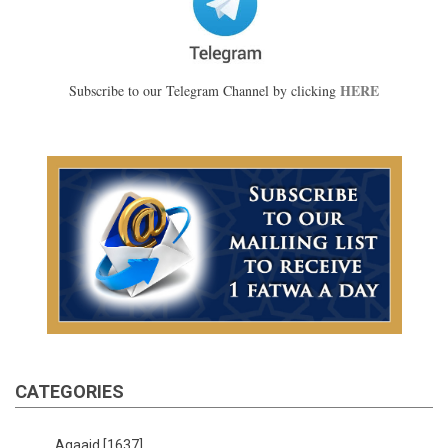
HERE
Subscribe to our Telegram Channel by clicking
CATEGORIES
Aqaaid
[1637]