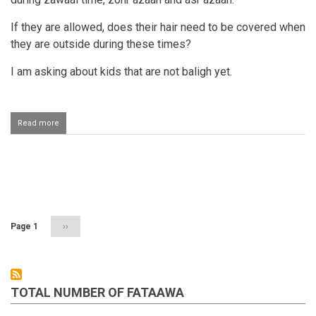
If they are allowed, does their hair need to be covered when
they are outside during these times?
I am asking about kids that are not baligh yet.
Read more
about
Children
playing
outside
azaan
Pagination
time
Page 1
Next
››
page
TOTAL NUMBER OF FATAAWA