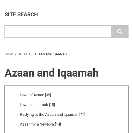
SITE SEARCH
Search
HOME
/
SALAAH
/
AZAAN AND IQAAMAH
BREADCRUMB
Azaan and Iqaamah
Laws of Azaan
[39]
Laws of Iqaamah
[15]
Replying to the Azaan and Iqaamah
[41]
Azaan for a Newborn
[14]