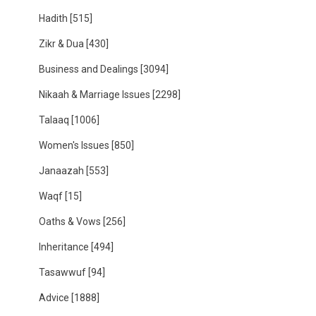
Hadith
[515]
Zikr & Dua
[430]
Business and Dealings
[3094]
Nikaah & Marriage Issues
[2298]
Talaaq
[1006]
Women's Issues
[850]
Janaazah
[553]
Waqf
[15]
Oaths & Vows
[256]
Inheritance
[494]
Tasawwuf
[94]
Advice
[1888]