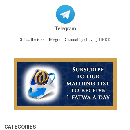
HERE
Subscribe to our Telegram Channel by clicking
CATEGORIES