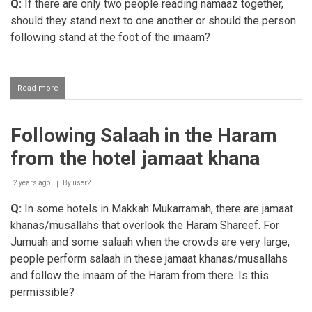
Q:
If there are only two people reading namaaz together,
should they stand next to one another or should the person
following stand at the foot of the imaam?
Read more
about
Muqtadi
standing
slightly
Following Salaah in the Haram
behind
the
from the hotel jamaat khana
imaam
when
two
2 years ago
By
user2
people
Q:
In some hotels in Makkah Mukarramah, there are jamaat
perform
salaah
khanas/musallahs that overlook the Haram Shareef. For
together
Jumuah and some salaah when the crowds are very large,
people perform salaah in these jamaat khanas/musallahs
and follow the imaam of the Haram from there. Is this
permissible?