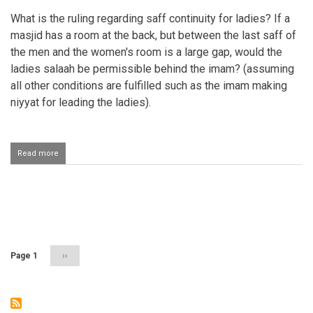
What is the ruling regarding saff continuity for ladies? If a
masjid has a room at the back, but between the last saff of
the men and the women's room is a large gap, would the
ladies salaah be permissible behind the imam? (assuming
all other conditions are fulfilled such as the imam making
niyyat for leading the ladies).
Read more
about
Large
gap
between
saffs
Pagination
in
jamaat
salaah
Page 1
Next
››
page