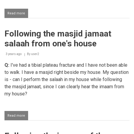
Read more
about
Following
Salaah
in
Following the masjid jamaat
the
Haram
salaah from one's house
from
the
hotel
3 years ago
By
user2
jamaat
Q:
I've had a tibial plateau fracture and I have not been able
khana
to walk. I have a masjid right beside my house. My question
is - can I perform the salaah in my house while following
the masjid jamaat, since I can clearly hear the imaam from
my house?
Read more
about
Following
the
masjid