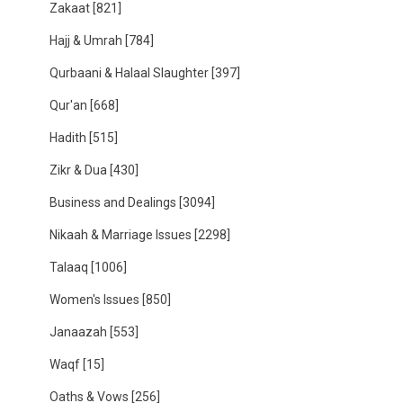
Zakaat
[821]
Hajj & Umrah
[784]
Qurbaani & Halaal Slaughter
[397]
Qur'an
[668]
Hadith
[515]
Zikr & Dua
[430]
Business and Dealings
[3094]
Nikaah & Marriage Issues
[2298]
Talaaq
[1006]
Women's Issues
[850]
Janaazah
[553]
Waqf
[15]
Oaths & Vows
[256]