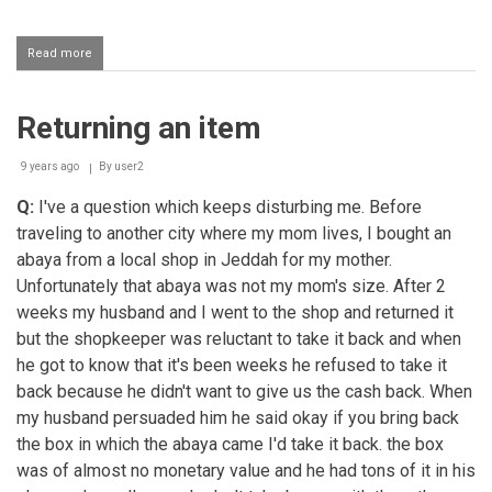
Read more
about
Receiving
a
fixed
Returning an item
percentage
from
an
9 years ago
By
user2
investment
Q:
I've a question which keeps disturbing me. Before
traveling to another city where my mom lives, I bought an
abaya from a local shop in Jeddah for my mother.
Unfortunately that abaya was not my mom's size. After 2
weeks my husband and I went to the shop and returned it
but the shopkeeper was reluctant to take it back and when
he got to know that it's been weeks he refused to take it
back because he didn't want to give us the cash back. When
my husband persuaded him he said okay if you bring back
the box in which the abaya came I'd take it back. the box
was of almost no monetary value and he had tons of it in his