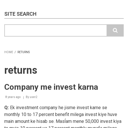
SITE SEARCH
Search
HOME
/
RETURNS
BREADCRUMB
returns
Company me invest karna
8 years ago
By
user2
Q:
Ek investment company he jisme invest karne se
monthly 10 to 17 percent benefit milega invest kiye huve
main amount ke hisab se. Masĺam mene 50,000 invest kiya