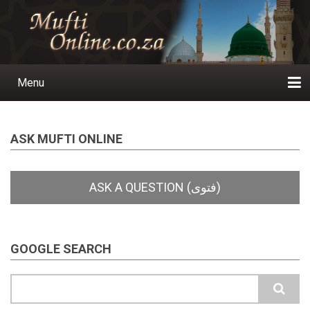
Skip
to
main
content
Menu
Main
navigation
Home
Ask a Question
Subscribe
Ihyaauddeen.co.za
Ihyaaussunnah.com
Al-Islaam.co.za
About us
Publications
ASK MUFTI ONLINE
GOOGLE SEARCH
Search