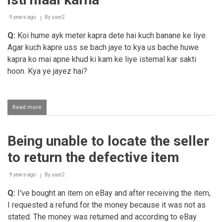
a
customer
mistakenly
9 years ago
By
user2
gives
Q:
Koi hume ayk meter kapra dete hai kuch banane ke liye.
extra
money
Agar kuch kapre uss se bach jaye to kya us bache huwe
kapra ko mai apne khud ki kam ke liye istemal kar sakti
hoon. Kya ye jayez hai?
Read more
about
Kisi
ka
bacha
Being unable to locate the seller
huwa
kapre
to return the defective item
isti'maal
karna
9 years ago
By
user2
Q:
I've bought an item on eBay and after receiving the item,
I requested a refund for the money because it was not as
stated. The money was returned and according to eBay