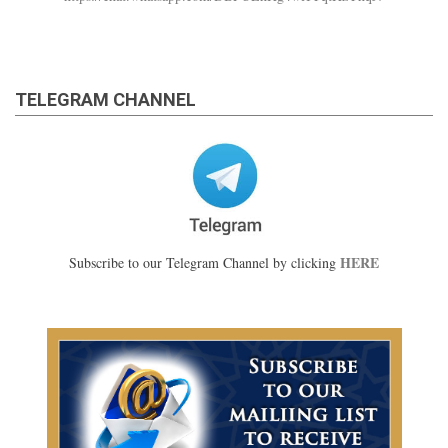
TELEGRAM CHANNEL
HERE
Subscribe to our Telegram Channel by clicking