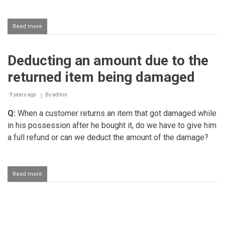
Read more
about
Returning
an
item
Deducting an amount due to the
returned item being damaged
9 years ago
By
admin
Q:
When a customer returns an item that got damaged while
in his possession after he bought it, do we have to give him
a full refund or can we deduct the amount of the damage?
Read more
about
Deducting
an
amount
due
Pagination
to