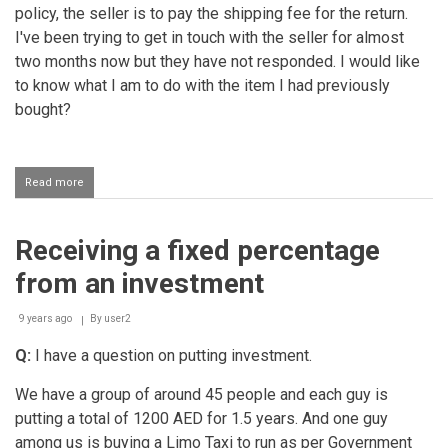
policy, the seller is to pay the shipping fee for the return.
I've been trying to get in touch with the seller for almost
two months now but they have not responded. I would like
to know what I am to do with the item I had previously
bought?
Read more
about
Being
unable
to
Receiving a fixed percentage
locate
the
from an investment
seller
to
return
9 years ago
By
user2
the
Q:
I have a question on putting investment.
defective
item
We have a group of around 45 people and each guy is
putting a total of 1200 AED for 1.5 years. And one guy
among us is buying a Limo Taxi to run as per Government