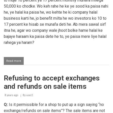
to muje 10 percent ya 17 percent monthly munafa milega
50,000 ko chodke. Wo keh rahe he ke ye sood ka paisa nahi
he, ye halal ka paisa he, wo kehte he ki company halal
business karti he, jo benefit milta he wo investors ko 10 to
17 percent ke hisab se munafa deti he. Ab mera sawal sirf
itna he, agar wo company wale jhoot bolke hame halal ke
bajaye haraam ka paisa dete he to, ye paisa mere liye halal
rahega ya haram?
Read more
about
Company
me
invest
Refusing to accept exchanges
karna
and refunds on sale items
8 years ago
By
user2
Q:
Is it permissible for a shop to put up a sign saying “no
exchange/refunds on sale items”? The sale items are not