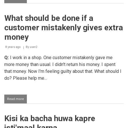
Returning
outstanding
money
What should be done if a
to
the
customer mistakenly gives extra
creditor
money
8 years ago
By
user2
Q:
I work in a shop. One customer mistakenly gave me
more money than usual. I didn't return his money. I spent
that money. Now I'm feeling guilty about that. What should I
do? Please help me...
Read more
about
What
should
be
Kisi ka bacha huwa kapre
done
if
isti'maal karna