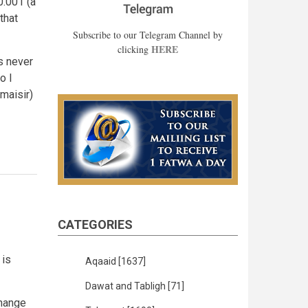
0.001 (a
that
Subscribe to our Telegram Channel by
HERE
clicking
s never
o I
maisir)
CATEGORIES
 is
Aqaaid
[1637]
Dawat and Tabligh
[71]
change