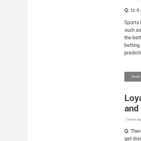
Q:
Is it
Sports 
such as 
the bet
betting
predict
Read
Loy
and 
3 years ag
Q:
There
get dis