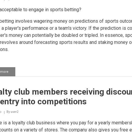
"lose
to
 acceptable to engage in sports betting?
pay"
basis
betting involves wagering money on predictions of sports outc
a player's performance or a team's victory. If the prediction is co
ter's money can potentially be doubled or tripled. In essence, sp
 revolves around forecasting sports results and staking money 
ions.
 more
about
Sports
betting
alty club members receiving discou
entry into competitions
o
By
user2
 is a loyalty club business where you pay for a yearly members
counts on a variety of stores. The company also gives you free e