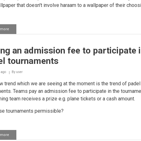
llpaper that doesn't involve haraam to a wallpaper of their choosi
 more
about
Betting
where
no
ng an admission fee to participate 
money
is
el tournaments
involved
 ago
By
user
 trend which we are seeing at the moment is the trend of padel
ents. Teams pay an admission fee to participate in the tourname
ning team receives a prize e.g. plane tickets or a cash amount.
se tournaments permissible?
 more
about
Paying