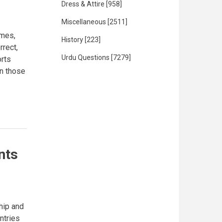
Dress & Attire
[958]
Miscellaneous
[2511]
omes,
History
[223]
rrect,
Urdu Questions
[7279]
orts
on those
nts
hip and
ntries