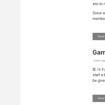
into bi 
Since w
members
Read
Gamb
6 years ag
Q:
Is it
start a
be give
Read