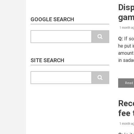
Dis
gam
GOOGLE SEARCH
1 month a
Search
Q:
If so
he put 
amount 
SITE SEARCH
in sada
Search
Read
Rec
fee 
1 month a