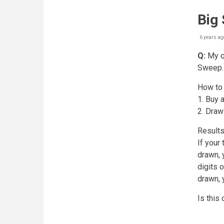
Big
6 years ag
Q:
My qu
Sweep.
How to 
1. Buy a
2. Draw
Results
If your
drawn, y
digits 
drawn, 
Is this