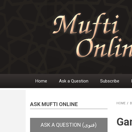
Skip
to
main
content
Home
Ask a Question
Subscribe
Main
navigation
ASK MUFTI ONLINE
HOME
/
B
BR
Ga