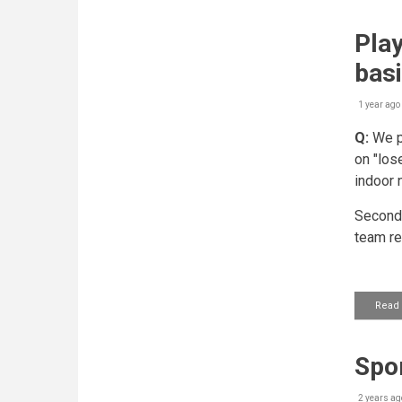
Play
bas
1 year ago
Q:
We pl
on "los
indoor 
Secondl
team re
Read
Spor
2 years ag