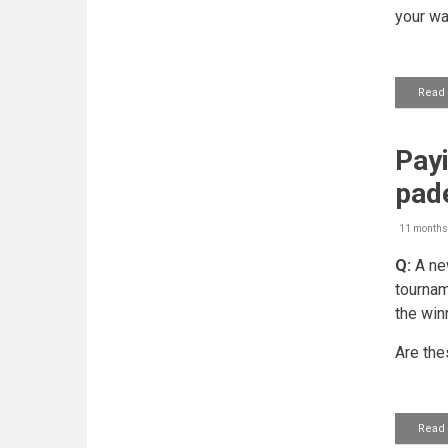
your wa
Read
Payi
pad
11 months
Q:
A new
tournam
the win
Are the
Read