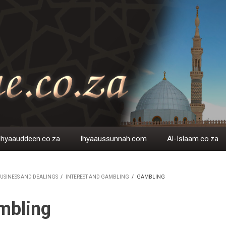
Ihyaauddeen.co.za
Ihyaaussunnah.com
Al-Islaam.co.za
USINESS AND DEALINGS
/
INTEREST AND GAMBLING
/
GAMBLING
EADCRUMB
mbling