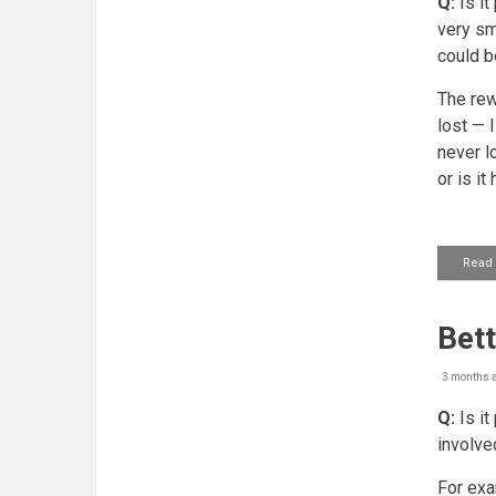
Q:
Is it
very sm
could b
The rew
lost — 
never l
or is it 
Read
Bett
3 months 
Q:
Is it
involve
For exa