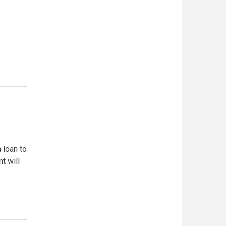
 loan to
t will