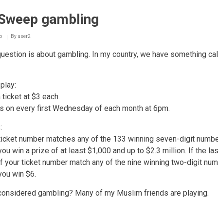
in
order
 Sweep gambling
to
start
a
o
By
user2
business
estion is about gambling. In my country, we have something cal
play:
 ticket at $3 each.
s on every first Wednesday of each month at 6pm.
:
 ticket number matches any of the 133 winning seven-digit numb
ou win a prize of at least $1,000 and up to $2.3 million. If the la
of your ticket number match any of the nine winning two-digit nu
you win $6.
 considered gambling? Many of my Muslim friends are playing.