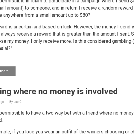
 permissible in Islam to participate in a campaign where I send $
all amount) to someone, and in return I receive a random reward 
e anywhere from a small amount up to $80?
ard is uncertain and based on luck. However, the money I send i
I always receive a reward that is greater than the amount I sent. S
ose my money, I only receive more. Is this considered gambling (
halal?”
 more
about
Receiving
a
random
ing where no money is involved
reward
when
paying
ago
By
user2
a
fee
 permissible to have a two way bet with a friend where no money
to
d.
enter
a
mple, if you lose you wear an outfit of the winners choosing or 
campaign