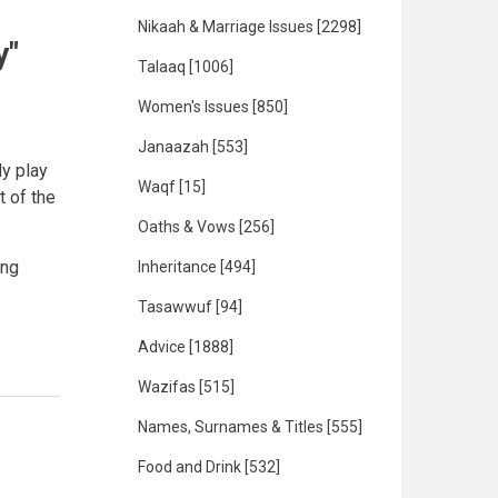
Nikaah & Marriage Issues
[2298]
y"
Talaaq
[1006]
Women's Issues
[850]
Janaazah
[553]
ly play
Waqf
[15]
t of the
Oaths & Vows
[256]
ing
Inheritance
[494]
Tasawwuf
[94]
Advice
[1888]
Wazifas
[515]
Names, Surnames & Titles
[555]
Food and Drink
[532]