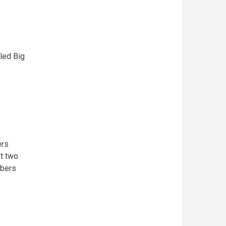
led Big
ers
st two
mbers