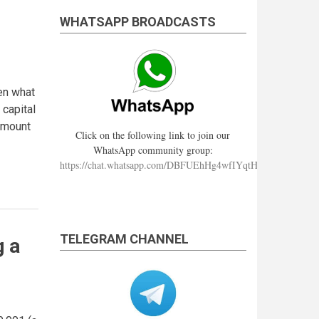
WHATSAPP BROADCASTS
en what
 capital
 amount
Click on the following link to join our
WhatsApp community group:
https://chat.whatsapp.com/DBFUEhHg4wfIYqtHzYhqJ7
TELEGRAM CHANNEL
g a