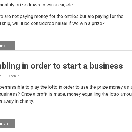
monthly prize draws to win a car, etc.
e are not paying money for the entries but are paying for the
hip, will it be considered halaal if we win a prize?
 more
about
Loyalty
club
members
ling in order to start a business
receiving
discounts
and
o
By
admin
entry
into
 permissible to play the lotto in order to use the prize money as a
competitions
 business? Once a profit is made, money equalling the lotto amoun
n away in charity.
 more
about
Gambling