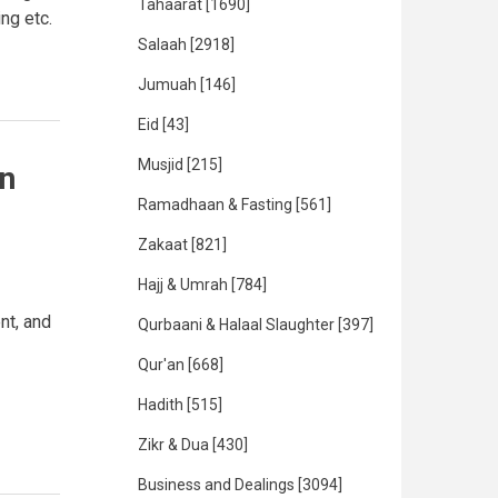
Tahaarat
[1690]
ng etc.
Salaah
[2918]
Jumuah
[146]
Eid
[43]
Musjid
[215]
in
Ramadhaan & Fasting
[561]
Zakaat
[821]
Hajj & Umrah
[784]
nt, and
Qurbaani & Halaal Slaughter
[397]
Qur'an
[668]
Hadith
[515]
Zikr & Dua
[430]
Business and Dealings
[3094]