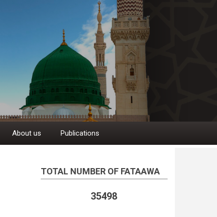
About us
Publications
TOTAL NUMBER OF FATAAWA
35498