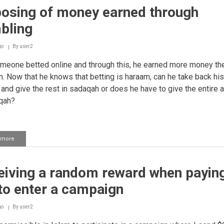
posing of money earned through
bling
go
By
user2
meone betted online and through this, he earned more money th
in. Now that he knows that betting is haraam, can he take back his
and give the rest in sadaqah or does he have to give the entire
qah?
 more
about
Disposing
of
money
eiving a random reward when payin
earned
through
to enter a campaign
gambling
go
By
user2