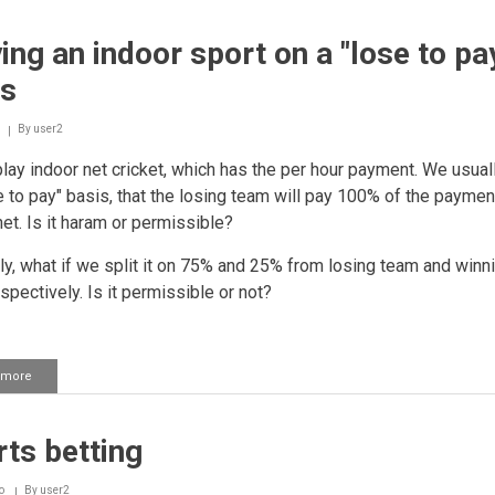
an
admission
ing an indoor sport on a "lose to pa
fee
to
is
participate
in
padel
By
user2
tournaments
ay indoor net cricket, which has the per hour payment. We usual
e to pay" basis, that the losing team will pay 100% of the paymen
net. Is it haram or permissible?
y, what if we split it on 75% and 25% from losing team and winn
spectively. Is it permissible or not?
 more
about
Playing
an
indoor
ts betting
sport
on
a
o
By
user2