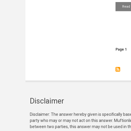
Read
Pagin
Page 1
Disclaimer
Disclaimer: The answer hereby given is specifically bas
party who may or may not act on this answer. Muftionl
between two parties, this answer may not be used in th