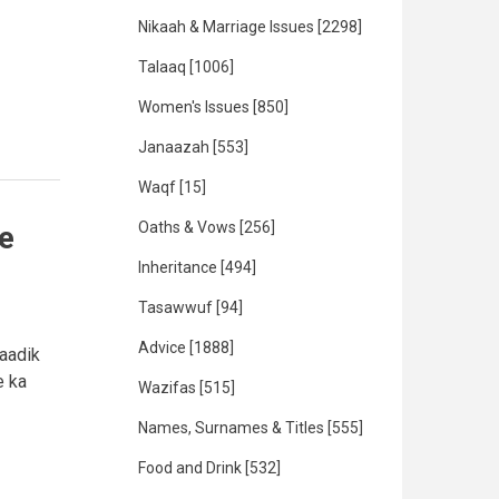
Nikaah & Marriage Issues
[2298]
Talaaq
[1006]
Women's Issues
[850]
Janaazah
[553]
Waqf
[15]
Oaths & Vows
[256]
e
Inheritance
[494]
Tasawwuf
[94]
Advice
[1888]
saadik
e ka
Wazifas
[515]
Names, Surnames & Titles
[555]
Food and Drink
[532]