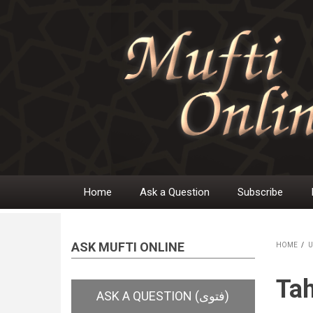
Skip
to
main
content
Home
Ask a Question
Subscribe
Main
navigation
ASK MUFTI ONLINE
HOME
/
U
BR
Tah