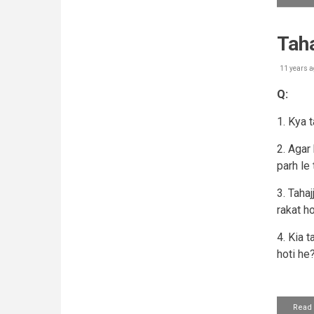
Tah
11 years a
Q:
1. Kya 
2. Agar
parh le 
3. Taha
rakat ho
4. Kia t
hoti he
Read