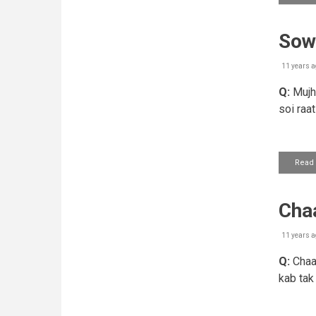
Sow
11 years a
Q:
Mujhe
soi raa
Read
Cha
11 years a
Q:
Chaas
kab tak