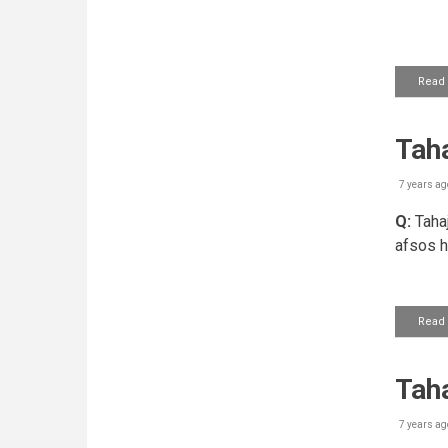
Read
Taha
7 years ag
Q:
Tahaj
afsos h
Read
Tah
7 years ag