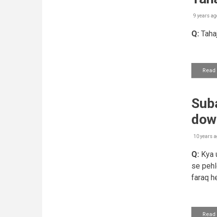
9 years ag
Q:
Tahaj
Read
Suba
dow
10 years a
Q:
Kya u
se pehl
faraq he
Read