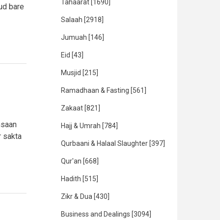
Tahaarat
[1690]
jud bare
Salaah
[2918]
Jumuah
[146]
Eid
[43]
Musjid
[215]
Ramadhaan & Fasting
[561]
Zakaat
[821]
nsaan
Hajj & Umrah
[784]
r sakta
Qurbaani & Halaal Slaughter
[397]
Qur'an
[668]
Hadith
[515]
Zikr & Dua
[430]
Business and Dealings
[3094]