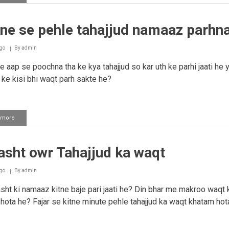
Tahajjud
namaaz
ne se pehle tahajjud namaaz parhn
go
By
admin
 aap se poochna tha ke kya tahajjud so kar uth ke parhi jaati he 
t ke kisi bhi waqt parh sakte he?
 more
about
Sowne
se
pehle
asht owr Tahajjud ka waqt
tahajjud
namaaz
parhna
go
By
admin
ht ki namaaz kitne baje pari jaati he? Din bhar me makroo waqt 
 hota he? Fajar se kitne minute pehle tahajjud ka waqt khatam hot