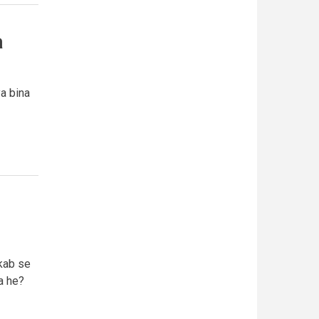
a
ya bina
kab se
a he?