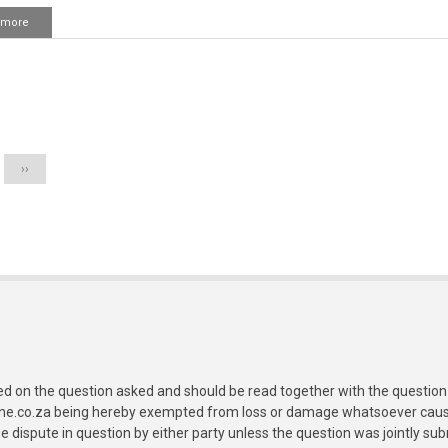
 more
about
Chaasht
owr
Tahajjud
ka
ation
waqt
Next
››
page
ed on the question asked and should be read together with the question 
ine.co.za being hereby exempted from loss or damage whatsoever caused
e dispute in question by either party unless the question was jointly 