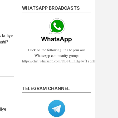
WHATSAPP BROADCASTS
k keliye
nahi?
Click on the following link to join our
WhatsApp community group:
https://chat.whatsapp.com/DBFUEhHg4wfIYqtHzYhqJ7
TELEGRAM CHANNEL
liye