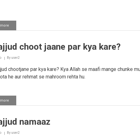
 more
about
Tahajjud
ka
waqt
jjud choot jaane par kya kare?
o
By
user2
jud chootjane par kya kare? Kya Allah se maafi mange chunke mu
ota he aur rehmat se mahroom rehta hu.
 more
about
Tahajjud
choot
jaane
ajjud namaaz
par
kya
kare?
o
By
user2