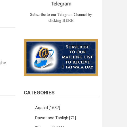
Subscribe to our Telegram Channel by
HERE
clicking
jhe
CATEGORIES
Aqaaid
[1637]
Dawat and Tabligh
[71]