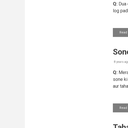
Q:
Dua q
log pad
Read
Sone
8 years ag
Q:
Mera 
sone ki
aur tah
Read
Tah