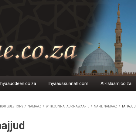
Ihyaauddeen.co.za
Ihyaaussunnah.com
Al-Islaam.co.za
RDU QUESTIONS
/
NAMAAZ
/
WITR, SUNNAT AUR NAWAAFIL
/
NAFIL NAMAAZ
/
TAHAJJU
EADCRUMB
ajjud