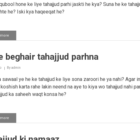
ubool hone ke liye tahajjud parhi jaskti he kya? Suna he ke tahaj
hte he? Iski kya haqeeqat he?
 more
about
Tahajjud
namaaz
 beghair tahajjud parhna
o
By
admin
sawaal ye he ke tahajjud ke liye sona zaroori he ya nahi? Agar i
 koshish karta rahe lakin neend na aye to kiya wo tahajjud nahi pa
ajjud ka saheeh waqt konsa he?
 more
about
Sone
beghair
tahajjud
ajjud ki namaaz
parhna