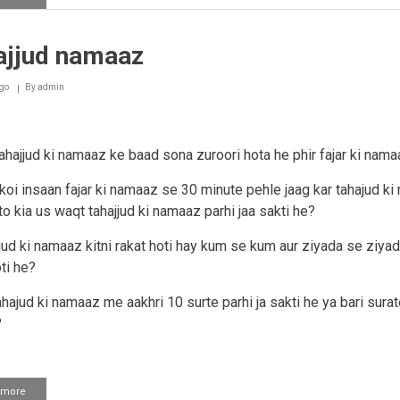
Subah
saadiq
ki
ajjud namaaz
tuloo'
tahajjud
parhne
go
By
admin
ke
dowraan
tahajjud ki namaaz ke baad sona zuroori hota he phir fajar ki nam
 koi insaan fajar ki namaaz se 30 minute pehle jaag kar tahajud k
to kia us waqt tahajjud ki namaaz parhi jaa sakti he?
jjud ki namaaz kitni rakat hoti hay kum se kum aur ziyada se ziyada
ti he?
ahajud ki namaaz me aakhri 10 surte parhi ja sakti he ya bari surat
?
 more
about