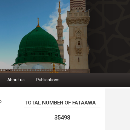
About us
Publications
TOTAL NUMBER OF FATAAWA
D
35498