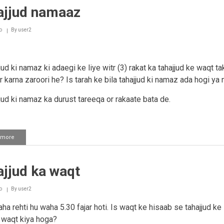
ajjud namaaz
o
By
user2
jud ki namaz ki adaegi ke liye witr (3) rakat ka tahajjud ke waqt ta
 karna zaroori he? Is tarah ke bila tahajjud ki namaz ada hogi ya 
jjud ki namaz ka durust tareeqa or rakaate bata de.
 more
about
Tahajjud
namaaz
jjud ka waqt
o
By
user2
ha rehti hu waha 5.30 fajar hoti. Is waqt ke hisaab se tahajjud ke 
waqt kiya hoga?