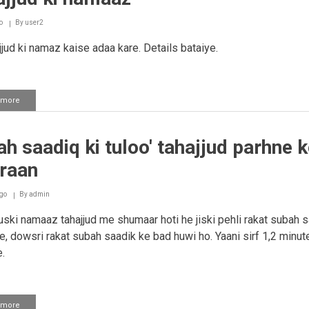
o
By
user2
jud ki namaz kaise adaa kare. Details bataiye.
 more
about
Tahajjud
ki
namaaz
h saadiq ki tuloo' tahajjud parhne k
raan
go
By
admin
ski namaaz tahajjud me shumaar hoti he jiski pehli rakat subah 
e, dowsri rakat subah saadik ke bad huwi ho. Yaani sirf 1,2 minut
.
 more
about