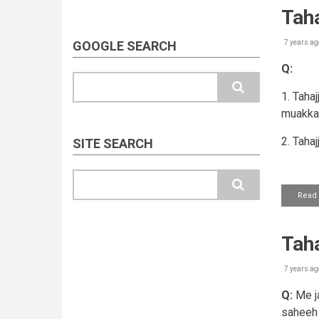
Tah
GOOGLE SEARCH
7 years ag
Q:
Search
1. Tahaj
muakkar
2. Taha
SITE SEARCH
Search
Read
Taha
7 years ag
Q:
Me ja
saheeh 