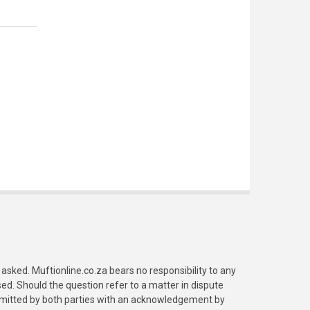
asked. Muftionline.co.za bears no responsibility to any
. Should the question refer to a matter in dispute
submitted by both parties with an acknowledgement by