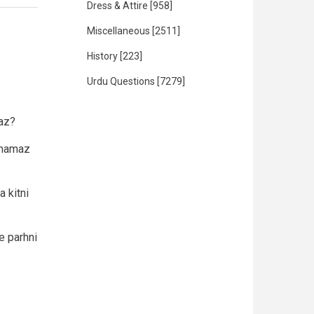
Dress & Attire
[958]
Miscellaneous
[2511]
History
[223]
Urdu Questions
[7279]
aaz?
i namaz
 kitni
e parhni