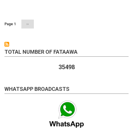
Muslims
Pagination
Page 1
Next
››
page
TOTAL NUMBER OF FATAAWA
35498
WHATSAPP BROADCASTS