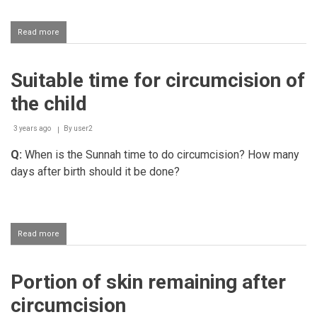
Read more
about
Ruling
on
khatna
Suitable time for circumcision of
(circumcision)
the child
3 years ago
By
user2
Q:
When is the Sunnah time to do circumcision? How many
days after birth should it be done?
Read more
about
Suitable
time
for
Portion of skin remaining after
circumcision
of
circumcision
the