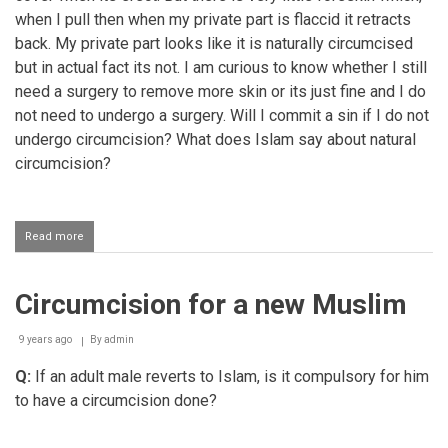
when I pull then when my private part is flaccid it retracts
back. My private part looks like it is naturally circumcised
but in actual fact its not. I am curious to know whether I still
need a surgery to remove more skin or its just fine and I do
not need to undergo a surgery. Will I commit a sin if I do not
undergo circumcision? What does Islam say about natural
circumcision?
Read more
about
Born
circumcised
Circumcision for a new Muslim
9 years ago
By
admin
Q:
If an adult male reverts to Islam, is it compulsory for him
to have a circumcision done?