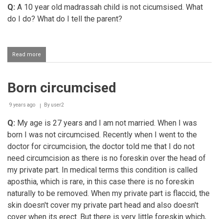
Q:
A 10 year old madrassah child is not cicumsised. What
do I do? What do I tell the parent?
Read more
about
Circumcision
for
grown
Born circumcised
up
child
9 years ago
By
user2
Q:
My age is 27 years and I am not married. When I was
born I was not circumcised. Recently when I went to the
doctor for circumcision, the doctor told me that I do not
need circumcision as there is no foreskin over the head of
my private part. In medical terms this condition is called
aposthia, which is rare, in this case there is no foreskin
naturally to be removed. When my private part is flaccid, the
skin doesn't cover my private part head and also doesn't
cover when its erect. But there is very little foreskin which,