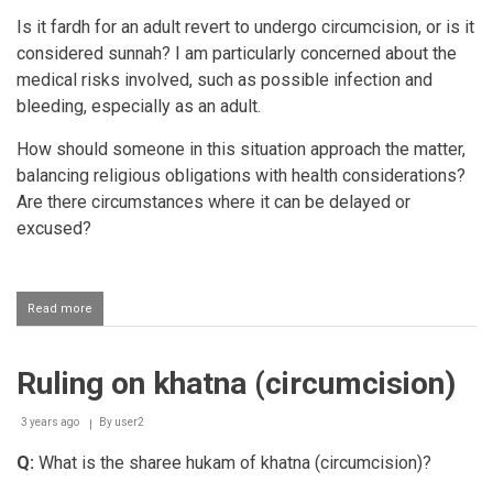
Is it fardh for an adult revert to undergo circumcision, or is it
considered sunnah? I am particularly concerned about the
medical risks involved, such as possible infection and
bleeding, especially as an adult.
How should someone in this situation approach the matter,
balancing religious obligations with health considerations?
Are there circumstances where it can be delayed or
excused?
Read more
about
Circumcision
for
a
Ruling on khatna (circumcision)
revert
adult
Muslim
3 years ago
By
user2
Q:
What is the sharee hukam of khatna (circumcision)?