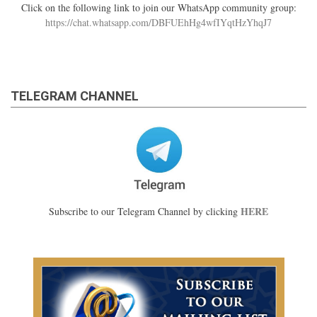
Click on the following link to join our WhatsApp community group:
https://chat.whatsapp.com/DBFUEhHg4wfIYqtHzYhqJ7
TELEGRAM CHANNEL
HERE
Subscribe to our Telegram Channel by clicking