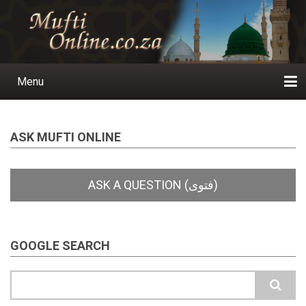
Skip
to
main
content
Menu
Main
navigation
Home
Ask a Question
Subscribe
Ihyaauddeen.co.za
Ihyaaussunnah.com
Al-Islaam.co.za
About us
Publications
ASK MUFTI ONLINE
GOOGLE SEARCH
Search