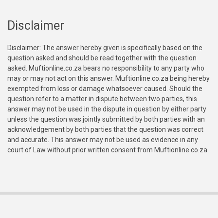
Disclaimer
Disclaimer: The answer hereby given is specifically based on the
question asked and should be read together with the question
asked. Muftionline.co.za bears no responsibility to any party who
may or may not act on this answer. Muftionline.co.za being hereby
exempted from loss or damage whatsoever caused. Should the
question refer to a matter in dispute between two parties, this
answer may not be used in the dispute in question by either party
unless the question was jointly submitted by both parties with an
acknowledgement by both parties that the question was correct
and accurate. This answer may not be used as evidence in any
court of Law without prior written consent from Muftionline.co.za.