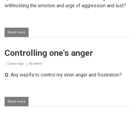
withholding the emotion and urge of aggression and lust?
Read more
about
Rewards
for
controlling
Controlling one's anger
one's
anger
and
12 years ago
By
admin
lust
mentioned
Q:
Any wazifa to control my inner anger and frustration?
in
the
Hadith
Read more
about
Controlling
one's
anger
Pagination