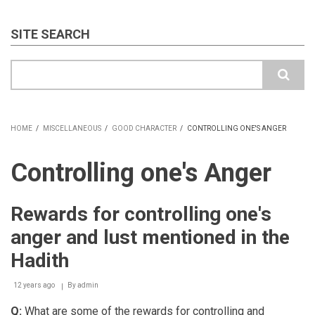
SITE SEARCH
Search
HOME
/
MISCELLANEOUS
/
GOOD CHARACTER
/
CONTROLLING ONE'S ANGER
BREADCRUMB
Controlling one's Anger
Rewards for controlling one's
anger and lust mentioned in the
Hadith
12 years ago
By
admin
Q:
What are some of the rewards for controlling and