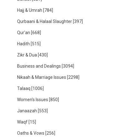
Hajj & Umrah
[784]
Qurbaani & Halaal Slaughter
[397]
Qur'an
[668]
Hadith
[515]
Zikr & Dua
[430]
Business and Dealings
[3094]
Nikaah & Marriage Issues
[2298]
Talaaq
[1006]
Women's Issues
[850]
Janaazah
[553]
Waqf
[15]
Oaths & Vows
[256]