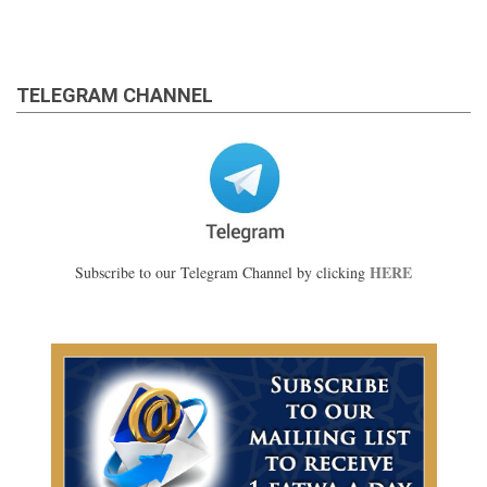
TELEGRAM CHANNEL
HERE
Subscribe to our Telegram Channel by clicking