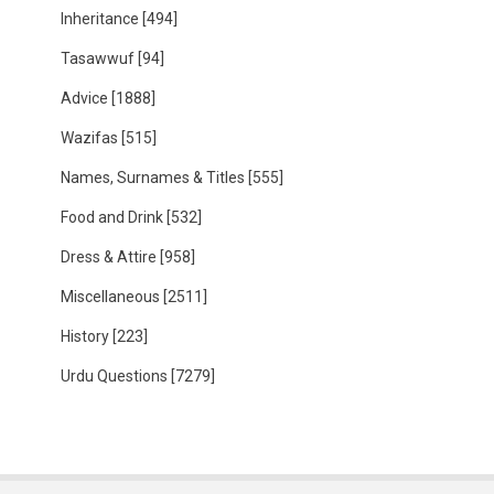
Inheritance
[494]
Tasawwuf
[94]
Advice
[1888]
Wazifas
[515]
Names, Surnames & Titles
[555]
Food and Drink
[532]
Dress & Attire
[958]
Miscellaneous
[2511]
History
[223]
Urdu Questions
[7279]