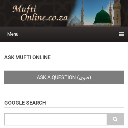
Skip
to
main
content
Menu
Main
navigation
Home
Ask a Question
Subscribe
Ihyaauddeen.co.za
Ihyaaussunnah.com
Al-Islaam.co.za
About us
Publications
ASK MUFTI ONLINE
GOOGLE SEARCH
Search