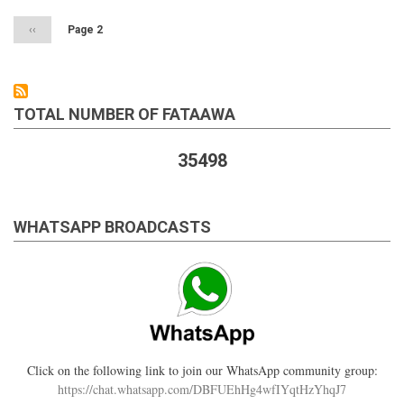
Previous
‹‹
Page 2
page
TOTAL NUMBER OF FATAAWA
35498
WHATSAPP BROADCASTS
Click on the following link to join our WhatsApp community group:
https://chat.whatsapp.com/DBFUEhHg4wfIYqtHzYhqJ7