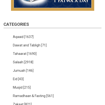
CATEGORIES
Aqaaid
[1637]
Dawat and Tabligh
[71]
Tahaarat
[1690]
Salaah
[2918]
Jumuah
[146]
Eid
[43]
Musjid
[215]
Ramadhaan & Fasting
[561]
Zakaat
[821]