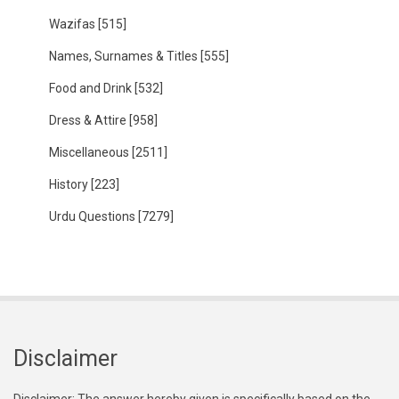
Wazifas
[515]
Names, Surnames & Titles
[555]
Food and Drink
[532]
Dress & Attire
[958]
Miscellaneous
[2511]
History
[223]
Urdu Questions
[7279]
Disclaimer