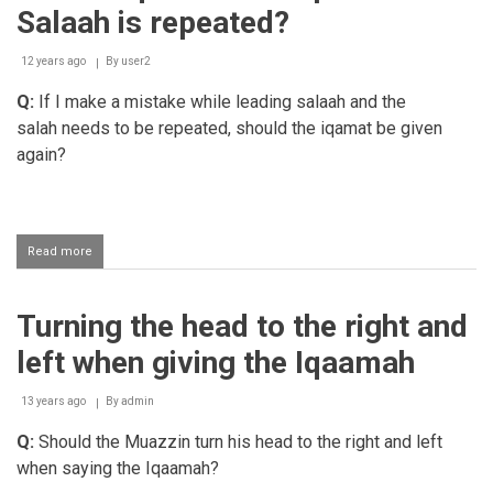
Iqaamah
Salaah is repeated?
twice
12 years ago
By
user2
Q:
If I make a mistake while leading salaah and the
salah needs to be repeated, should the iqamat be given
again?
Read more
about
Should
Iqaamat
be
Turning the head to the right and
repeated
if
left when giving the Iqaamah
a
Salaah
is
13 years ago
By
admin
repeated?
Q:
Should the Muazzin turn his head to the right and left
when saying the Iqaamah?