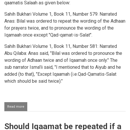
qaamatis Salaah as given below:
Sahih Bukhari Volume 1, Book 11, Number 579: Narrated
Anas: Bilal
was ordered to repeat the wording of the
Adhaan
for prayers twice, and to pronounce the wording of the
Iqamaah
once except "
Qad-qamat-is-Salat
".
Sahih
Bukhari
Volume 1, Book 11, Number 581:
Narrated
Abu
Qilaba
:
Anas
said, "
Bilal
was ordered to pronounce the
wording of
Adhaan
twice and of
Iqaamah
once only." The
sub narrator
Isma'li
said, "I mentioned that to
Aiyub
and he
added (to that), "Except
Iqaamah
(i.e.Qad-Qamatis-Salat
which
should be said twice)."
Read more
about
Saying
the
words
Should Iqaamat be repeated if a
of