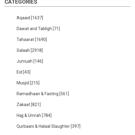
CATEGORIES
Aqaaid
[1637]
Dawat and Tabligh
[71]
Tahaarat
[1690]
Salaah
[2918]
Jumuah
[146]
Eid
[43]
Musjid
[215]
Ramadhaan & Fasting
[561]
Zakaat
[821]
Hajj & Umrah
[784]
Qurbaani & Halaal Slaughter
[397]