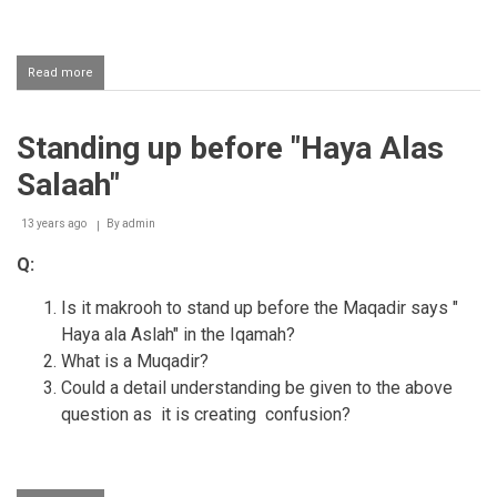
Read more
about
Turning
the
head
Standing up before "Haya Alas
to
the
Salaah"
right
and
left
13 years ago
By
admin
when
Q:
giving
the
Iqaamah
Is it makrooh to stand up before the Maqadir says "
Haya ala Aslah" in the Iqamah?
What is a Muqadir?
Could a detail understanding be given to the above
question as it is creating confusion?