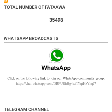
TOTAL NUMBER OF FATAAWA
35498
WHATSAPP BROADCASTS
Click on the following link to join our WhatsApp community group:
https://chat.whatsapp.com/DBFUEhHg4wfIYqtHzYhqJ7
TELEGRAM CHANNEL