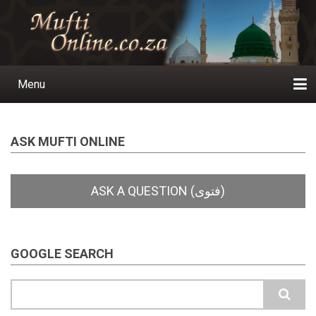
Skip
to
main
content
Menu
Main
navigation
Home
Ask a Question
Subscribe
Ihyaauddeen.co.za
Ihyaaussunnah.com
Al-Islaam.co.za
About us
Publications
ASK MUFTI ONLINE
GOOGLE SEARCH
Search