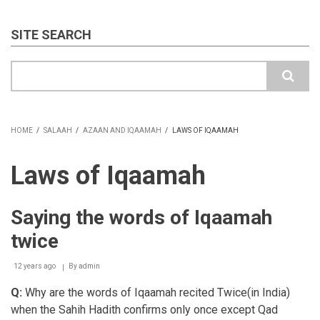
SITE SEARCH
Search
HOME
/
SALAAH
/
AZAAN AND IQAAMAH
/
LAWS OF IQAAMAH
BREADCRUMB
Laws of Iqaamah
Saying the words of Iqaamah
twice
12 years ago
By
admin
Q:
Why are the words of Iqaamah recited Twice(in India)
when the Sahih Hadith confirms only once except Qad