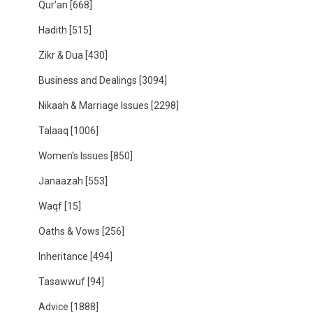
Qur'an
[668]
Hadith
[515]
Zikr & Dua
[430]
Business and Dealings
[3094]
Nikaah & Marriage Issues
[2298]
Talaaq
[1006]
Women's Issues
[850]
Janaazah
[553]
Waqf
[15]
Oaths & Vows
[256]
Inheritance
[494]
Tasawwuf
[94]
Advice
[1888]