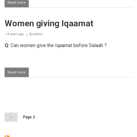
Read more
about
Standing
up
before
Women giving Iqaamat
"Haya
Alas
Salaah"
14 years ago
By
admin
Q:
Can women give the Iqaamat before Salaah ?
Read more
about
Women
giving
Iqaamat
Pagination
Previous
‹‹
Page 2
page