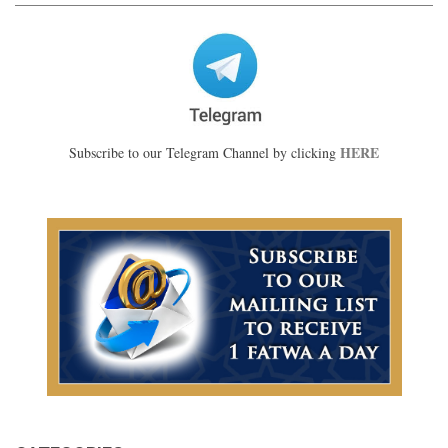
HERE
Subscribe to our Telegram Channel by clicking