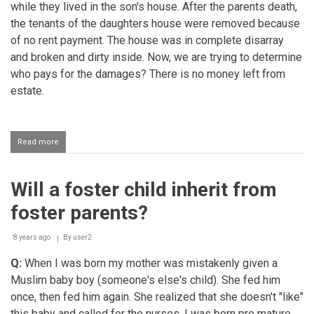
while they lived in the son's house. After the parents death,
the tenants of the daughters house were removed because
of no rent payment. The house was in complete disarray
and broken and dirty inside. Now, we are trying to determine
who pays for the damages? There is no money left from
estate.
Read more
about
Who
is
responsible
Will a foster child inherit from
for
damages
foster parents?
to
a
rented
8 years ago
By
user2
house?
Q:
When I was born my mother was mistakenly given a
Muslim baby boy (someone's else's child). She fed him
once, then fed him again. She realized that she doesn't "like"
this baby and called for the nurses. I was born pre mature