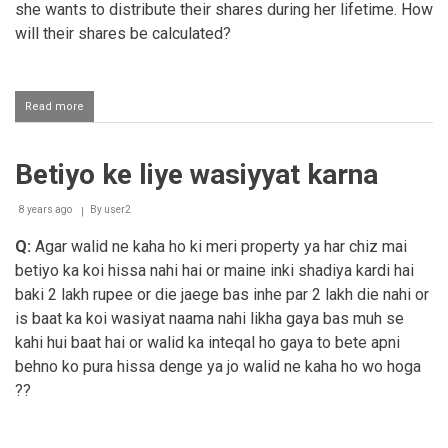
she wants to distribute their shares during her lifetime. How
will their shares be calculated?
Read more
about
Distributing
one's
assets
Betiyo ke liye wasiyyat karna
during
one's
lifetime
8 years ago
By
user2
Q:
Agar walid ne kaha ho ki meri property ya har chiz mai
betiyo ka koi hissa nahi hai or maine inki shadiya kardi hai
baki 2 lakh rupee or die jaege bas inhe par 2 lakh die nahi or
is baat ka koi wasiyat naama nahi likha gaya bas muh se
kahi hui baat hai or walid ka inteqal ho gaya to bete apni
behno ko pura hissa denge ya jo walid ne kaha ho wo hoga
??