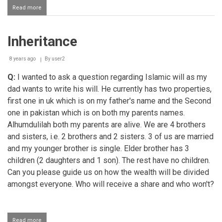
Read more
about
Betiyo
ke
liye
Inheritance
wasiyyat
karna
8 years ago
By
user2
Q:
I wanted to ask a question regarding Islamic will as my
dad wants to write his will. He currently has two properties,
first one in uk which is on my father's name and the Second
one in pakistan which is on both my parents names.
Alhumdulilah both my parents are alive. We are 4 brothers
and sisters, i.e. 2 brothers and 2 sisters. 3 of us are married
and my younger brother is single. Elder brother has 3
children (2 daughters and 1 son). The rest have no children.
Can you please guide us on how the wealth will be divided
amongst everyone. Who will receive a share and who won't?
Read more
about