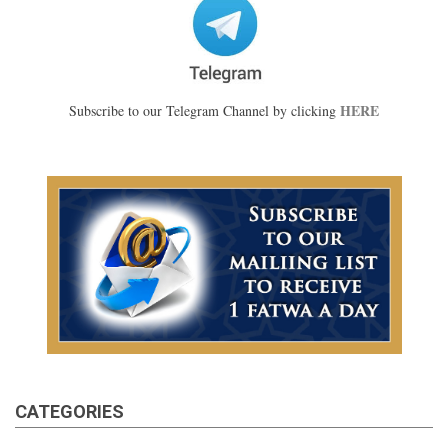
HERE
Subscribe to our Telegram Channel by clicking
CATEGORIES