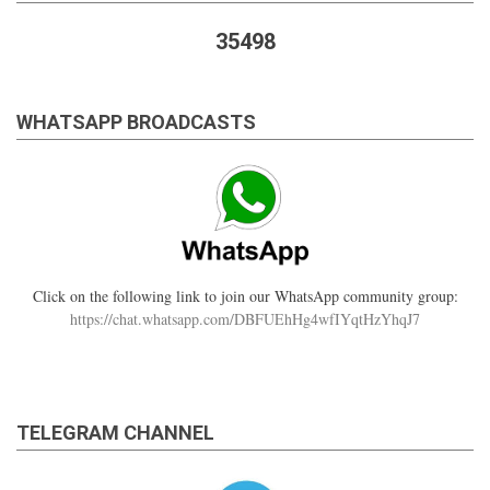
35498
WHATSAPP BROADCASTS
Click on the following link to join our WhatsApp community group:
https://chat.whatsapp.com/DBFUEhHg4wfIYqtHzYhqJ7
TELEGRAM CHANNEL