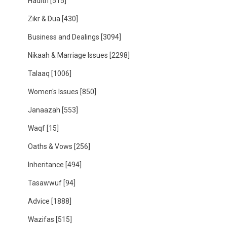
Hadith
[515]
Zikr & Dua
[430]
Business and Dealings
[3094]
Nikaah & Marriage Issues
[2298]
Talaaq
[1006]
Women's Issues
[850]
Janaazah
[553]
Waqf
[15]
Oaths & Vows
[256]
Inheritance
[494]
Tasawwuf
[94]
Advice
[1888]
Wazifas
[515]