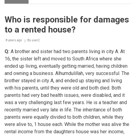
Inheritance
Who is responsible for damages
to a rented house?
8 years ago
By
user2
Q:
A brother and sister had two parents living in city A. At
16, the sister left and moved to South Africa where she
ended up living, eventually getting married, having children
and owning a business. Alhumdulillah, very successful. The
brother stayed in city A, and ended up staying and living
with his parents, until they were old and both died. Both
parents had very bad health issues, were disabled, and it
was a very challenging last few years. He is a teacher and
recently married very late in life. The inheritance of both
parents were equally divided to both children, while they
were alive to, 1 house each. While the mother was alive the
rental income from the daughters house was her income,