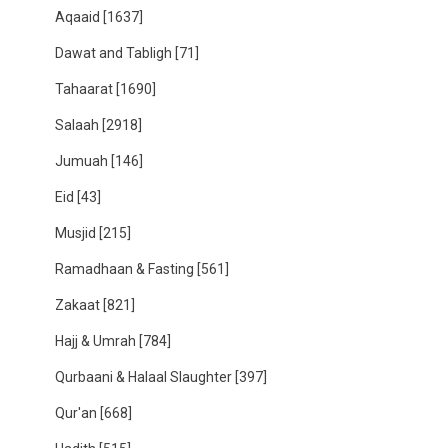
Aqaaid
[1637]
Dawat and Tabligh
[71]
Tahaarat
[1690]
Salaah
[2918]
Jumuah
[146]
Eid
[43]
Musjid
[215]
Ramadhaan & Fasting
[561]
Zakaat
[821]
Hajj & Umrah
[784]
Qurbaani & Halaal Slaughter
[397]
Qur'an
[668]