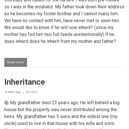
so I was in the incubator. My father took down their address
as he becomes my foster brother and I cannot marry him.
We have no contact with him, have never met or seen him.
We would like to know if he will now inherit? (since my
mother has fed him two full feeds unintentionally) If he
does inherit does he inherit from my mother and father?
Read more
about
Will
a
foster
Inheritance
child
inherit
from
8 years ago
By
user2
foster
parents?
Q:
My grandfather died 22 years ago. He left behind a big
house but the property was never distributed among the
heirs. My grandfather has 5 sons and the eldest one (my
uncle) used to live in that house with his wife and sons.