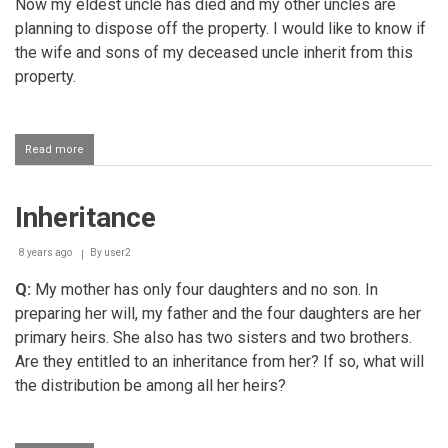
Now my eldest uncle has died and my other uncles are
planning to dispose off the property. I would like to know if
the wife and sons of my deceased uncle inherit from this
property.
Read more
about
Inheritance
Inheritance
8 years ago
By
user2
Q:
My mother has only four daughters and no son. In
preparing her will, my father and the four daughters are her
primary heirs. She also has two sisters and two brothers.
Are they entitled to an inheritance from her? If so, what will
the distribution be among all her heirs?