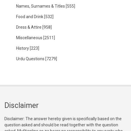
Names, Surnames & Titles
[555]
Food and Drink
[532]
Dress & Attire
[958]
Miscellaneous
[2511]
History
[223]
Urdu Questions
[7279]
Disclaimer
Disclaimer: The answer hereby given is specifically based on the
question asked and should be read together with the question