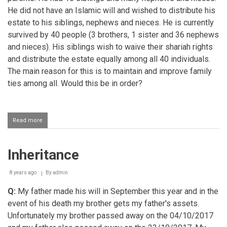
He did not have an Islamic will and wished to distribute his
estate to his siblings, nephews and nieces. He is currently
survived by 40 people (3 brothers, 1 sister and 36 nephews
and nieces). His siblings wish to waive their shariah rights
and distribute the estate equally among all 40 individuals.
The main reason for this is to maintain and improve family
ties among all. Would this be in order?
Read more
about
Inheritors
wishing
to
Inheritance
waive
their
right
8 years ago
By
admin
of
inheritance
Q:
My father made his will in September this year and in the
event of his death my brother gets my father's assets.
Unfortunately my brother passed away on the 04/10/2017