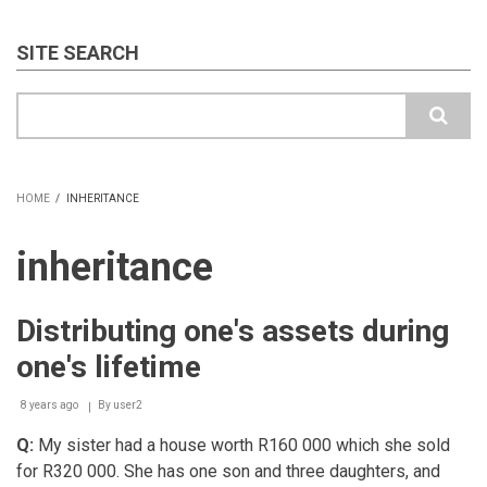
SITE SEARCH
Search
HOME
/
INHERITANCE
BREADCRUMB
inheritance
Distributing one's assets during
one's lifetime
8 years ago
By
user2
Q:
My sister had a house worth R160 000 which she sold
for R320 000. She has one son and three daughters, and