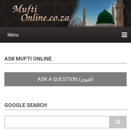
Skip
to
main
content
Menu
Main
navigation
Home
Ask a Question
Subscribe
Ihyaauddeen.co.za
Ihyaaussunnah.com
Al-Islaam.co.za
About us
Publications
ASK MUFTI ONLINE
GOOGLE SEARCH
Search