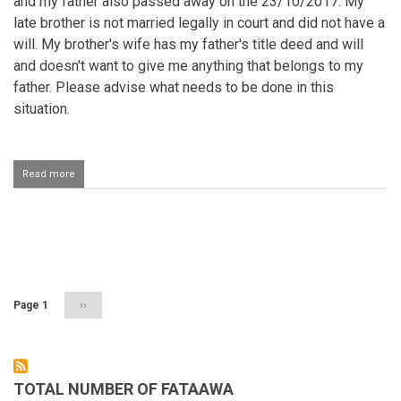
and my father also passed away on the 23/10/2017. My
late brother is not married legally in court and did not have a
will. My brother's wife has my father's title deed and will
and doesn't want to give me anything that belongs to my
father. Please advise what needs to be done in this
situation.
Read more
about
Inheritance
Pagination
Page 1
Next
››
page
TOTAL NUMBER OF FATAAWA