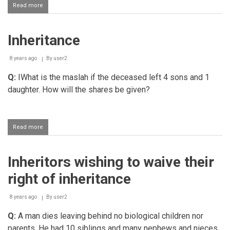
Read more
about
Inheritance
Inheritance
8 years ago
By
user2
Q:
IWhat is the maslah if the deceased left 4 sons and 1
daughter. How will the shares be given?
Read more
about
Inheritance
Inheritors wishing to waive their
right of inheritance
8 years ago
By
user2
Q:
A man dies leaving behind no biological children nor
parents. He had 10 siblings and many nephews and nieces.