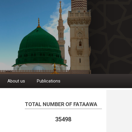
About us
Publications
TOTAL NUMBER OF FATAAWA
35498