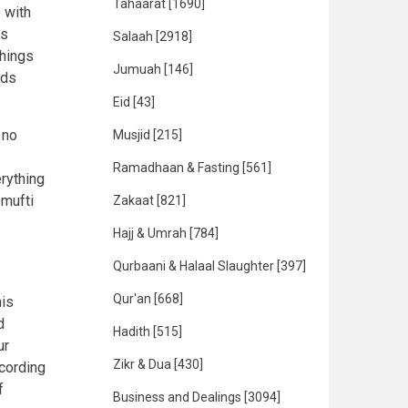
Tahaarat
[1690]
 with
as
Salaah
[2918]
things
Jumuah
[146]
eds
Eid
[43]
 no
Musjid
[215]
Ramadhaan & Fasting
[561]
erything
 mufti
Zakaat
[821]
Hajj & Umrah
[784]
Qurbaani & Halaal Slaughter
[397]
Qur'an
[668]
his
d
Hadith
[515]
ur
Zikr & Dua
[430]
ccording
f
Business and Dealings
[3094]