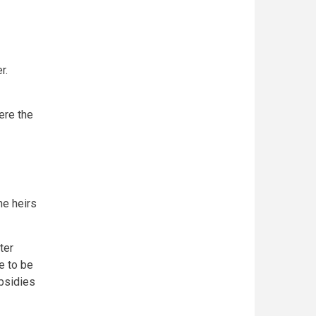
r.
ere the
he heirs
ter
e to be
bsidies