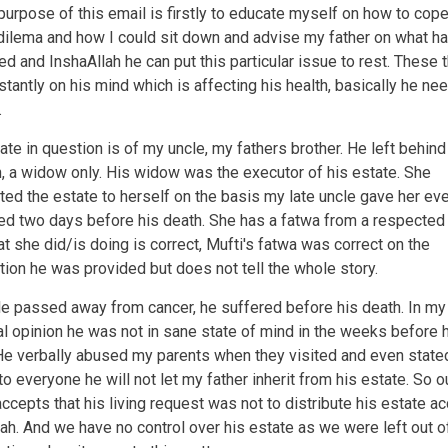
after
urpose of this email is firstly to educate myself on how to cope
the
dilema and how I could sit down and advise my father on what h
demise
d and InshaAllah he can put this particular issue to rest. These 
of
the
stantly on his mind which is affecting his health, basically he ne
creditor?
.
ate in question is of my uncle, my fathers brother. He left behind
n, a widow only. His widow was the executor of his estate. She
uted the estate to herself on the basis my late uncle gave her ev
d two days before his death. She has a fatwa from a respected
at she did/is doing is correct, Mufti's fatwa was correct on the
tion he was provided but does not tell the whole story.
e passed away from cancer, he suffered before his death. In my
l opinion he was not in sane state of mind in the weeks before 
He verbally abused my parents when they visited and even state
to everyone he will not let my father inherit from his estate. So o
accepts that his living request was not to distribute his estate a
iah. And we have no control over his estate as we were left out o