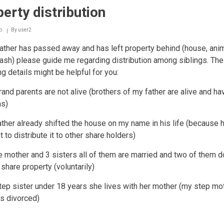
erty distribution
o
By
user2
ther has passed away and has left property behind (house, anim
sh) please guide me regarding distribution among siblings. The
ng details might be helpful for you:
rand parents are not alive (brothers of my father are alive and ha
ns)
ather already shifted the house on my name in his life (because 
 to distribute it to other share holders)
ve mother and 3 sisters all of them are married and two of them do
 share property (voluntarily)
tep sister under 18 years she lives with her mother (my step mo
s divorced)