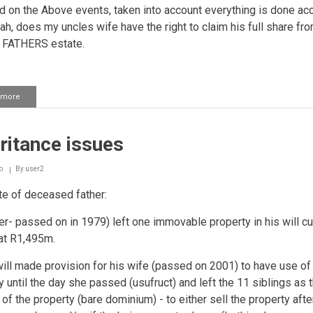
d on the Above events, taken into account everything is done ac
iah, does my uncles wife have the right to claim his full share f
FATHERS estate.
 more
about
Inheritance
issues
ritance issues
o
By
user2
e of deceased father:
her- passed on in 1979) left one immovable property in his will cu
at R1,495m.
will made provision for his wife (passed on 2001) to have use of
y until the day she passed (usufruct) and left the 11 siblings as 
of the property (bare dominium) - to either sell the property afte