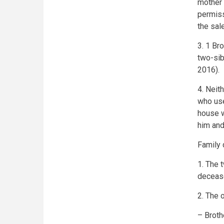
mother 
permiss
the sal
3. 1 Br
two-sib
2016).
4. Neith
who use
house w
him and
Family 
1. The t
decease
2. The 
– Broth