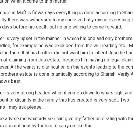
ation when it came to this matter.
ense is Mufti's fatwa says everything is done according to Shari
tly there was witnesses to my uncle verbally giving everything t
o days before his death, but no one willing to come forward.
er is very upset in the manner in which his one and only brothers
dled, for example he was excluded from the will reading etc... M
 the facts that his brother did not want him to inherit. Also he ha
on of claiming from this estate, besides him having no legal claim
ver. All he wants is clarification on the events leading to the co
 brothers estate is done islamically according to Shariah. Verily A
nows best.
er is very strong headed when it comes down to whats right and
unt of disunity in the family this has created is very sad... Two
ns I may ask please...
se advise me what advise i can give my father on dealing with th
s it is not healthy for him to carry on like this.