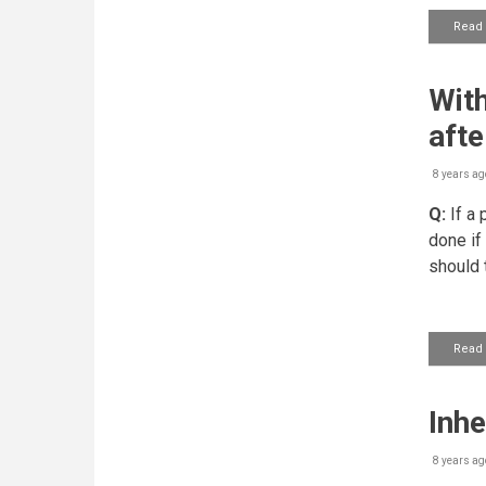
Read
With
afte
8 years ag
Q:
If a 
done if
should 
Read
Inhe
8 years ag