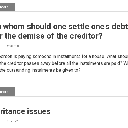
 more
about
Property
distribution
 whom should one settle one's deb
r the demise of the creditor?
o
By
admin
person is paying someone in instalments for a house. What shou
 the creditor passes away before all the instalments are paid? 
the outstanding instalments be given to?
 more
about
With
whom
should
ritance issues
one
settle
one's
o
By
user2
debts