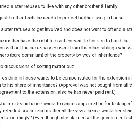
ried sister refuses to live with any other brother & family.
est brother feels he needs to protect brother living in house.
 sister refuses to get involved and does not want to offend siste
the mother have the right to grant consent to her son to build the
on without the necessary consent from the other siblings who w
ners (bare dominium) of the property by way of inheritance?
e discussions of sorting matter out:
 residing in house wants to be compensated for the extension in
n to his share of inheritance? (Approval was not sought from all t
agreement to the extension, also he has never paid rent.)
who resides in house wants to claim compensation for looking af
y retarded brother and mother all the years hence wants her shar
ed accordingly? (Even though she claimed all the government su
.