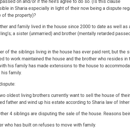
passed on and/or if the heirs agree to do so. (Is this clause
ible in Sharia especially in light of their now being a dispute reg
e of the property)?
other and family lived in the house since 2000 to date as well as 
ling’s; a sister (unmarried) and brother (mentally retarded passed
er of the siblings living in the house has ever paid rent, but the s
d to work maintained the house and the brother who resides in 
ith his family has made extensions to the house to accommodat
 his family.
dispute:
wo oldest living brothers currently want to sell the house of their
d father and wind up his estate according to Sharia law of Inher
other 4 siblings are disputing the sale of the house. Reasons bei
er who has built on refuses to move with family.