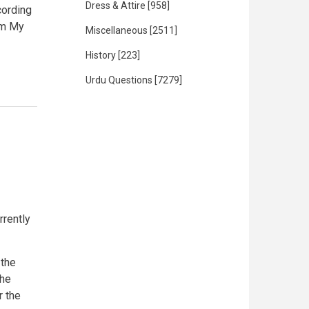
Dress & Attire
[958]
cording
rom My
Miscellaneous
[2511]
History
[223]
Urdu Questions
[7279]
rrently
 the
the
r the