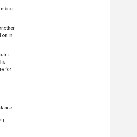
arding
another
 on in
ister
the
e for
itance.
ng