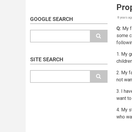
Prop
GOOGLE SEARCH
8 years ag
Q:
My fa
Search
some ca
followi
1. My g
SITE SEARCH
childre
2. My f
Search
not want
3. I ha
want to
4. My s
who wa