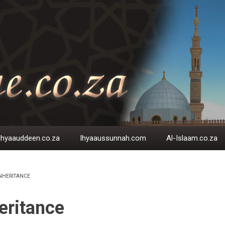
Ihyaauddeen.co.za
Ihyaaussunnah.com
Al-Islaam.co.za
NHERITANCE
EADCRUMB
eritance