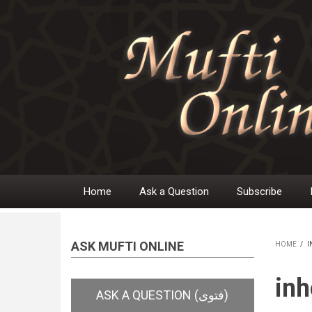
Skip
to
main
content
Home
Ask a Question
Subscribe
Main
navigation
ASK MUFTI ONLINE
HOME
/
I
BR
inh