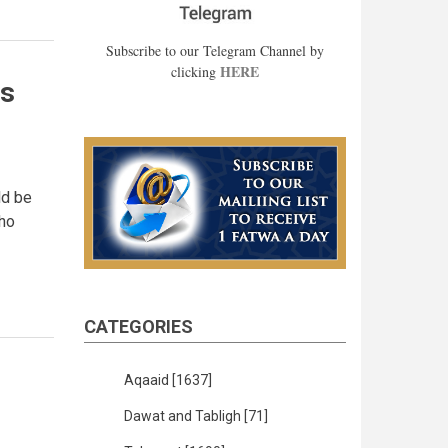
Subscribe to our Telegram Channel by
HERE
clicking
ts
ld be
Who
CATEGORIES
Aqaaid
[1637]
Dawat and Tabligh
[71]