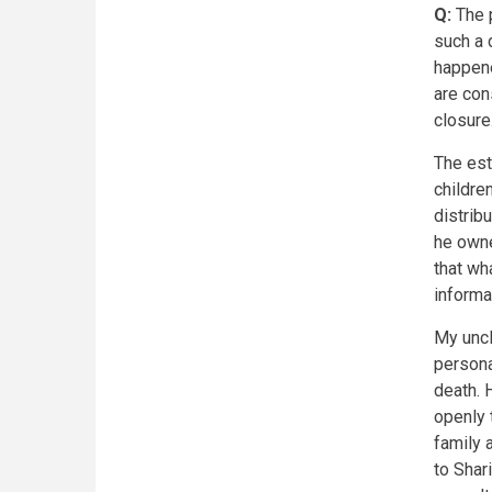
Q:
The p
such a 
happene
are con
closure
The est
childre
distrib
he owne
that wh
informa
My uncl
persona
death. 
openly 
family 
to Shar