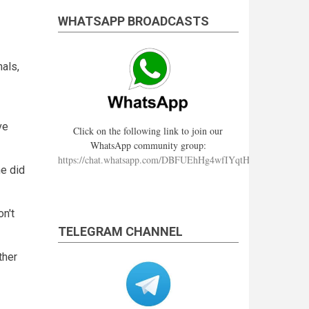
WHATSAPP BROADCASTS
als,
ve
Click on the following link to join our
WhatsApp community group:
https://chat.whatsapp.com/DBFUEhHg4wfIYqtHzYhqJ7
he did
n't
TELEGRAM CHANNEL
ther