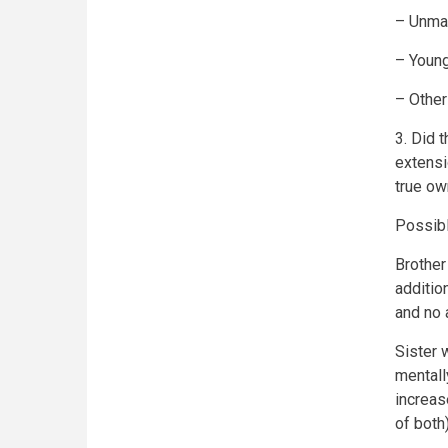
– Unmar
– Young
– Other
3. Did 
extensi
true ow
Possibl
Brother
additio
and no 
Sister 
mentall
increas
of both)