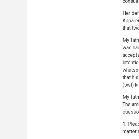
consult
Her def
Apparen
that tw
My fath
was han
accepts
intenti
whatsoe
that his
(swt) k
My fath
The amo
questio
1. Plea
matter a