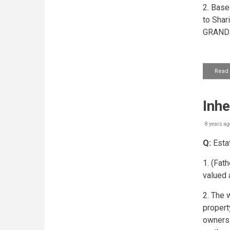
2. Base
to Shar
GRAND 
Read
Inhe
8 years ag
Q:
Estat
1. (Fat
valued 
2. The 
propert
owners 