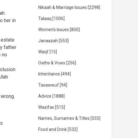
Nikaah & Marriage Issues
[2298]
ah.
Talaaq
[1006]
o her in
Women's Issues
[850]
 estate
Janaazah
[553]
y father
Waqf
[15]
s no
Oaths & Vows
[256]
nclusion
Inheritance
[494]
llah
Tasawwuf
[94]
 wrong.
Advice
[1888]
Wazifas
[515]
Names, Surnames & Titles
[555]
is
Food and Drink
[532]