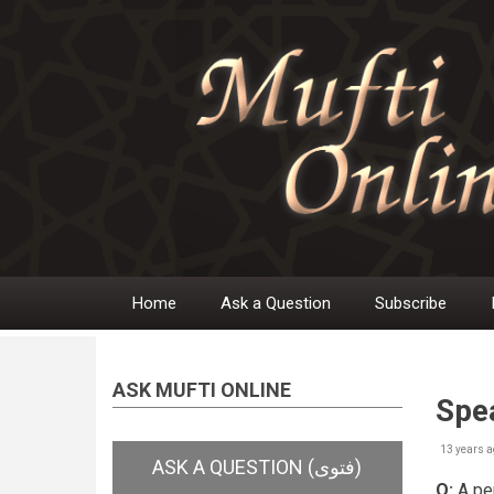
Skip
to
main
content
Home
Ask a Question
Subscribe
Main
navigation
ASK MUFTI ONLINE
Spe
13 years a
Q:
A per