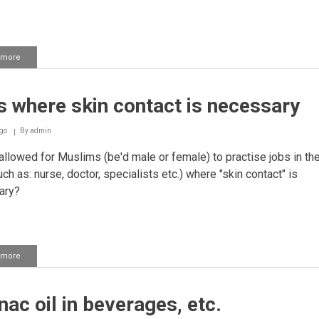
 more
about
Using
a
nail
 where skin contact is necessary
file
for
Girls
go
By
admin
 allowed for Muslims (be'd male or female) to practise jobs in the
uch as: nurse, doctor, specialists etc.) where "skin contact" is
ary?
 more
about
Jobs
where
skin
ac oil in beverages, etc.
contact
is