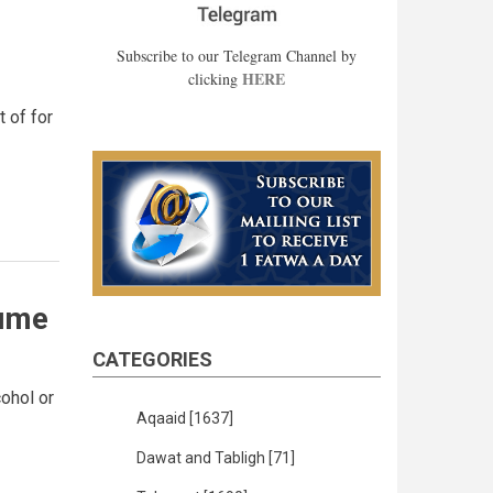
Subscribe to our Telegram Channel by
HERE
clicking
 of for
fume
CATEGORIES
ohol or
Aqaaid
[1637]
Dawat and Tabligh
[71]