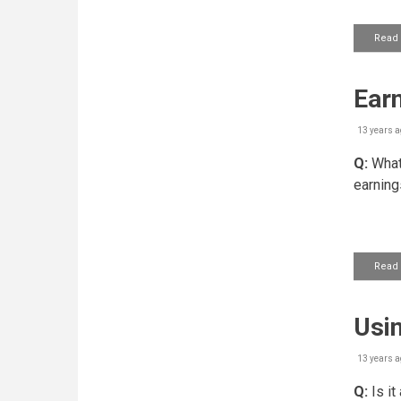
Read
Earn
13 years a
Q:
What'
earning
Read
Usin
13 years a
Q:
Is it