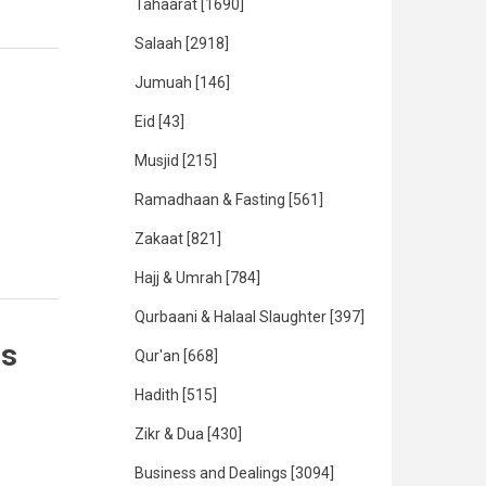
Tahaarat
[1690]
Salaah
[2918]
Jumuah
[146]
Eid
[43]
Musjid
[215]
Ramadhaan & Fasting
[561]
Zakaat
[821]
Hajj & Umrah
[784]
Qurbaani & Halaal Slaughter
[397]
es
Qur'an
[668]
Hadith
[515]
Zikr & Dua
[430]
Business and Dealings
[3094]