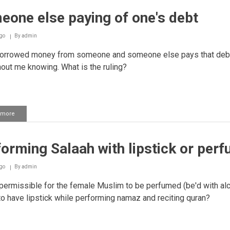
Driving
one else paying of one's debt
go
By
admin
 borrowed money from someone and someone else pays that debt
out me knowing. What is the ruling?
 more
about
Someone
else
paying
orming Salaah with lipstick or per
of
one's
debt
go
By
admin
 permissible for the female Muslim to be perfumed (be'd with alc
 to have lipstick while performing namaz and reciting quran?