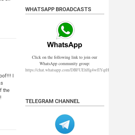
WHATSAPP BROADCASTS
Click on the following link to join our
WhatsApp community group:
https://chat.whatsapp.com/DBFUEhHg4wfIYqtHzYhqJ7
of!!! I
as
f the
!
TELEGRAM CHANNEL