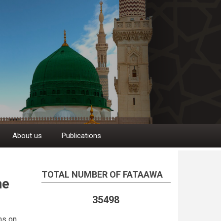
About us
Publications
TOTAL NUMBER OF FATAAWA
ne
35498
ms on