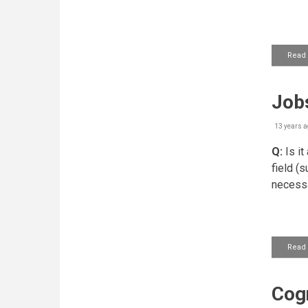
Read
Jobs
13 years a
Q:
Is it
field (s
necess
Read
Cogn