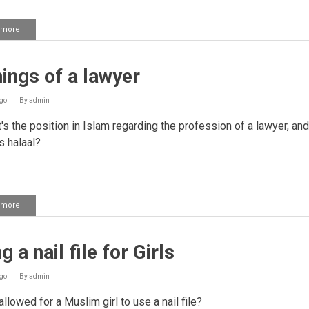
 more
about
Keeping
a
dog
ings of a lawyer
as
a
guard
go
By
admin
against
thieves
s the position in Islam regarding the profession of a lawyer, and
s halaal?
 more
about
Earnings
of
a
g a nail file for Girls
lawyer
go
By
admin
 allowed for a Muslim girl to use a nail file?