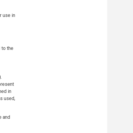
r use in
 to the
.
present
ned in
us used,
e and