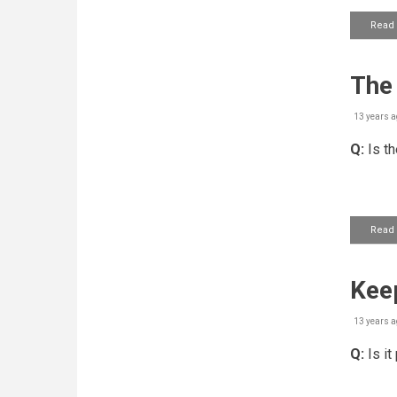
Read
The 
13 years a
Q:
Is th
Read
Keep
13 years a
Q:
Is it