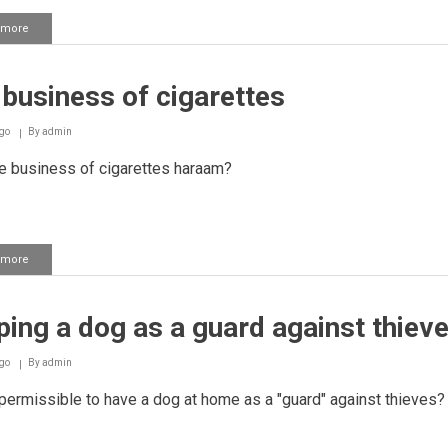
 more
about
Performing
Salaah
with
business of cigarettes
lipstick
or
perfume
go
By
admin
e business of cigarettes haraam?
 more
about
The
business
of
ing a dog as a guard against thiev
cigarettes
go
By
admin
 permissible to have a dog at home as a "guard" against thieves?