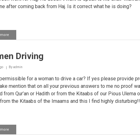
ne after coming back from Haj. Is it correct what he is doing?
 more
about
Speaking
to
Ghair
en Driving
Mahrams
on
the
go
By
admin
phone
 permissible for a woman to drive a car? If yes please provide pro
ke mention that on all your previous answers to me no proof w
d from Qur’an or Hadith or from the Kitaabs of our Pious Ulema o
 from the Kitaabs of the Imaams and this I find highly disturbing!!
 more
about
Women