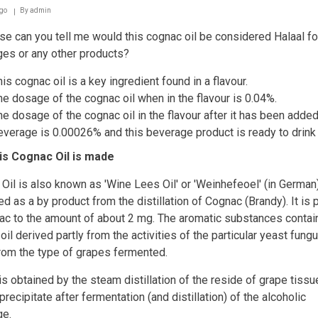
necessary
go
By
admin
e can you tell me would this cognac oil be considered Halaal fo
es or any other products?
is cognac oil is a key ingredient found in a flavour.
he dosage of the cognac oil when in the flavour is 0.04%.
he dosage of the cognac oil in the flavour after it has been added
everage is 0.00026% and this beverage product is ready to drink
is Cognac Oil is made
Oil is also known as 'Wine Lees Oil' or 'Weinhefeoel' (in German)
d as a by product from the distillation of Cognac (Brandy). It is 
ac to the amount of about 2 mg. The aromatic substances contai
oil derived partly from the activities of the particular yeast fung
from the type of grapes fermented.
 is obtained by the steam distillation of the reside of grape tissu
recipitate after fermentation (and distillation) of the alcoholic
ge.