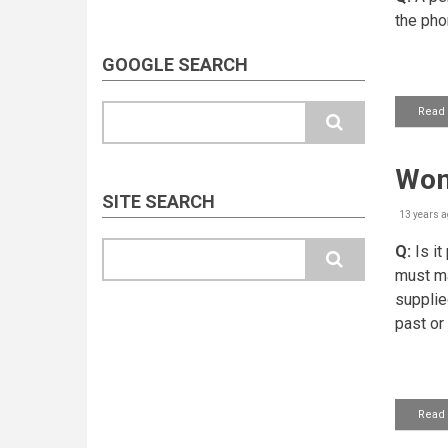
the pho
GOOGLE SEARCH
Search
Read
Wom
SITE SEARCH
13 years a
Search
Q:
Is it
must ma
supplie
past or
Read