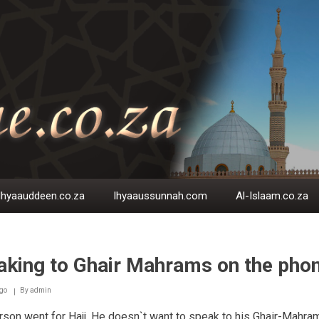
Ihyaauddeen.co.za
Ihyaaussunnah.com
Al-Islaam.co.za
aking to Ghair Mahrams on the pho
go
By
admin
son went for Hajj. He doesn`t want to speak to his Ghair-Mahra