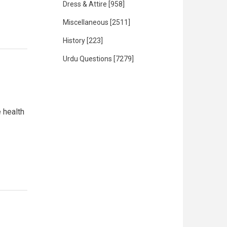
Dress & Attire
[958]
Miscellaneous
[2511]
History
[223]
Urdu Questions
[7279]
 health