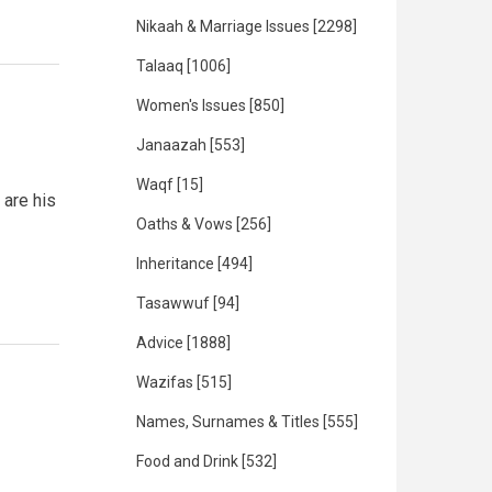
Nikaah & Marriage Issues
[2298]
Talaaq
[1006]
Women's Issues
[850]
Janaazah
[553]
Waqf
[15]
 are his
Oaths & Vows
[256]
Inheritance
[494]
Tasawwuf
[94]
Advice
[1888]
Wazifas
[515]
Names, Surnames & Titles
[555]
Food and Drink
[532]