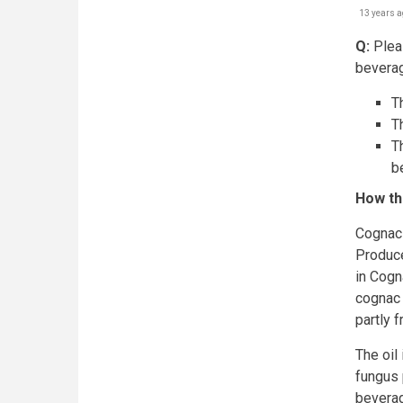
13 years a
Q:
Pleas
beverag
Th
T
T
b
How th
Cognac 
Produce
in Cogn
cognac 
partly 
The oil
fungus p
bevera