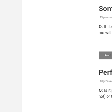
Some
13 years a
Q:
If i
me with
Read
Perf
13 years a
Q:
Is it
not) or