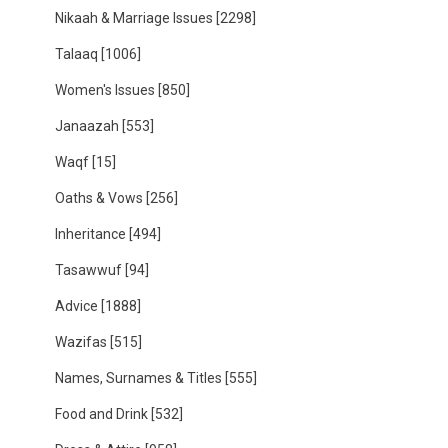
Nikaah & Marriage Issues
[2298]
Talaaq
[1006]
Women's Issues
[850]
Janaazah
[553]
Waqf
[15]
Oaths & Vows
[256]
Inheritance
[494]
Tasawwuf
[94]
Advice
[1888]
Wazifas
[515]
Names, Surnames & Titles
[555]
Food and Drink
[532]