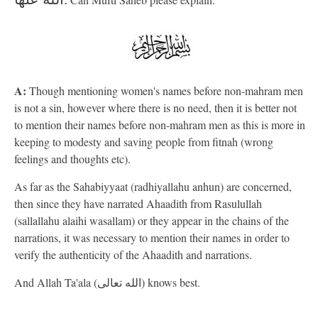
A:
Though mentioning women's names before non-mahram men
is not a sin, however where there is no need, then it is better not
to mention their names before non-mahram men as this is more in
keeping to modesty and saving people from fitnah (wrong
feelings and thoughts etc).
As far as the Sahabiyyaat (radhiyallahu anhun) are concerned,
then since they have narrated Ahaadith from Rasulullah
(sallallahu alaihi wasallam) or they appear in the chains of the
narrations, it was necessary to mention their names in order to
verify the authenticity of the Ahaadith and narrations.
And Allah Ta'ala (الله تعالى) knows best.