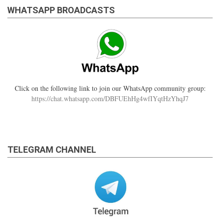
WHATSAPP BROADCASTS
Click on the following link to join our WhatsApp community group:
https://chat.whatsapp.com/DBFUEhHg4wfIYqtHzYhqJ7
TELEGRAM CHANNEL