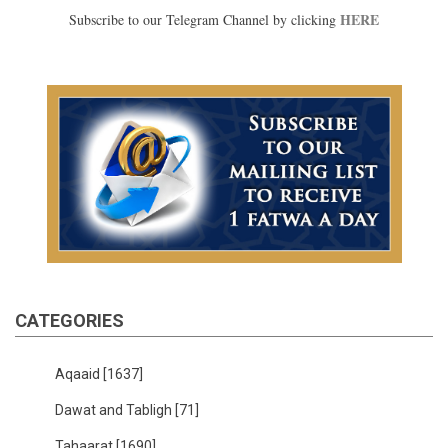
HERE
Subscribe to our Telegram Channel by clicking
CATEGORIES
Aqaaid
[1637]
Dawat and Tabligh
[71]
Tahaarat
[1690]