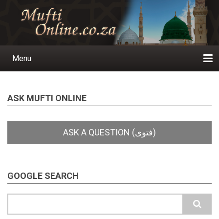
Skip
to
main
content
Menu
Main
navigation
Home
Ask a Question
Subscribe
Ihyaauddeen.co.za
Ihyaaussunnah.com
Al-Islaam.co.za
About us
Publications
ASK MUFTI ONLINE
GOOGLE SEARCH
Search