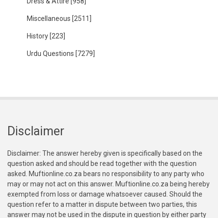
Dress & Attire
[958]
Miscellaneous
[2511]
History
[223]
Urdu Questions
[7279]
Disclaimer
Disclaimer: The answer hereby given is specifically based on the
question asked and should be read together with the question
asked. Muftionline.co.za bears no responsibility to any party who
may or may not act on this answer. Muftionline.co.za being hereby
exempted from loss or damage whatsoever caused. Should the
question refer to a matter in dispute between two parties, this
answer may not be used in the dispute in question by either party