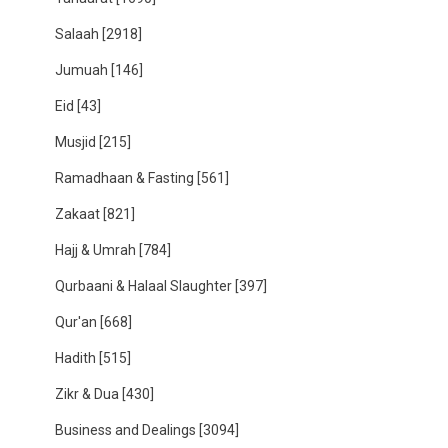
Salaah
[2918]
Jumuah
[146]
Eid
[43]
Musjid
[215]
Ramadhaan & Fasting
[561]
Zakaat
[821]
Hajj & Umrah
[784]
Qurbaani & Halaal Slaughter
[397]
Qur'an
[668]
Hadith
[515]
Zikr & Dua
[430]
Business and Dealings
[3094]