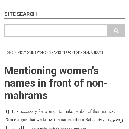
SITE SEARCH
Search
HOME
/
MENTIONING WOMEN'S NAMES IN FRONT OF NON-MAHRAMS
BREADCRUMB
Mentioning women's
names in front of non-
mahrams
Q:
It is necessary for women to make pardah of their names?
رضى
Some argue that we know the names of our Sahaabiyyah
الله عنها.
Can Mufti Saheb please explain.