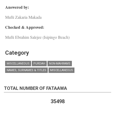
Answered by:
Mufti Zakaria Makada
Checked & Approved:
Mufti Ebrahim Salejee (Isipingo Beach)
Category
MISCELLANEOUS
PURDAH
NON-MAHRAMS
NAMES, SURNAMES & TITLES
MISCELLANEOUS
TOTAL NUMBER OF FATAAWA
35498