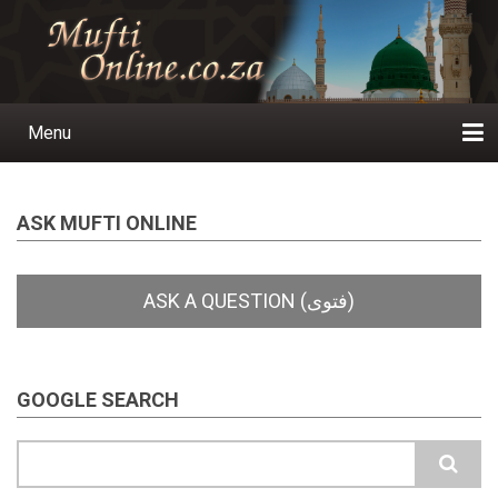
Skip
to
main
content
Menu
Main
navigation
Home
Ask a Question
Subscribe
Ihyaauddeen.co.za
Ihyaaussunnah.com
Al-Islaam.co.za
About us
Publications
ASK MUFTI ONLINE
GOOGLE SEARCH
Search