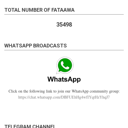
TOTAL NUMBER OF FATAAWA
35498
WHATSAPP BROADCASTS
Click on the following link to join our WhatsApp community group:
https://chat.whatsapp.com/DBFUEhHg4wfIYqtHzYhqJ7
TELEGRAM CHANNEL