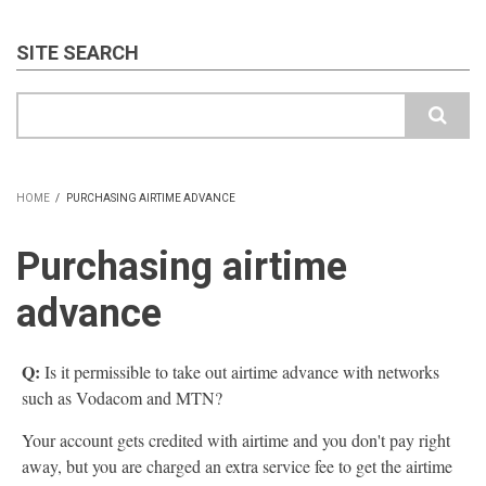
SITE SEARCH
Search
HOME
/
PURCHASING AIRTIME ADVANCE
BREADCRUMB
Purchasing airtime
advance
Q:
Is it permissible to take out airtime advance with networks
such as Vodacom and MTN?
Your account gets credited with airtime and you don't pay right
away, but you are charged an extra service fee to get the airtime