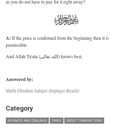
as you do not have to pay for it right away?
A:
If the price is confirmed from the beginning then it is
permissible.
And Allah Ta'ala (الله تعالى) knows best.
Answered by:
Mufti Ebrahim Salejee (Isipingo Beach)
Category
BUSINESS AND DEALINGS
TRADE
CREDIT TRANSACTIONS