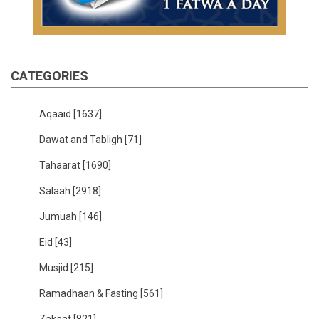
CATEGORIES
Aqaaid
[1637]
Dawat and Tabligh
[71]
Tahaarat
[1690]
Salaah
[2918]
Jumuah
[146]
Eid
[43]
Musjid
[215]
Ramadhaan & Fasting
[561]