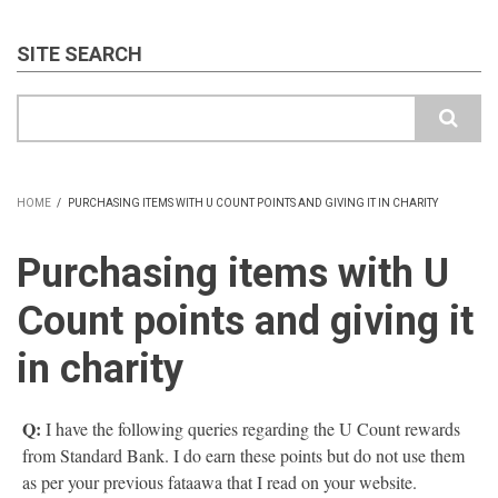
SITE SEARCH
Search
HOME
/
PURCHASING ITEMS WITH U COUNT POINTS AND GIVING IT IN CHARITY
BREADCRUMB
Purchasing items with U
Count points and giving it
in charity
Q:
I have the following queries regarding the U Count rewards
from Standard Bank. I do earn these points but do not use them
as per your previous fataawa that I read on your website.