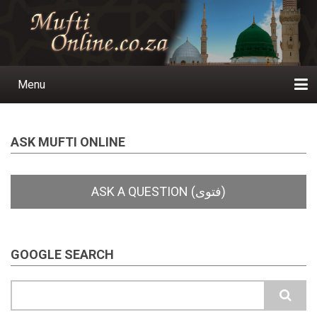
Skip
to
main
content
Menu
Main
navigation
Home
Ask a Question
Subscribe
Ihyaauddeen.co.za
Ihyaaussunnah.com
Al-Islaam.co.za
About us
Publications
ASK MUFTI ONLINE
GOOGLE SEARCH
Search