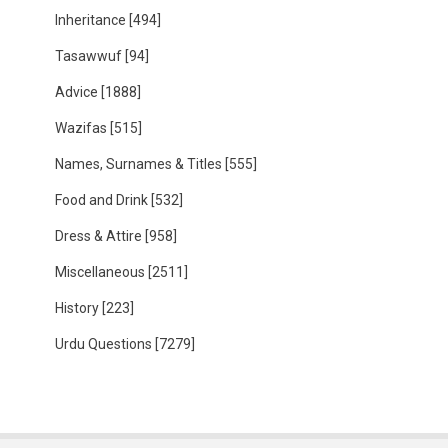
Inheritance
[494]
Tasawwuf
[94]
Advice
[1888]
Wazifas
[515]
Names, Surnames & Titles
[555]
Food and Drink
[532]
Dress & Attire
[958]
Miscellaneous
[2511]
History
[223]
Urdu Questions
[7279]