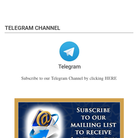
TELEGRAM CHANNEL
HERE
Subscribe to our Telegram Channel by clicking