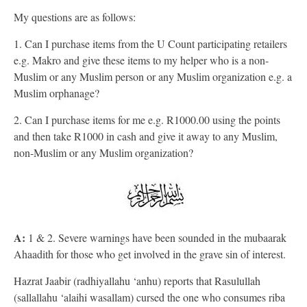
My questions are as follows:
1. Can I purchase items from the U Count participating retailers
e.g. Makro and give these items to my helper who is a non-
Muslim or any Muslim person or any Muslim organization e.g. a
Muslim orphanage?
2. Can I purchase items for me e.g. R1000.00 using the points
and then take R1000 in cash and give it away to any Muslim,
non-Muslim or any Muslim organization?
A:
1 & 2. Severe warnings have been sounded in the mubaarak
Ahaadith for those who get involved in the grave sin of interest.
Hazrat Jaabir (radhiyallahu ‘anhu) reports that Rasulullah
(sallallahu ‘alaihi wasallam) cursed the one who consumes riba