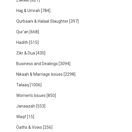
Zakaat
[821]
Hajj & Umrah
[784]
Qurbaani & Halaal Slaughter
[397]
Qur'an
[668]
Hadith
[515]
Zikr & Dua
[430]
Business and Dealings
[3094]
Nikaah & Marriage Issues
[2298]
Talaaq
[1006]
Women's Issues
[850]
Janaazah
[553]
Waqf
[15]
Oaths & Vows
[256]