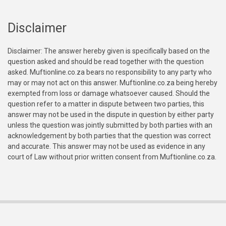
Disclaimer
Disclaimer: The answer hereby given is specifically based on the
question asked and should be read together with the question
asked. Muftionline.co.za bears no responsibility to any party who
may or may not act on this answer. Muftionline.co.za being hereby
exempted from loss or damage whatsoever caused. Should the
question refer to a matter in dispute between two parties, this
answer may not be used in the dispute in question by either party
unless the question was jointly submitted by both parties with an
acknowledgement by both parties that the question was correct
and accurate. This answer may not be used as evidence in any
court of Law without prior written consent from Muftionline.co.za.