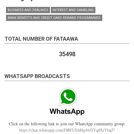
BUSINESS AND DEALINGS
INTEREST AND GAMBLING
BANK BENEFITS AND CREDIT CARD REWARD PROGRAMMES
TOTAL NUMBER OF FATAAWA
35498
WHATSAPP BROADCASTS
Click on the following link to join our WhatsApp community group:
https://chat.whatsapp.com/DBFUEhHg4wfIYqtHzYhqJ7