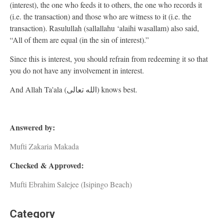
(interest), the one who feeds it to others, the one who records it
(i.e. the transaction) and those who are witness to it (i.e. the
transaction). Rasulullah (sallallahu ‘alaihi wasallam) also said,
“All of them are equal (in the sin of interest).”
Since this is interest, you should refrain from redeeming it so that
you do not have any involvement in interest.
And Allah Ta'ala (الله تعالى) knows best.
Answered by:
Mufti Zakaria Makada
Checked & Approved:
Mufti Ebrahim Salejee (Isipingo Beach)
Category