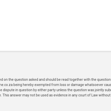
ed on the question asked and should be read together with the question 
ine.co.za being hereby exempted from loss or damage whatsoever caused
e dispute in question by either party unless the question was jointly 
e. This answer may not be used as evidence in any court of Law without 