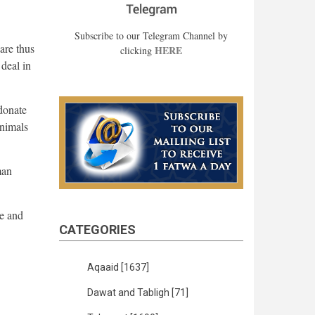
Subscribe to our Telegram Channel by
are thus
HERE
clicking
deal in
 donate
animals
man
me and
CATEGORIES
Aqaaid
[1637]
Dawat and Tabligh
[71]