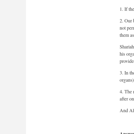
1. If th
2. Our 
not per
them as
Shariah
his org
provide
3. In t
organs)
4. The r
after on
Answer