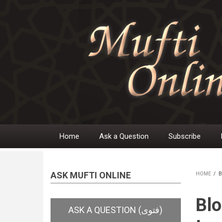
Skip
to
main
content
Home
Ask a Question
Subscribe
Main
navigation
ASK MUFTI ONLINE
HOME
/
B
BR
Blo