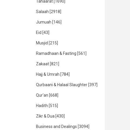
Tahaarat
[1690]
Salaah
[2918]
Jumuah
[146]
Eid
[43]
Musjid
[215]
Ramadhaan & Fasting
[561]
Zakaat
[821]
Hajj & Umrah
[784]
Qurbaani & Halaal Slaughter
[397]
Qur'an
[668]
Hadith
[515]
Zikr & Dua
[430]
Business and Dealings
[3094]