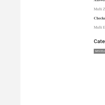
Mufti 
Checke
Mufti E
Cate
MISCEL