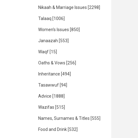
Nikaah & Marriage Issues
[2298]
Talaaq
[1006]
Women's Issues
[850]
Janaazah
[553]
Waqf
[15]
Oaths & Vows
[256]
Inheritance
[494]
Tasawwuf
[94]
Advice
[1888]
Wazifas
[515]
Names, Surnames & Titles
[555]
Food and Drink
[532]