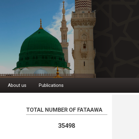
About us
Publications
TOTAL NUMBER OF FATAAWA
35498