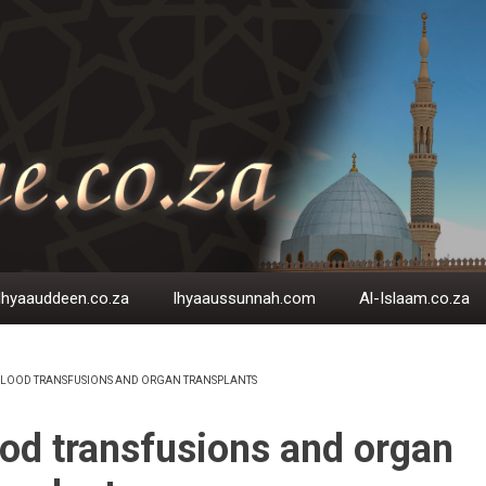
Ihyaauddeen.co.za
Ihyaaussunnah.com
Al-Islaam.co.za
LOOD TRANSFUSIONS AND ORGAN TRANSPLANTS
EADCRUMB
od transfusions and organ