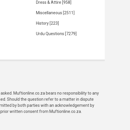
Dress & Attire
[958]
Miscellaneous
[2511]
History
[223]
Urdu Questions
[7279]
asked. Muftionline.co.za bears no responsibility to any
. Should the question refer to a matter in dispute
submitted by both parties with an acknowledgement by
prior written consent from Muftionline.co.za.