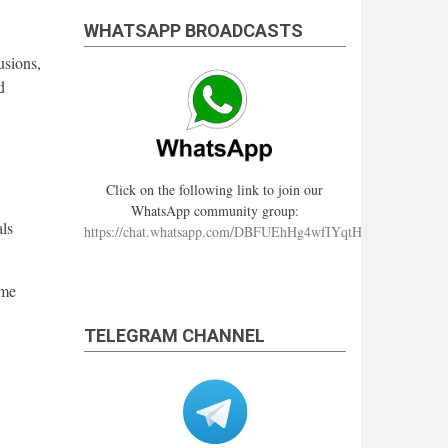
WHATSAPP BROADCASTS
usions,
d
Click on the following link to join our
WhatsApp community group:
als
https://chat.whatsapp.com/DBFUEhHg4wfIYqtHzYhqJ7
ime
TELEGRAM CHANNEL