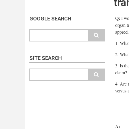
tra
Q:
I wou
GOOGLE SEARCH
organ t
appreci
Search
1. What
2. What
SITE SEARCH
3. Is th
Search
claim?
4. Are 
versus 
A: