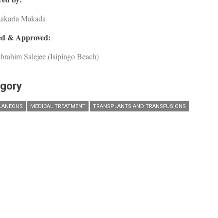
Zakaria Makada
d & Approved:
brahim Salejee (Isipingo Beach)
gory
LANEOUS
MEDICAL TREATMENT
TRANSPLANTS AND TRANSFUSIONS