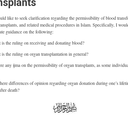
nsplants
ld like to seek clarification regarding the permissibility of blood transf
ransplants, and related medical procedures in Islam. Specifically, I woul
ate guidance on the following:
 is the ruling on receiving and donating blood?
 is the ruling on organ transplantation in general?
ere any ijma on the permissibility of organ transplants, as some individu
there differences of opinion regarding organ donation during one’s lifet
after death?