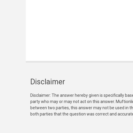
Disclaimer
Disclaimer: The answer hereby given is specifically bas
party who may or may not act on this answer. Muftionl
between two parties, this answer may not be used in th
both parties that the question was correct and accurat