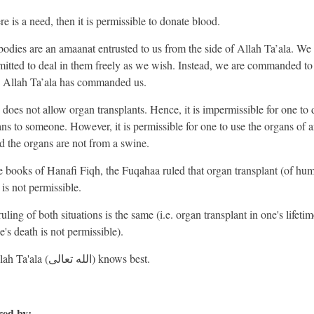
ere is a need, then it is permissible to donate blood.
bodies are an amaanat entrusted to us from the side of Allah Ta’ala. We 
mitted to deal in them freely as we wish. Instead, we are commanded to 
 Allah Ta’ala has commanded us.
 does not allow organ transplants. Hence, it is impermissible for one to
ans to someone. However, it is permissible for one to use the organs of 
d the organs are not from a swine.
he books of Hanafi Fiqh, the Fuqahaa ruled that organ transplant (of hu
 is not permissible.
uling of both situations is the same (i.e. organ transplant in one's lifeti
e's death is not permissible).
And Allah Ta'ala (الله تعالى) knows best.
ed by: