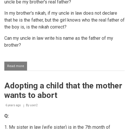
uncle be my brother's real father?
In my brother's nikah, if my uncle in law does not declare
that he is the father, but the girl knows who the real father of
the boy is, is the nikah correct?
Can my uncle in law write his name as the father of my
brother?
Read more
about
Attributing
an
adopted
Adopting a child that the mother
child
to
wants to abort
the
adopted
father
6 years ago
By
user2
Q:
1. My sister in law (wife sister) is in the 7th month of