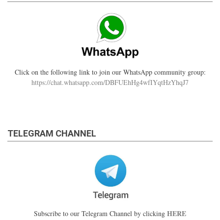
Click on the following link to join our WhatsApp community group:
https://chat.whatsapp.com/DBFUEhHg4wfIYqtHzYhqJ7
TELEGRAM CHANNEL
HERE
Subscribe to our Telegram Channel by clicking