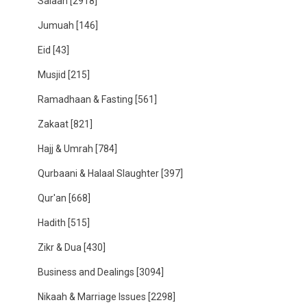
Salaah
[2918]
Jumuah
[146]
Eid
[43]
Musjid
[215]
Ramadhaan & Fasting
[561]
Zakaat
[821]
Hajj & Umrah
[784]
Qurbaani & Halaal Slaughter
[397]
Qur'an
[668]
Hadith
[515]
Zikr & Dua
[430]
Business and Dealings
[3094]
Nikaah & Marriage Issues
[2298]