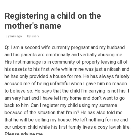
Adoption
Registering a child on the
mother's name
8 years ago
By
user2
Q:
I am a second wife currently pregnant and my husband
and his parents are emotionally and verbally abusing me.
His first marriage is in community of property leaving all of
his assets to his first wife while mine was just a nikaah and
he has only provided a house for me. He has always falsely
accused me of being unfaithful when I gave him no reason
to believe so. He says that the child I'm carrying is not his. I
am very hurt and I have left my home and don't want to go
back to him. Can I register my child using my surname
because of the situation that I'm in? He has also told me
that he will be selling my house. He left nothing for me and
our unborn child while his first family lives a cosy lavish life.
Please advise me.