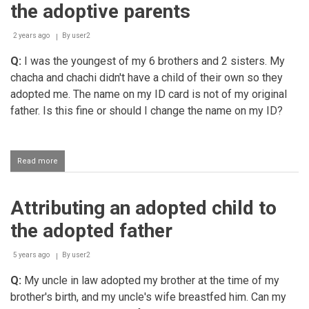
greater
the adoptive parents
right
over
a
2 years ago
By
user2
person
Q:
I was the youngest of my 6 brothers and 2 sisters. My
compared
to
chacha and chachi didn't have a child of their own so they
his
adopted me. The name on my ID card is not of my original
foster
parents
father. Is this fine or should I change the name on my ID?
Read more
about
Attributing
the
adopted
Attributing an adopted child to
child
to
the adopted father
the
adoptive
parents
5 years ago
By
user2
Q:
My uncle in law adopted my brother at the time of my
brother's birth, and my uncle's wife breastfed him. Can my