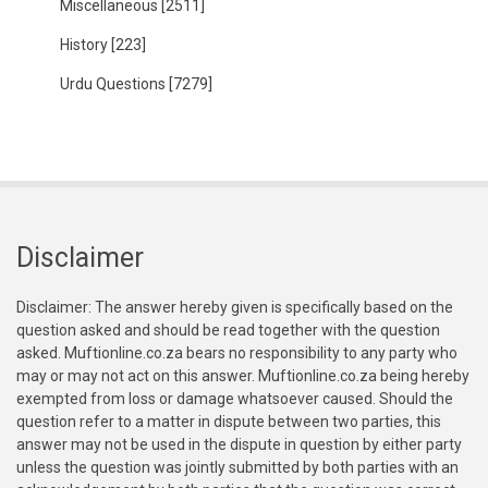
Miscellaneous
[2511]
History
[223]
Urdu Questions
[7279]
Disclaimer
Disclaimer: The answer hereby given is specifically based on the
question asked and should be read together with the question
asked. Muftionline.co.za bears no responsibility to any party who
may or may not act on this answer. Muftionline.co.za being hereby
exempted from loss or damage whatsoever caused. Should the
question refer to a matter in dispute between two parties, this
answer may not be used in the dispute in question by either party
unless the question was jointly submitted by both parties with an