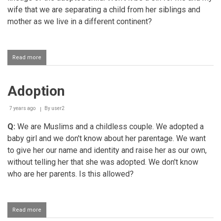
wife that we are separating a child from her siblings and
mother as we live in a different continent?
Read more
about
Adoption
Adoption
7 years ago
By
user2
Q:
We are Muslims and a childless couple. We adopted a
baby girl and we don't know about her parentage. We want
to give her our name and identity and raise her as our own,
without telling her that she was adopted. We don't know
who are her parents. Is this allowed?
Read more
about
Adoption