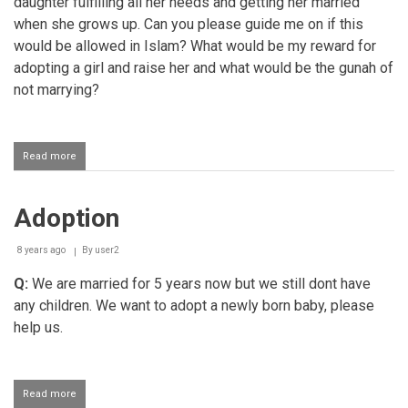
daughter fulfilling all her needs and getting her married
when she grows up. Can you please guide me on if this
would be allowed in Islam? What would be my reward for
adopting a girl and raise her and what would be the gunah of
not marrying?
Read more
about
Divorcee
adopting
a
Adoption
child
8 years ago
By
user2
Q:
We are married for 5 years now but we still dont have
any children. We want to adopt a newly born baby, please
help us.
Read more
about