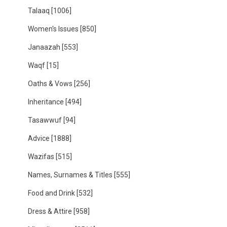
Talaaq
[1006]
Women's Issues
[850]
Janaazah
[553]
Waqf
[15]
Oaths & Vows
[256]
Inheritance
[494]
Tasawwuf
[94]
Advice
[1888]
Wazifas
[515]
Names, Surnames & Titles
[555]
Food and Drink
[532]
Dress & Attire
[958]