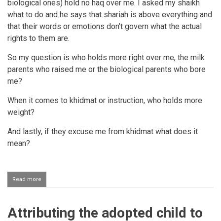
biological ones) hold no haq over me. I asked my shaikh
what to do and he says that shariah is above everything and
that their words or emotions don’t govern what the actual
rights to them are.
So my question is who holds more right over me, the milk
parents who raised me or the biological parents who bore
me?
When it comes to khidmat or instruction, who holds more
weight?
And lastly, if they excuse me from khidmat what does it
mean?
Read more
about
Biological
parents
having
Attributing the adopted child to
a