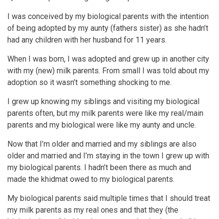
I was conceived by my biological parents with the intention
of being adopted by my aunty (fathers sister) as she hadn’t
had any children with her husband for 11 years.
When I was born, I was adopted and grew up in another city
with my (new) milk parents. From small I was told about my
adoption so it wasn’t something shocking to me.
I grew up knowing my siblings and visiting my biological
parents often, but my milk parents were like my real/main
parents and my biological were like my aunty and uncle.
Now that I’m older and married and my siblings are also
older and married and I’m staying in the town I grew up with
my biological parents. I hadn’t been there as much and
made the khidmat owed to my biological parents.
My biological parents said multiple times that I should treat
my milk parents as my real ones and that they (the