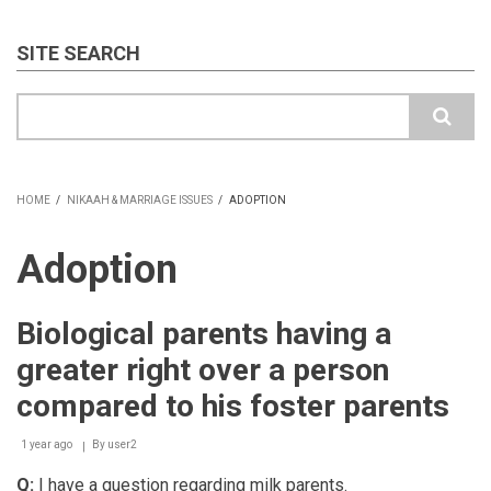
SITE SEARCH
Search
HOME
/
NIKAAH & MARRIAGE ISSUES
/
ADOPTION
BREADCRUMB
Adoption
Biological parents having a
greater right over a person
compared to his foster parents
1 year ago
By
user2
Q:
I have a question regarding milk parents.