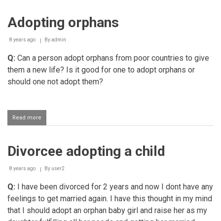
Adopting orphans
8 years ago
By
admin
Q:
Can a person adopt orphans from poor countries to give
them a new life? Is it good for one to adopt orphans or
should one not adopt them?
Read more
about
Adopting
orphans
Divorcee adopting a child
8 years ago
By
user2
Q:
I have been divorced for 2 years and now I dont have any
feelings to get married again. I have this thought in my mind
that I should adopt an orphan baby girl and raise her as my