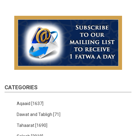
CATEGORIES
Aqaaid
[1637]
Dawat and Tabligh
[71]
Tahaarat
[1690]