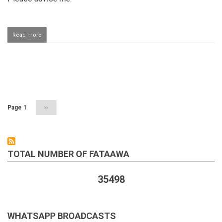
Read more
about
Registering
a
child
on
Pagination
the
mother's
name
Page 1
Next
››
page
TOTAL NUMBER OF FATAAWA
35498
WHATSAPP BROADCASTS