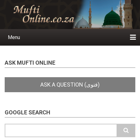
Skip
to
main
content
Menu
Main
navigation
Home
Ask a Question
Subscribe
Ihyaauddeen.co.za
Ihyaaussunnah.com
Al-Islaam.co.za
About us
Publications
ASK MUFTI ONLINE
GOOGLE SEARCH
Search