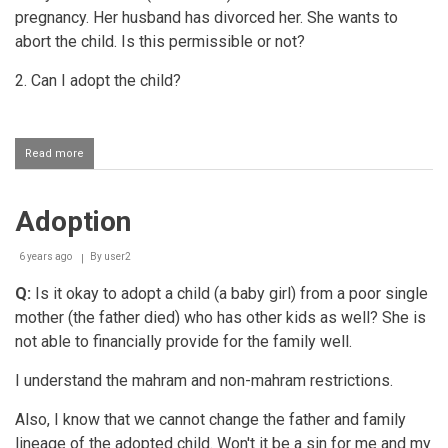
pregnancy. Her husband has divorced her. She wants to
abort the child. Is this permissible or not?
2. Can I adopt the child?
Read more
about
Adopting
a
child
Adoption
that
the
mother
6 years ago
By
user2
wants
to
Q:
Is it okay to adopt a child (a baby girl) from a poor single
abort
mother (the father died) who has other kids as well? She is
not able to financially provide for the family well.
I understand the mahram and non-mahram restrictions.
Also, I know that we cannot change the father and family
lineage of the adopted child. Won't it be a sin for me and my