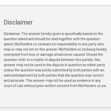
Disclaimer
Disclaimer: The answer hereby given is specifically based on the
question asked and should be read together with the question
asked. Muftionline.co.za bears no responsibility to any party who
may or may not act on this answer. Muftionline.co.za being hereby
exempted from loss or damage whatsoever caused. Should the
question refer to a matter in dispute between two parties, this
answer may not be used in the dispute in question by either party
unless the question was jointly submitted by both parties with an
acknowledgement by both parties that the question was correct
and accurate. This answer may not be used as evidence in any
court of Law without prior written consent from Muftionline.co.za.