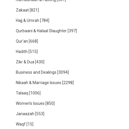
Zakaat
[821]
Hajj & Umrah
[784]
Qurbaani & Halaal Slaughter
[397]
Qur'an
[668]
Hadith
[515]
Zikr & Dua
[430]
Business and Dealings
[3094]
Nikaah & Marriage Issues
[2298]
Talaaq
[1006]
Women's Issues
[850]
Janaazah
[553]
Waqf
[15]