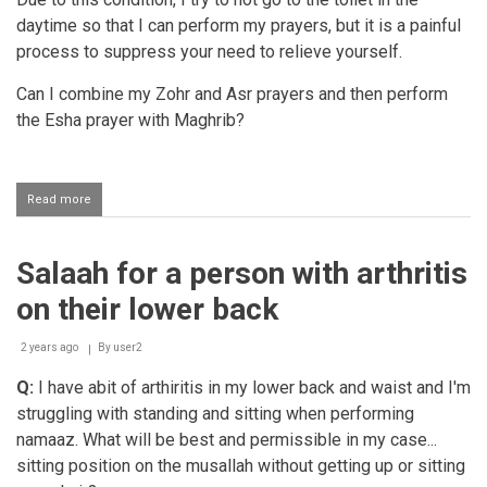
daytime so that I can perform my prayers, but it is a painful
process to suppress your need to relieve yourself.
Can I combine my Zohr and Asr prayers and then perform
the Esha prayer with Maghrib?
Read more
about
Combining
salaahs
due
Salaah for a person with arthritis
to
illness
on their lower back
2 years ago
By
user2
Q:
I have abit of arthiritis in my lower back and waist and I'm
struggling with standing and sitting when performing
namaaz. What will be best and permissible in my case...
sitting position on the musallah without getting up or sitting