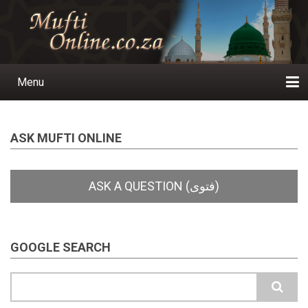
Skip
to
main
content
Menu
Main
navigation
Home
Ask a Question
Subscribe
Ihyaauddeen.co.za
Ihyaaussunnah.com
Al-Islaam.co.za
About us
Publications
ASK MUFTI ONLINE
GOOGLE SEARCH
Search