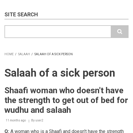
SITE SEARCH
Search
HOME
/
SALAAH
/
SALAAH OF A SICK PERSON
BREADCRUMB
Salaah of a sick person
Shaafi woman who doesn't have
the strength to get out of bed for
wudhu and salaah
11 months ago
By
user2
Q:
A woman who is a Shaafi and doesn't have the strength