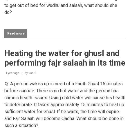
to get out of bed for wudhu and salaah, what should she
do?
Read more
about
Shaafi
woman
who
Heating the water for ghusl and
doesn't
have
performing fajr salaah in its time
the
strength
to
1 year ago
By
user2
get
Q:
A person wakes up in need of a Fardh Ghusl 15 minutes
out
of
before sunrise. There is no hot water and the person has
bed
chronic health issues. Using cold water will cause his health
for
wudhu
to deteriorate. It takes approximately 15 minutes to heat up
and
sufficient water for Ghusl. If he waits, the time will expire
salaah
and Fajr Salaah will become Qadha. What should be done in
such a situation?