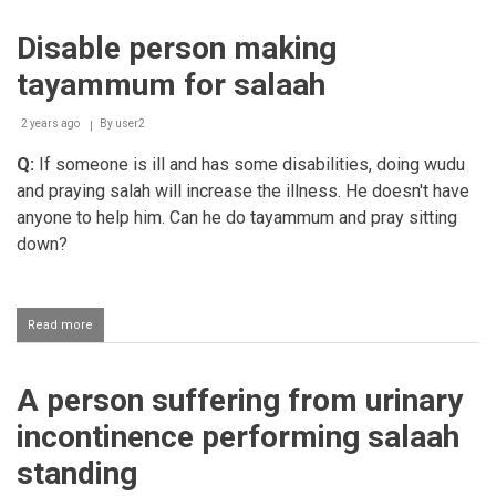
for
a
Disable person making
person
with
tayammum for salaah
a
knee
problem
2 years ago
By
user2
Q:
If someone is ill and has some disabilities, doing wudu
and praying salah will increase the illness. He doesn't have
anyone to help him. Can he do tayammum and pray sitting
down?
Read more
about
Disable
person
making
A person suffering from urinary
tayammum
for
incontinence performing salaah
salaah
standing