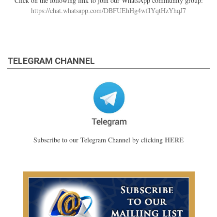
Click on the following link to join our WhatsApp community group:
https://chat.whatsapp.com/DBFUEhHg4wfIYqtHzYhqJ7
TELEGRAM CHANNEL
HERE
Subscribe to our Telegram Channel by clicking