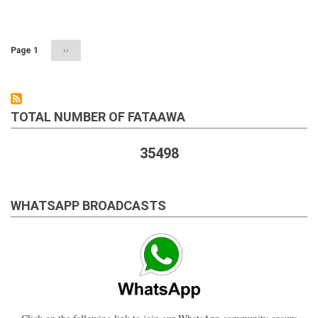
Pagination
a
person
performing
salaah
Page 1
Next
››
on
page
a
chair
TOTAL NUMBER OF FATAAWA
35498
WHATSAPP BROADCASTS