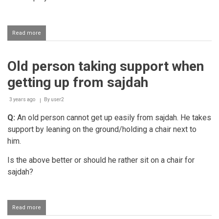
Read more
about
Performing
salaah
sitting
Old person taking support when
and
tying
getting up from sajdah
the
hands
after
3 years ago
By
user2
the
Q:
An old person cannot get up easily from sajdah. He takes
second
rakaat
support by leaning on the ground/holding a chair next to
him.
Is the above better or should he rather sit on a chair for
sajdah?
Read more
about
Old