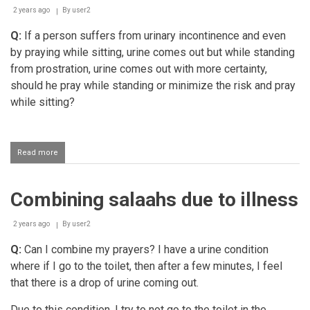
2 years ago
By
user2
Q:
If a person suffers from urinary incontinence and even
by praying while sitting, urine comes out but while standing
from prostration, urine comes out with more certainty,
should he pray while standing or minimize the risk and pray
while sitting?
Read more
about
A
person
suffering
Combining salaahs due to illness
from
urinary
incontinence
2 years ago
By
user2
performing
salaah
Q:
Can I combine my prayers? I have a urine condition
standing
where if I go to the toilet, then after a few minutes, I feel
that there is a drop of urine coming out.
Due to this condition, I try to not go to the toilet in the