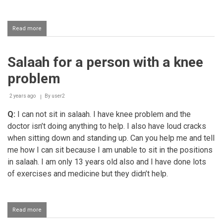
Read more
about
Heating
the
water
Salaah for a person with a knee
for
ghusl
problem
and
performing
fajr
2 years ago
By
user2
salaah
Q:
I can not sit in salaah. I have knee problem and the
in
its
doctor isn’t doing anything to help. I also have loud cracks
time
when sitting down and standing up. Can you help me and tell
me how I can sit because I am unable to sit in the positions
in salaah. I am only 13 years old also and I have done lots
of exercises and medicine but they didn’t help.
Read more
about
Salaah