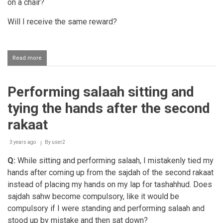
on a chair?
Will I receive the same reward?
Read more
about
Salaah
for
a
Performing salaah sitting and
person
with
tying the hands after the second
arthritis
on
rakaat
their
lower
3 years ago
back
By
user2
Q:
While sitting and performing salaah, I mistakenly tied my
hands after coming up from the sajdah of the second rakaat
instead of placing my hands on my lap for tashahhud. Does
sajdah sahw become compulsory, like it would be
compulsory if I were standing and performing salaah and
stood up by mistake and then sat down?