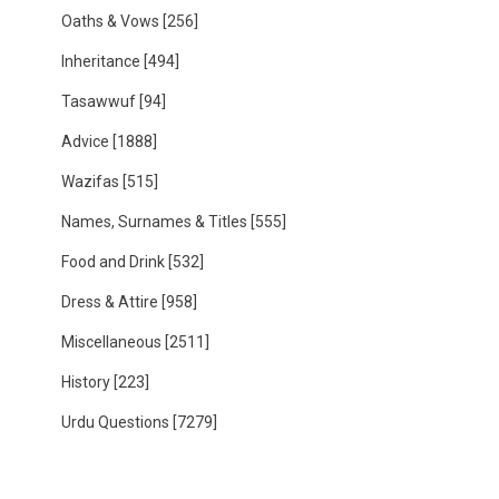
Oaths & Vows
[256]
Inheritance
[494]
Tasawwuf
[94]
Advice
[1888]
Wazifas
[515]
Names, Surnames & Titles
[555]
Food and Drink
[532]
Dress & Attire
[958]
Miscellaneous
[2511]
History
[223]
Urdu Questions
[7279]