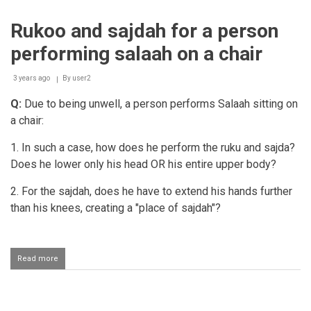
person
taking
Rukoo and sajdah for a person
support
when
performing salaah on a chair
getting
up
from
3 years ago
By
user2
sajdah
Q:
Due to being unwell, a person performs Salaah sitting on
a chair:
1. In such a case, how does he perform the ruku and sajda?
Does he lower only his head OR his entire upper body?
2. For the sajdah, does he have to extend his hands further
than his knees, creating a "place of sajdah"?
Read more
about
Rukoo
and
sajdah
for