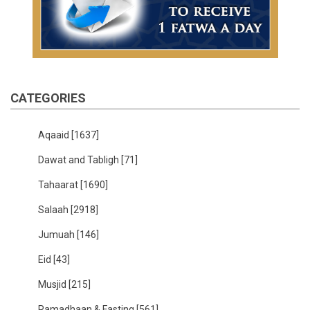
CATEGORIES
Aqaaid
[1637]
Dawat and Tabligh
[71]
Tahaarat
[1690]
Salaah
[2918]
Jumuah
[146]
Eid
[43]
Musjid
[215]
Ramadhaan & Fasting
[561]