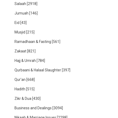
Salaah
[2918]
Jumuah
[146]
Eid
[43]
Musjid
[215]
Ramadhaan & Fasting
[561]
Zakaat
[821]
Hajj & Umrah
[784]
Qurbaani & Halaal Slaughter
[397]
Qur'an
[668]
Hadith
[515]
Zikr & Dua
[430]
Business and Dealings
[3094]
Nikaah & Marriage Issues
[2298]