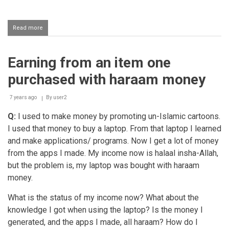
Read more
about
Earnings
of
a
Earning from an item one
game
and
purchased with haraam money
website
developer
7 years ago
By
user2
Q:
I used to make money by promoting un-Islamic cartoons.
I used that money to buy a laptop. From that laptop I learned
and make applications/ programs. Now I get a lot of money
from the apps I made. My income now is halaal insha-Allah,
but the problem is, my laptop was bought with haraam
money.
What is the status of my income now? What about the
knowledge I got when using the laptop? Is the money I
generated, and the apps I made, all haraam? How do I