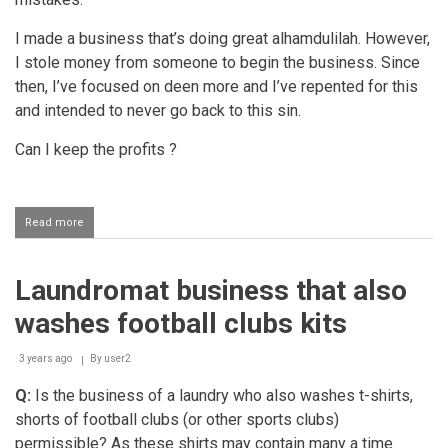
I made a business that’s doing great alhamdulilah. However,
I stole money from someone to begin the business. Since
then, I’ve focused on deen more and I’ve repented for this
and intended to never go back to this sin.
Can I keep the profits ?
Read more
about
Profit
earned
from
Laundromat business that also
a
business
washes football clubs kits
that
was
opened
3 years ago
By
user2
with
Q:
Is the business of a laundry who also washes t-shirts,
stolen
money
shorts of football clubs (or other sports clubs)
permissible? As these shirts may contain many a time