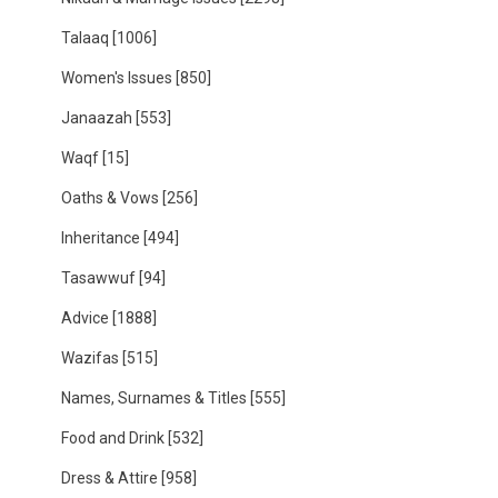
Talaaq
[1006]
Women's Issues
[850]
Janaazah
[553]
Waqf
[15]
Oaths & Vows
[256]
Inheritance
[494]
Tasawwuf
[94]
Advice
[1888]
Wazifas
[515]
Names, Surnames & Titles
[555]
Food and Drink
[532]
Dress & Attire
[958]