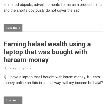
animated objects, advertisements for haraam products, etc.
and the shorts obviously do not cover the satr.
Read more
about
Laundromat
business
that
Earning halaal wealth using a
also
washes
laptop that was bought with
football
clubs
haraam money
kits
3 years ago
By
user2
Q:
I have a laptop that I bought with haram money. If I earn
money online on this in a halal way, will my income be halal?
Read more
about
Earning