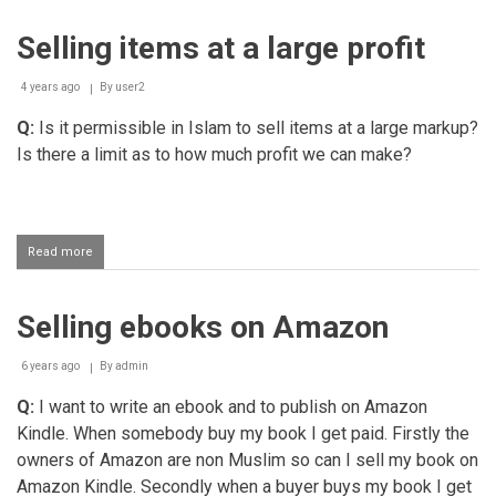
stock
from
Selling items at a large profit
a
Muslim
who
4 years ago
By
user2
sells
lotto
Q:
Is it permissible in Islam to sell items at a large markup?
tickets
Is there a limit as to how much profit we can make?
Read more
about
Selling
items
at
Selling ebooks on Amazon
a
large
profit
6 years ago
By
admin
Q:
I want to write an ebook and to publish on Amazon
Kindle. When somebody buy my book I get paid. Firstly the
owners of Amazon are non Muslim so can I sell my book on
Amazon Kindle. Secondly when a buyer buys my book I get