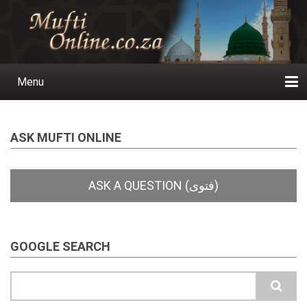
Skip
to
main
content
Menu
Main
navigation
Home
Ask a Question
Subscribe
Ihyaauddeen.co.za
Ihyaaussunnah.com
Al-Islaam.co.za
About us
Publications
ASK MUFTI ONLINE
GOOGLE SEARCH
Search