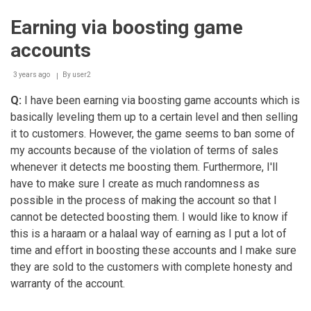
halaal
wealth
Earning via boosting game
using
a
accounts
laptop
that
was
3 years ago
By
user2
bought
Q:
I have been earning via boosting game accounts which is
with
haraam
basically leveling them up to a certain level and then selling
money
it to customers. However, the game seems to ban some of
my accounts because of the violation of terms of sales
whenever it detects me boosting them. Furthermore, I'll
have to make sure I create as much randomness as
possible in the process of making the account so that I
cannot be detected boosting them. I would like to know if
this is a haraam or a halaal way of earning as I put a lot of
time and effort in boosting these accounts and I make sure
they are sold to the customers with complete honesty and
warranty of the account.