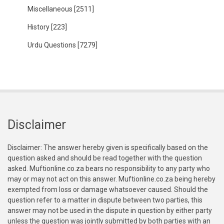
Miscellaneous
[2511]
History
[223]
Urdu Questions
[7279]
Disclaimer
Disclaimer: The answer hereby given is specifically based on the
question asked and should be read together with the question
asked. Muftionline.co.za bears no responsibility to any party who
may or may not act on this answer. Muftionline.co.za being hereby
exempted from loss or damage whatsoever caused. Should the
question refer to a matter in dispute between two parties, this
answer may not be used in the dispute in question by either party
unless the question was jointly submitted by both parties with an