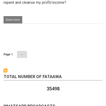
repent and cleanse my profit/income?
Read more
about
Earning
from
an
item
Pagination
one
purchased
with
haraam
Page 1
Next
››
money
page
TOTAL NUMBER OF FATAAWA
35498