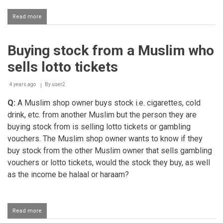
Read more
about
Earning
via
boosting
Buying stock from a Muslim who
game
accounts
sells lotto tickets
4 years ago
By
user2
Q:
A Muslim shop owner buys stock i.e. cigarettes, cold
drink, etc. from another Muslim but the person they are
buying stock from is selling lotto tickets or gambling
vouchers. The Muslim shop owner wants to know if they
buy stock from the other Muslim owner that sells gambling
vouchers or lotto tickets, would the stock they buy, as well
as the income be halaal or haraam?
Read more
about
Buying