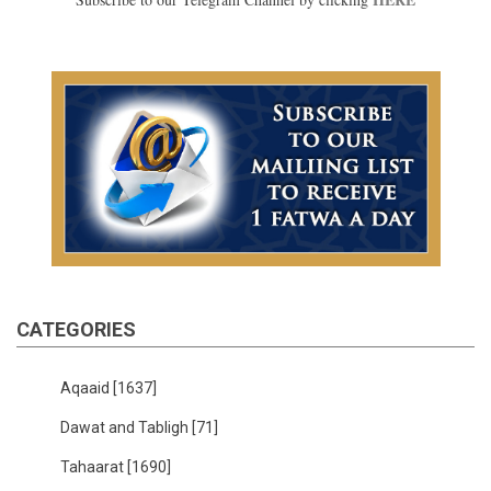
CATEGORIES
Aqaaid
[1637]
Dawat and Tabligh
[71]
Tahaarat
[1690]