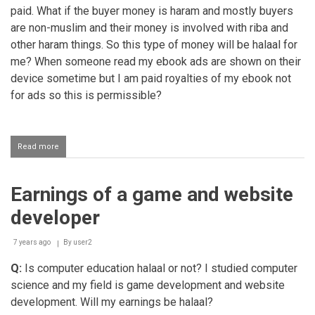
paid. What if the buyer money is haram and mostly buyers
are non-muslim and their money is involved with riba and
other haram things. So this type of money will be halaal for
me? When someone read my ebook ads are shown on their
device sometime but I am paid royalties of my ebook not
for ads so this is permissible?
Read more
about
Selling
ebooks
on
Earnings of a game and website
Amazon
developer
7 years ago
By
user2
Q:
Is computer education halaal or not? I studied computer
science and my field is game development and website
development. Will my earnings be halaal?