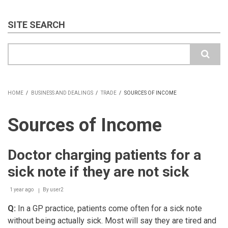
SITE SEARCH
Search
HOME
/
BUSINESS AND DEALINGS
/
TRADE
/
SOURCES OF INCOME
BREADCRUMB
Sources of Income
Doctor charging patients for a
sick note if they are not sick
1 year ago
By
user2
Q:
In a GP practice, patients come often for a sick note
without being actually sick. Most will say they are tired and