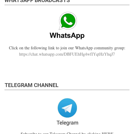
WHATSAPP BROADCASTS
Click on the following link to join our WhatsApp community group:
https://chat.whatsapp.com/DBFUEhHg4wfIYqtHzYhqJ7
TELEGRAM CHANNEL
HERE
Subscribe to our Telegram Channel by clicking