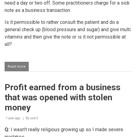
need a day or two off. Some practitioners charge for a sick
note as a business transaction.
Is it permissible to rather consult the patient and do a
general check up (blood pressure and sugar) and give multi
vitamins and then give the note or is it not permissible at
all?
Read more
about
Doctor
charging
patients
Profit earned from a business
for
a
that was opened with stolen
sick
note
money
if
they
1 year ago
are
By
user2
not
Q:
I wasn’t really religious growing up so I made severe
sick
mistakes.